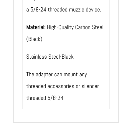
a 5/8-24 threaded muzzle device.
Material:
High-Quality Carbon Steel
(Black)
Stainless Steel-Black
The adapter can mount any
threaded accessories or silencer
threaded 5/8-24.