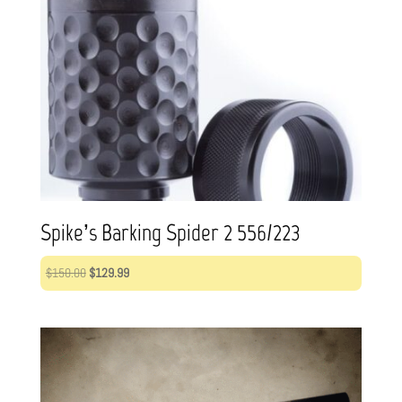
Spike’s Barking Spider 2 556/223
Original
Current
$
150.00
$
129.99
price
price
was:
is:
$150.00.
$129.99.