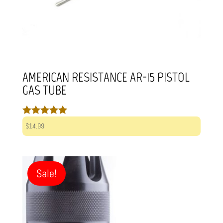
AMERICAN RESISTANCE AR-15 PISTOL
GAS TUBE
Rated
$
14.99
5.00
out of 5
Sale!