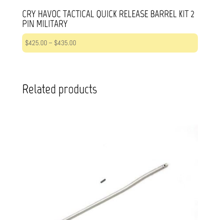
CRY HAVOC TACTICAL QUICK RELEASE BARREL KIT 2
PIN MILITARY
Price
$
425.00
–
$
435.00
range:
$425.00
through
Related products
$435.00