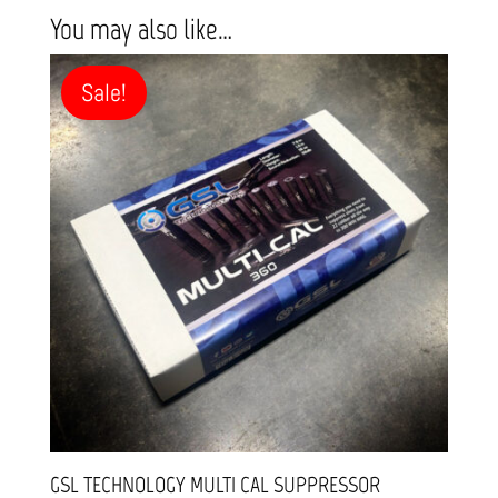
You may also like…
Sale!
GSL TECHNOLOGY MULTI CAL SUPPRESSOR