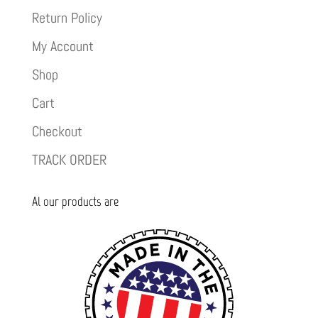
Return Policy
My Account
Shop
Cart
Checkout
TRACK ORDER
Al our products are