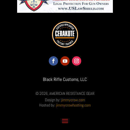
Black Rifle Customs, LLC
© 2026, AMERICAN RESISTANCE GEAR
Design by:
jimmycrow.com
Hosted by:
jimmycrowhosting.com