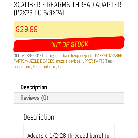
XCALIBER FIREARMS THREAD ADAPTER
(1/2X28 TO 5/8X24)
$
29.99
OUT OF STOCK
SKU:
AD-38-001-1
Categories:
barrels-upper-parts
,
BARRELS/BARREL
PARTS/MUZZLE DEVICES
,
muzzle devices
,
UPPER PARTS
Tags:
suppressor
,
thread adapter
,
tip
Description
Reviews (0)
Description
Adapts a 1/2-28 threaded barrel to