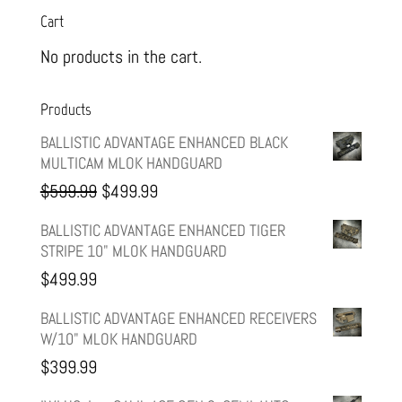
Cart
No products in the cart.
Products
BALLISTIC ADVANTAGE ENHANCED BLACK
MULTICAM MLOK HANDGUARD
Original
Current
$
599.99
$
499.99
price
price
BALLISTIC ADVANTAGE ENHANCED TIGER
STRIPE 10" MLOK HANDGUARD
was:
is:
$
499.99
$599.99.
$499.99.
BALLISTIC ADVANTAGE ENHANCED RECEIVERS
W/10" MLOK HANDGUARD
$
399.99