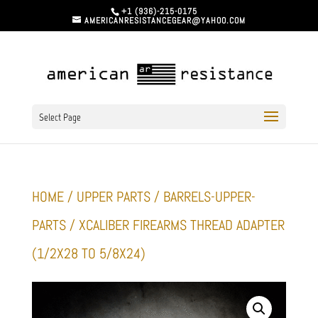
+1 (936)-215-0175
AMERICANRESISTANCEGEAR@YAHOO.COM
Select Page
HOME
/
UPPER PARTS
/
BARRELS-UPPER-
PARTS
/ XCALIBER FIREARMS THREAD ADAPTER
(1/2X28 TO 5/8X24)