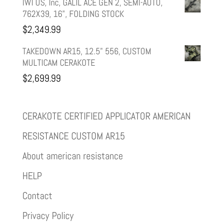
IWI US, Inc, GALIL ACE GEN 2, SEMI-AUTO,
762X39, 16", FOLDING STOCK
$
2,349.99
TAKEDOWN AR15, 12.5" 556, CUSTOM
MULTICAM CERAKOTE
$
2,699.99
CERAKOTE CERTIFIED APPLICATOR AMERICAN
RESISTANCE CUSTOM AR15
About american resistance
HELP
Contact
Privacy Policy