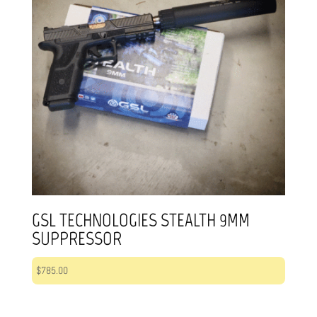
GSL TECHNOLOGIES STEALTH 9MM
SUPPRESSOR
$
785.00