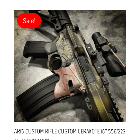
Sale!
AR15 CUSTOM RIFLE CUSTOM CERAKOTE 16″ 556/223