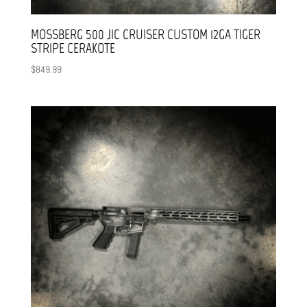
MOSSBERG 500 JIC CRUISER CUSTOM 12GA TIGER
STRIPE CERAKOTE
$
849.99