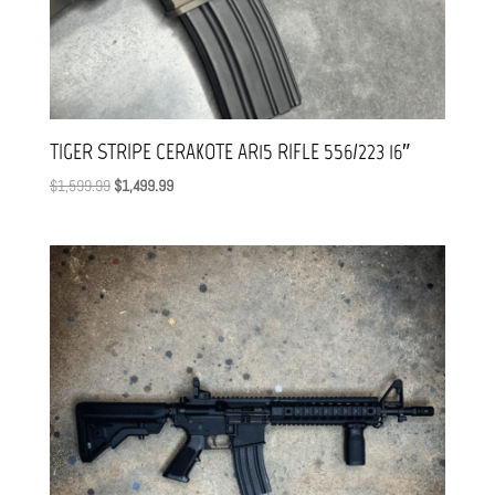
TIGER STRIPE CERAKOTE AR15 RIFLE 556/223 16″
Original
Current
$
1,599.99
$
1,499.99
price
price
was:
is:
$1,599.99.
$1,499.99.