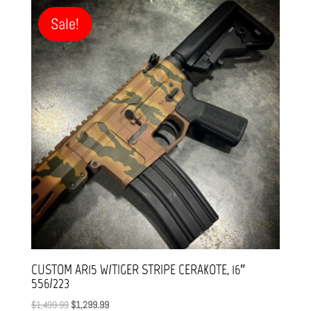
Sale!
CUSTOM AR15 W/TIGER STRIPE CERAKOTE, 16″
556/223
Original
Current
$
1,499.99
$
1,299.99