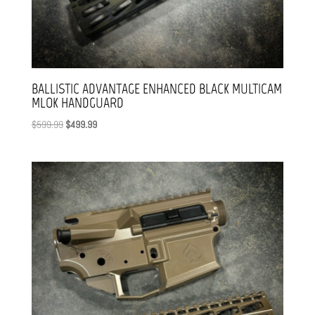
BALLISTIC ADVANTAGE ENHANCED BLACK MULTICAM
MLOK HANDGUARD
Original
Current
$
599.99
$
499.99
price
price
was:
is:
$599.99.
$499.99.