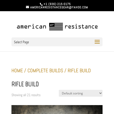
+1 (936)-215-0175
AMERICANRESISTANCEGEAR@YAHOO.COM
Select Page
HOME
/
COMPLETE BUILDS
/ RIFLE BUILD
RIFLE BUILD
Showing all 21 results