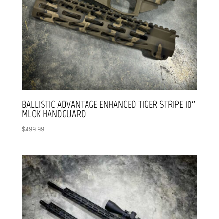
BALLISTIC ADVANTAGE ENHANCED TIGER STRIPE 10″
MLOK HANDGUARD
$
499.99