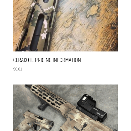
CERAKOTE PRICING INFORMATION
$
0.01