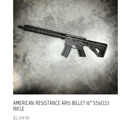
AMERICAN RESISTANCE AR15 BILLET 16″ 556/223
RIFLE
$
1,199.99