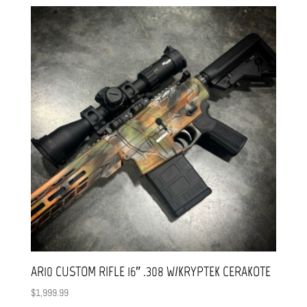
AR10 CUSTOM RIFLE 16″ .308 W/KRYPTEK CERAKOTE
$
1,999.99