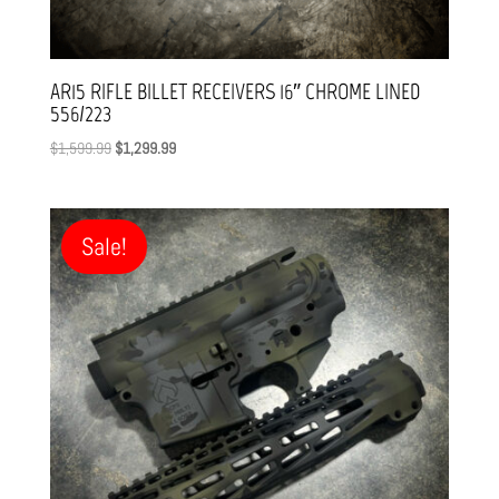
AR15 RIFLE BILLET RECEIVERS 16″ CHROME LINED
556/223
Original
Current
$
1,599.99
$
1,299.99
price
price
was:
is:
$1,599.99.
$1,299.99.
Sale!