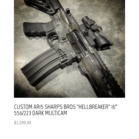
CUSTOM AR15 SHARPS BROS “HELLBREAKER” 16″
556/223 DARK MULTICAM
$
1,299.99