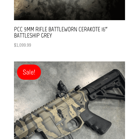
PCC 9MM RIFLE BATTLEWORN CERAKOTE 16″
BATTLESHIP GREY
$
1,099.99
Sale!