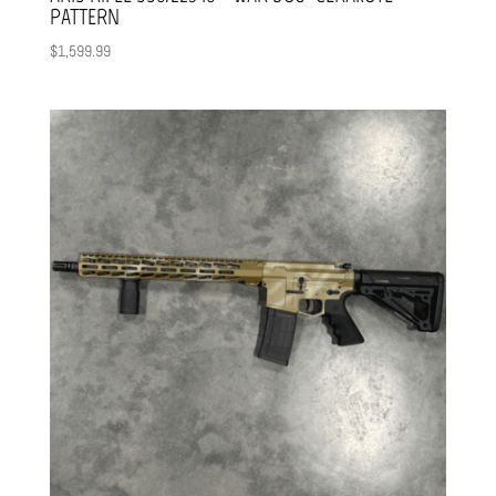
PATTERN
$
1,599.99