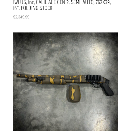
IWI US, Inc, GALIL ACE GEN 2, SEMI-AUTO, 762X39,
16″, FOLDING STOCK
$
2,349.99