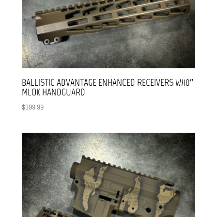
BALLISTIC ADVANTAGE ENHANCED RECEIVERS W/10″
MLOK HANDGUARD
$
399.99