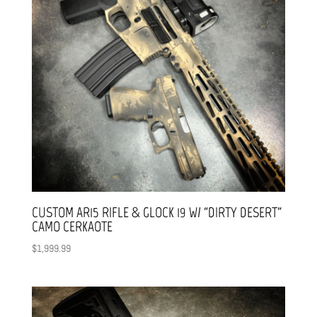
CUSTOM AR15 RIFLE & GLOCK 19 W/ “DIRTY DESERT”
CAMO CERKAOTE
$
1,999.99