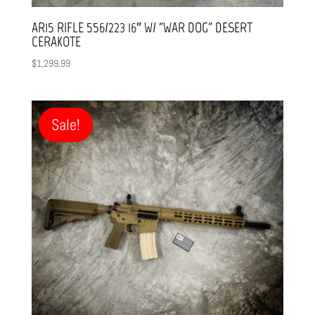
AR15 RIFLE 556/223 16″ W/ “WAR DOG” DESERT
CERAKOTE
$
1,299.99
Sale!