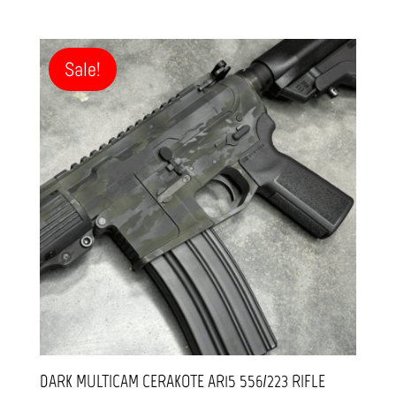
price
price
was:
is:
$1,499.99.
$1,299.99.
Sale!
DARK MULTICAM CERAKOTE AR15 556/223 RIFLE