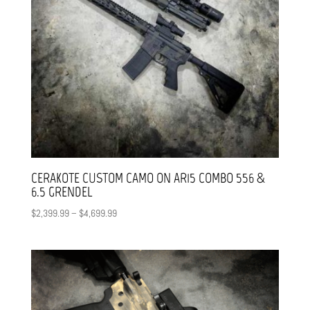
CERAKOTE CUSTOM CAMO ON AR15 COMBO 556 &
6.5 GRENDEL
Price
$
2,399.99
–
$
4,699.99
range:
$2,399.99
through
$4,699.99