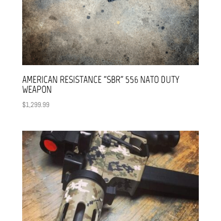
AMERICAN RESISTANCE “SBR” 556 NATO DUTY
WEAPON
$
1,299.99