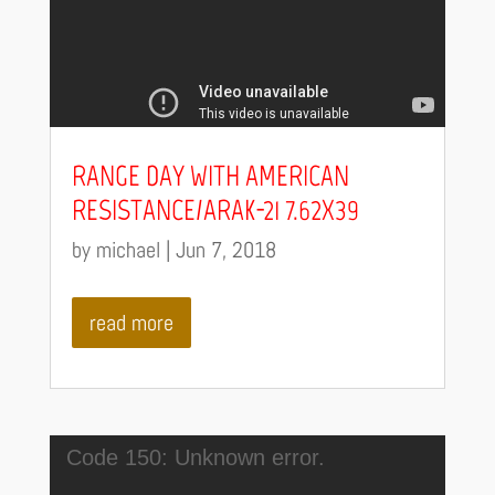
RANGE DAY WITH AMERICAN
RESISTANCE/ARAK-21 7.62X39
by
michael
|
Jun 7, 2018
read more
Video
Code 150: Unknown error.