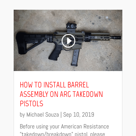
HOW TO INSTALL BARREL
ASSEMBLY ON ARG TAKEDOWN
PISTOLS
by
Michael Souza
|
Sep 10, 2019
Before using your American Resistance
"takedown/breakdown" pistol, please