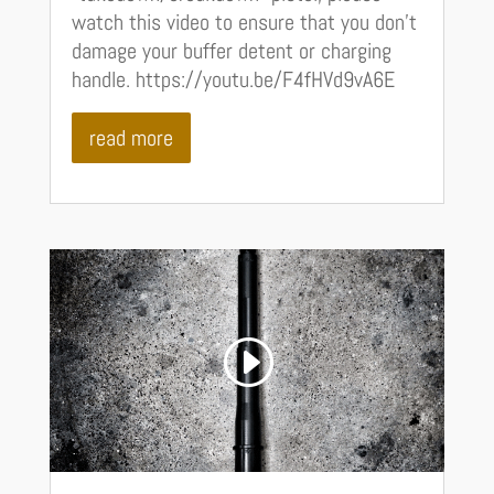
watch this video to ensure that you don't
damage your buffer detent or charging
handle. https://youtu.be/F4fHVd9vA6E
read more