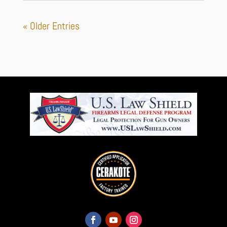
« Older Entries