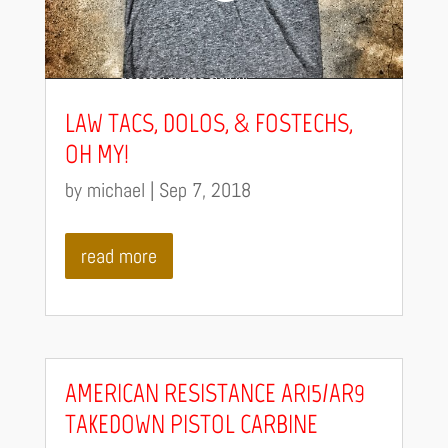
LAW TACS, DOLOS, & FOSTECHS,
OH MY!
by
michael
|
Sep 7, 2018
read more
AMERICAN RESISTANCE AR15/AR9
TAKEDOWN PISTOL CARBINE