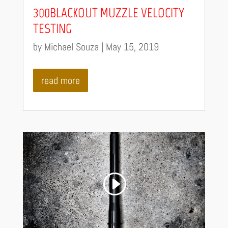
300BLACKOUT MUZZLE VELOCITY
TESTING
by
Michael Souza
|
May 15, 2019
read more
Video
Code 150: Unknown error.
Player
Download File: https://youtu.be/hi2VjH2fwgY?_=1