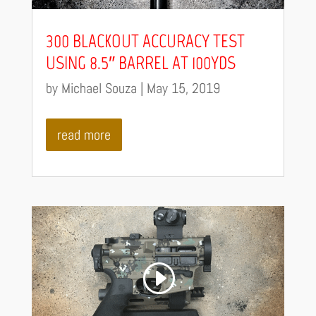
300 BLACKOUT ACCURACY TEST
USING 8.5″ BARREL AT 100YDS
by
Michael Souza
|
May 15, 2019
read more
Video
Code 150: Unknown error.
Player
Download File: https://youtu.be/R1a4tCN1jT0?_=4