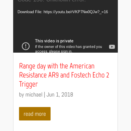
Player
Download File: https://youtu.be/rVKP7Nw0QJw?_=16
Range day with the American
Resistance AR9 and Fostech Echo 2
Trigger
by
michael
|
Jun 1, 2018
read more