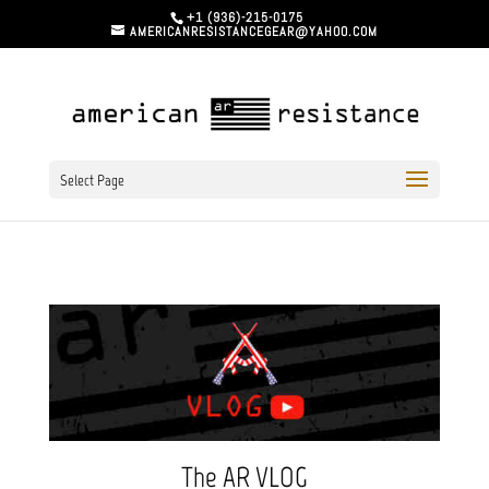
+1 (936)-215-0175
AMERICANRESISTANCEGEAR@YAHOO.COM
Select Page
The AR VLOG