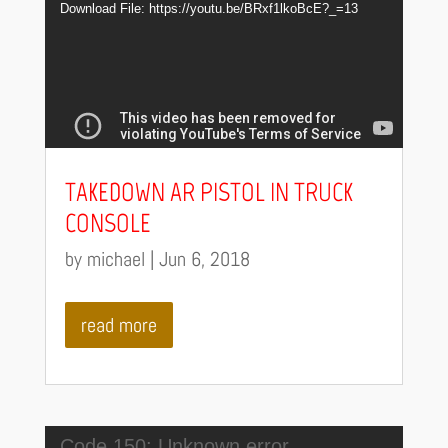
Player
Download File: https://youtu.be/BRxf1lkoBcE?_=13
TAKEDOWN AR PISTOL IN TRUCK
CONSOLE
by
michael
|
Jun 6, 2018
read more
Video
Code 150: Unknown error.