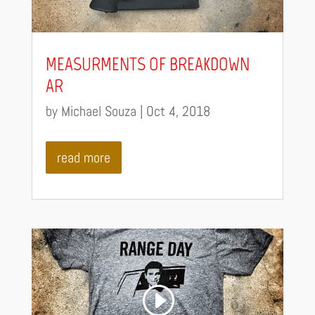
MEASURMENTS OF BREAKDOWN
AR
by
Michael Souza
|
Oct 4, 2018
read more
Video
Code 150: Unknown error.
Player
Download File: https://youtu.be/pLjMn3B3XP4?_=7