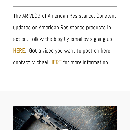
The AR VLOG of American Resistance. Constant
updates on American Resistance products in
action. Follow the blog by email by signing up
HERE
. Got a video you want to post on here,
contact Michael
HERE
for more information.