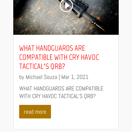
WHAT HANDGUARDS ARE
COMPATIBLE WITH CRY HAVOC
TACTICAL’S QRB?
by
Michael Souza
|
Mar 1, 2021
WHAT HANDGUARDS ARE COMPATIBLE
WITH CRY HAVOC TACTICAL’S QRB?
read more