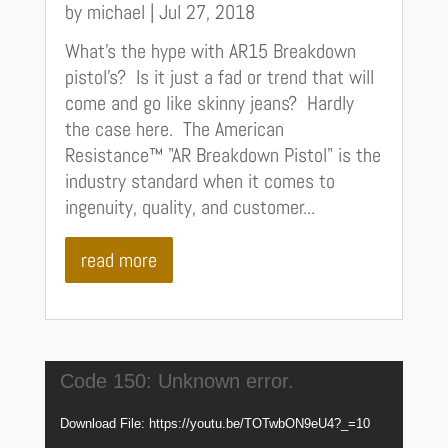
by
michael
|
Jul 27, 2018
What's the hype with AR15 Breakdown
pistol's? Is it just a fad or trend that will
come and go like skinny jeans? Hardly
the case here. The American
Resistance™ "AR Breakdown Pistol" is the
industry standard when it comes to
ingenuity, quality, and customer...
read more
Video
Code 150: Unknown error.
Player
Download File: https://youtu.be/TOTwbON9eU4?_=10