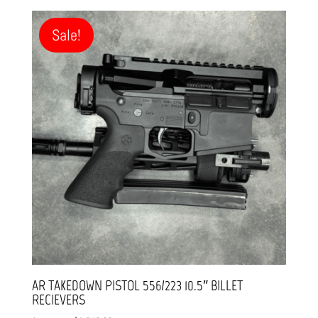
was:
is:
$1,799.99.
$1,499.99.
Sale!
AR TAKEDOWN PISTOL 556/223 10.5″ BILLET
RECIEVERS