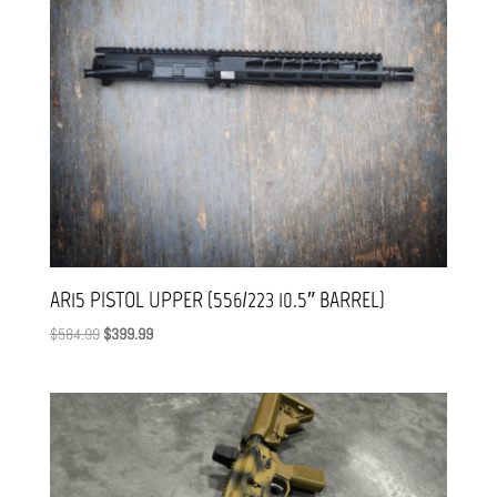
AR15 PISTOL UPPER (556/223 10.5″ BARREL)
Original
Current
$
584.99
$
399.99
price
price
was:
is:
$584.99.
$399.99.