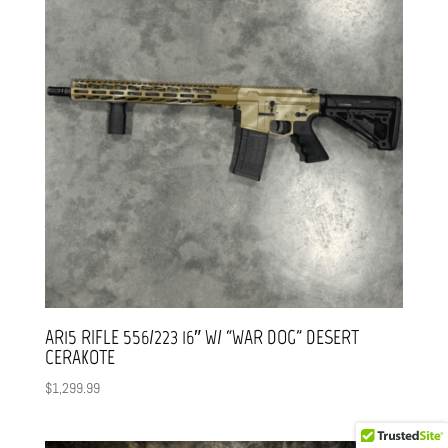
AR15 RIFLE 556/223 16″ W/ “WAR DOG” DESERT
CERAKOTE
$
1,299.99