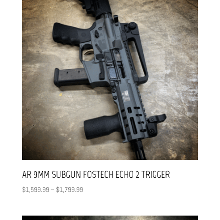
AR 9MM SUBGUN FOSTECH ECHO 2 TRIGGER
Price
$
1,599.99
–
$
1,799.99
range:
$1,599.99