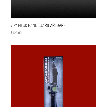
7.2″ MLOK HANDGUARD AR15/AR9
$
129.99