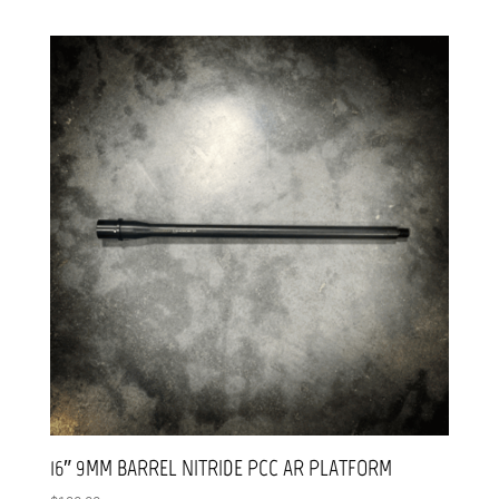
16″ 9MM BARREL NITRIDE PCC AR PLATFORM