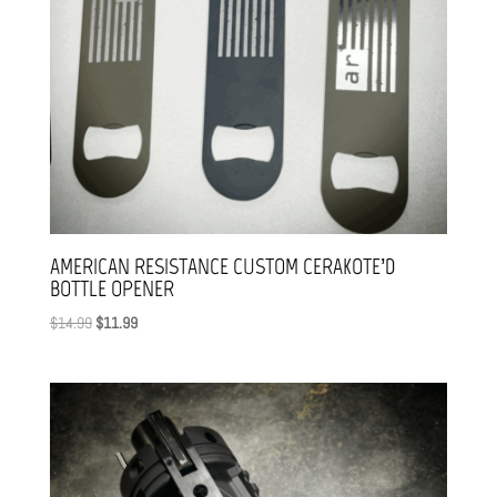
AMERICAN RESISTANCE CUSTOM CERAKOTE’D
BOTTLE OPENER
Original
Current
$
14.99
$
11.99
price
price
was:
is:
$14.99.
$11.99.