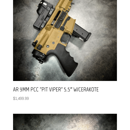
AR 9MM PCC “PIT VIPER” 5.5″ W/CERAKOTE
$
1,499.99