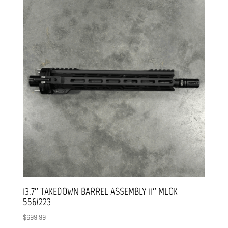
13.7″ TAKEDOWN BARREL ASSEMBLY 11″ MLOK
556/223
$
699.99