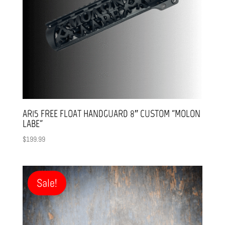
AR15 FREE FLOAT HANDGUARD 8″ CUSTOM “MOLON
LABE”
$
199.99
Sale!