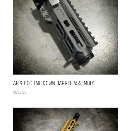
AR 9 PCC TAKEDOWN BARREL ASSEMBLY
$
699.99