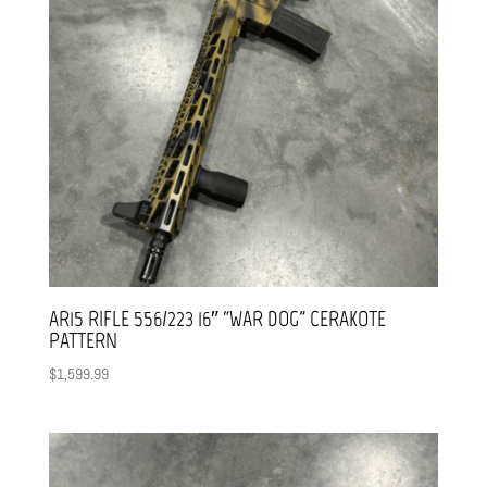
AR15 RIFLE 556/223 16″ “WAR DOG” CERAKOTE
PATTERN
$
1,599.99