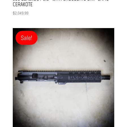
CERAKOTE
$
2,049.99
Sale!