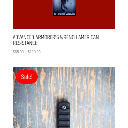
ADVANCED ARMORER’S WRENCH AMERICAN
RESISTANCE
Price
$
65.00
–
$
110.00
range:
$65.00
through
Sale!
$110.00