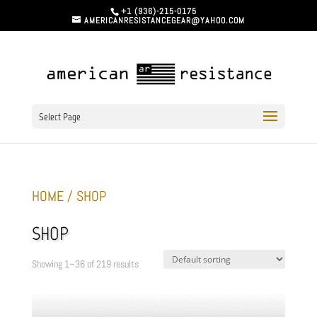
+1 (936)-215-0175
AMERICANRESISTANCEGEAR@YAHOO.COM
Select Page
HOME
/ SHOP
SHOP
Showing 1–36 of 219 results