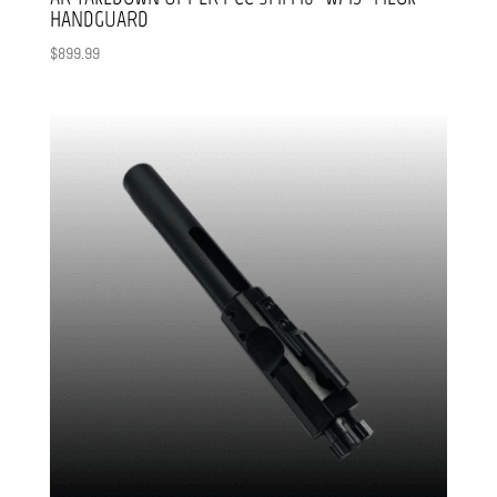
HANDGUARD
$
899.99