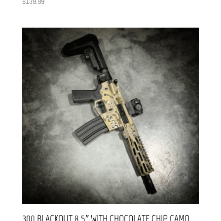
$
139.99
300 BLACKOUT 8.5″ WITH CHOCOLATE CHIP CAMO