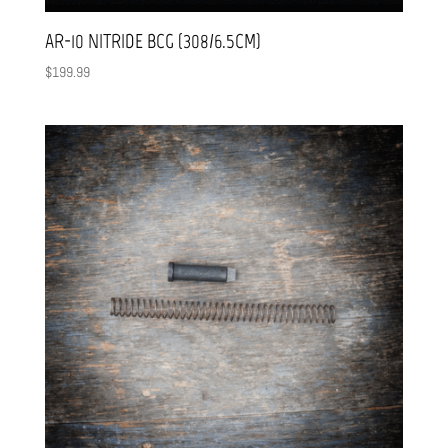
AR-10 NITRIDE BCG (308/6.5CM)
$
199.99