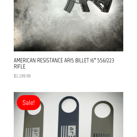
AMERICAN RESISTANCE AR15 BILLET 16″ 556/223
RIFLE
$
1,199.99
Sale!