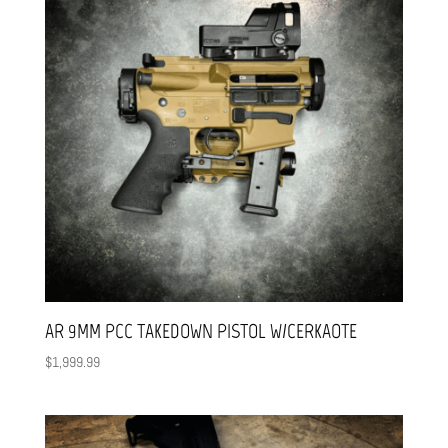
AR 9MM PCC TAKEDOWN PISTOL W/CERKAOTE
$
1,999.99