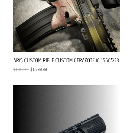
AR15 CUSTOM RIFLE CUSTOM CERAKOTE 16″ 556/223
Original
Current
$
1,499.99
$
1,299.99
price
price
was:
is:
$1,499.99.
$1,299.99.