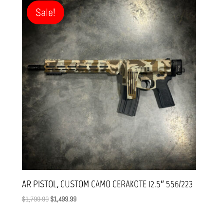
through
Sale!
$1,799.99
AR PISTOL, CUSTOM CAMO CERAKOTE 12.5″ 556/223
Original
Current
$
1,799.99
$
1,499.99
price
price