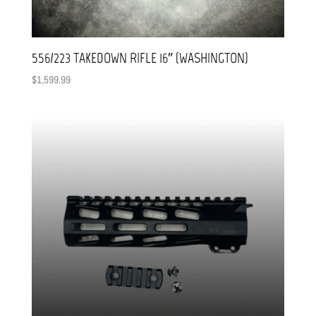
556/223 TAKEDOWN RIFLE 16″ (WASHINGTON)
$
1,599.99