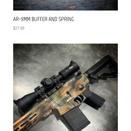
AR-9MM BUFFER AND SPRING
$
27.99