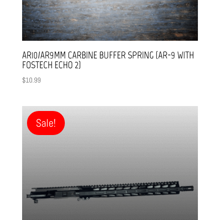
AR10/AR9MM CARBINE BUFFER SPRING (AR-9 WITH
FOSTECH ECHO 2)
$
10.99
Sale!