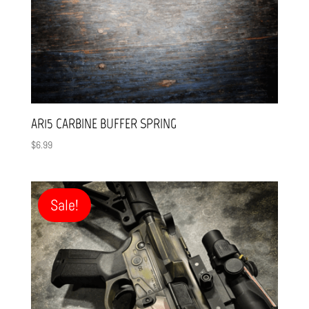
AR15 CARBINE BUFFER SPRING
$
6.99
Sale!