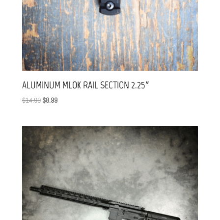
ALUMINUM MLOK RAIL SECTION 2.25″
Original
Current
$
14.99
$
8.99
price
price
was:
is:
$14.99.
$8.99.