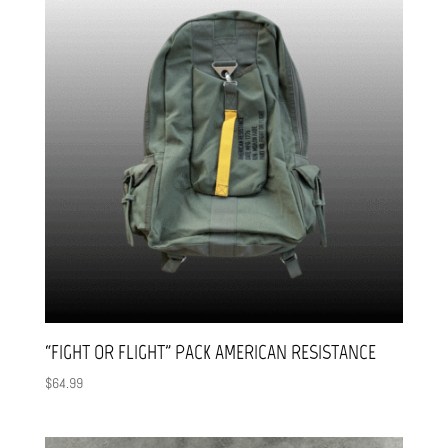
“FIGHT OR FLIGHT” PACK AMERICAN RESISTANCE
$
64.99