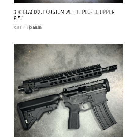
300 BLACKOUT CUSTOM WE THE PEOPLE UPPER
8.5″
Original
Current
$
499.99
$
459.99
price
price
was:
is:
$499.99.
$459.99.