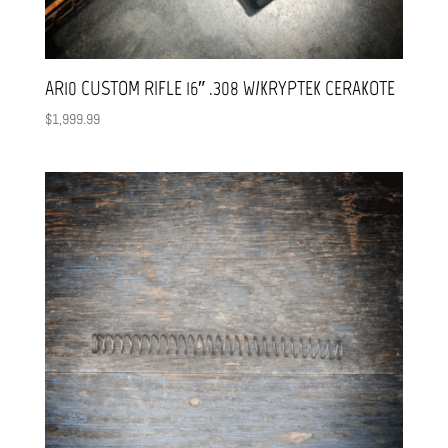
AR10 CUSTOM RIFLE 16″ .308 W/KRYPTEK CERAKOTE
$
1,999.99