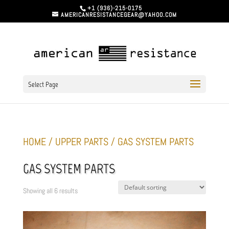
+1 (936)-215-0175
AMERICANRESISTANCEGEAR@YAHOO.COM
Select Page
HOME
/
UPPER PARTS
/ GAS SYSTEM PARTS
GAS SYSTEM PARTS
Showing all 6 results