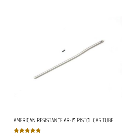
AMERICAN RESISTANCE AR-15 PISTOL GAS TUBE