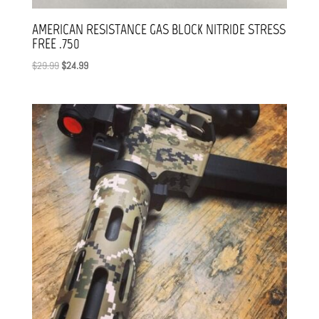
AMERICAN RESISTANCE GAS BLOCK NITRIDE STRESS
FREE .750
Original
Current
$
29.99
$
24.99
price
price
was:
is:
$29.99.
$24.99.