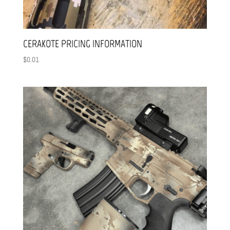
CERAKOTE PRICING INFORMATION
$
0.01