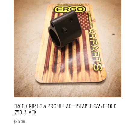
ERGO GRIP LOW PROFILE ADJUSTABLE GAS BLOCK
.750 BLACK
$
45.00