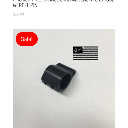
W/ ROLL PIN
$
14.99
Sale!