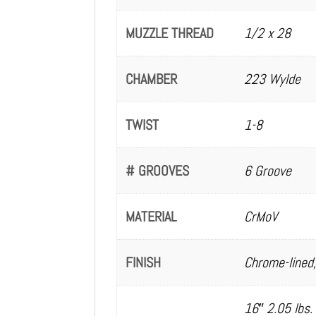
MUZZLE THREAD
1/2 x 28
CHAMBER
223 Wylde
TWIST
1-8
# GROOVES
6 Groove
MATERIAL
CrMoV
FINISH
Chrome-lined,
16″ 2.05 lbs.