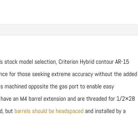
’s stock model selection, Criterion Hybrid contour AR-15
lance for those seeking extreme accuracy without the added
t is machined opposite the gas port to enable easy
ls have an M4 barrel extension and are threaded for 1/2×28
ed, but
barrels should be headspaced
and installed by a