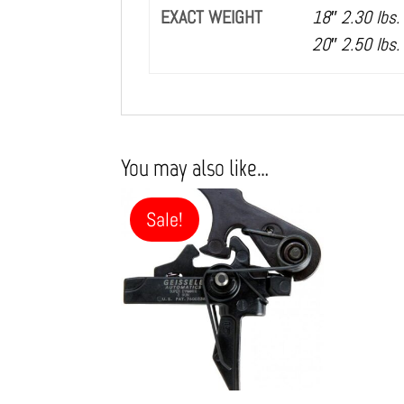
EXACT WEIGHT
18″ 2.30 lbs.
20″ 2.50 lbs.
You may also like…
Sale!