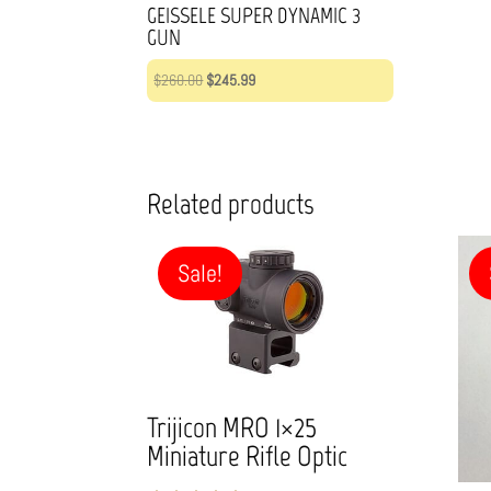
GEISSELE SUPER DYNAMIC 3
GUN
Original
Current
$
260.00
$
245.99
price
price
was:
is:
$260.00.
$245.99.
Related products
Sale!
Trijicon MRO 1×25
Miniature Rifle Optic