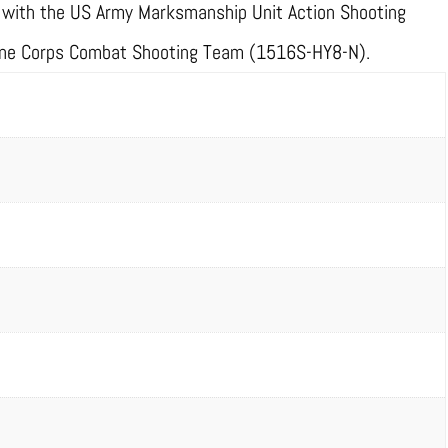
ce with the US Army Marksmanship Unit Action Shooting
ne Corps Combat Shooting Team (1516S-HY8-N).