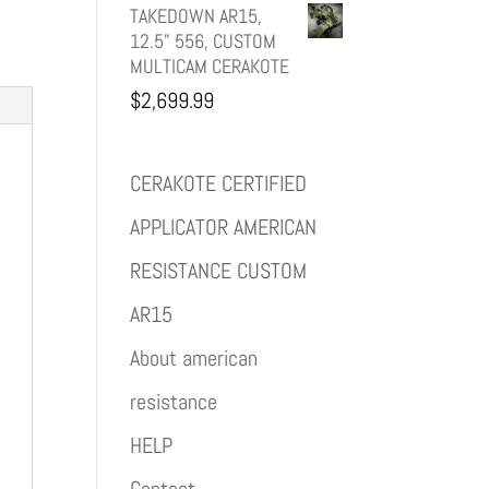
TAKEDOWN AR15,
12.5" 556, CUSTOM
MULTICAM CERAKOTE
$
2,699.99
CERAKOTE CERTIFIED
APPLICATOR AMERICAN
RESISTANCE CUSTOM
AR15
About american
resistance
HELP