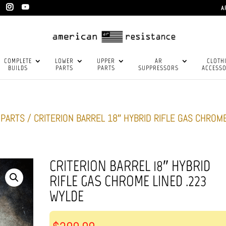
A
COMPLETE
LOWER
UPPER
AR
CLOTH
BUILDS
PARTS
PARTS
SUPPRESSORS
ACCESSO
-PARTS
/ CRITERION BARREL 18″ HYBRID RIFLE GAS CHROM
CRITERION BARREL 18″ HYBRID
RIFLE GAS CHROME LINED .223
WYLDE