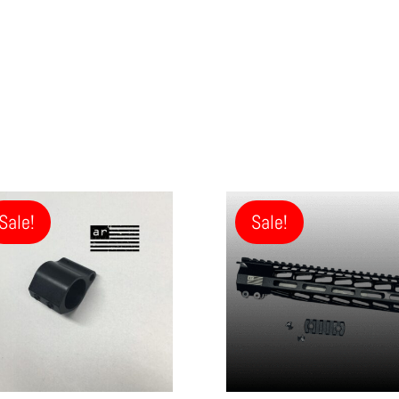
Sale!
Sale!