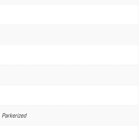
 Parkerized