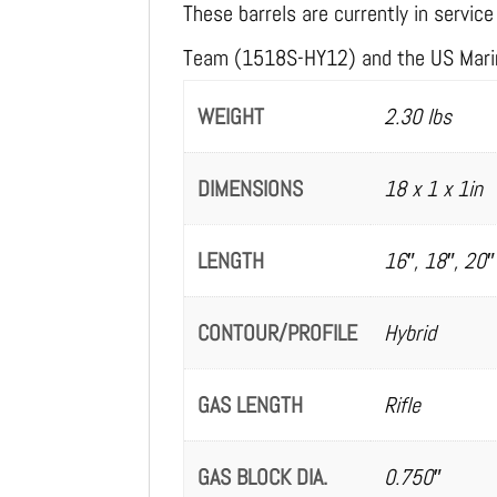
These barrels are currently in servi
Team (1518S-HY12) and the US Mari
WEIGHT
2.30 lbs
DIMENSIONS
18 x 1 x 1in
LENGTH
16″, 18″, 20″
CONTOUR/PROFILE
Hybrid
GAS LENGTH
Rifle
GAS BLOCK DIA.
0.750″