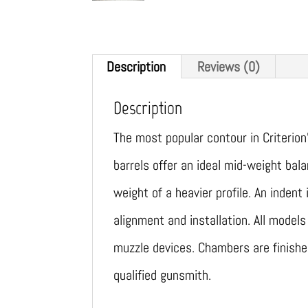
Description
Reviews (0)
Description
The most popular contour in Criterion
barrels offer an ideal mid-weight ba
weight of a heavier profile. An inden
alignment and installation. All mode
muzzle devices. Chambers are finish
qualified gunsmith.