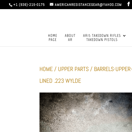
+1 (936)-215-0175
AMERICANRESISTANCEGEAR@YAHOO.COM
HOME
ABOUT
AR15 TAKEDOWN RIFLES
PAGE
AR
TAKEDOWN PISTOLS
HOME
/
UPPER PARTS
/
BARRELS-UPPER
LINED .223 WYLDE