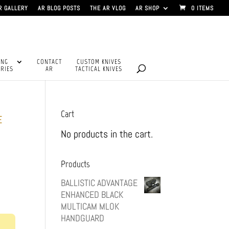
R GALLERY
AR BLOG POSTS
THE AR VLOG
AR SHOP
0 ITEMS
ING
CONTACT
CUSTOM KNIVES
RIES
AR
TACTICAL KNIVES
Cart
E
No products in the cart.
Products
BALLISTIC ADVANTAGE
ENHANCED BLACK
MULTICAM MLOK
HANDGUARD