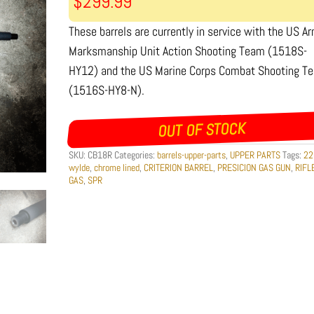
$
299.99
These barrels are currently in service with the US A
Marksmanship Unit Action Shooting Team (1518S-
HY12) and the US Marine Corps Combat Shooting T
(1516S-HY8-N).
OUT OF STOCK
SKU:
CB18R
Categories:
barrels-upper-parts
,
UPPER PARTS
Tags:
22
wylde
,
chrome lined
,
CRITERION BARREL
,
PRESICION GAS GUN
,
RIFL
GAS
,
SPR