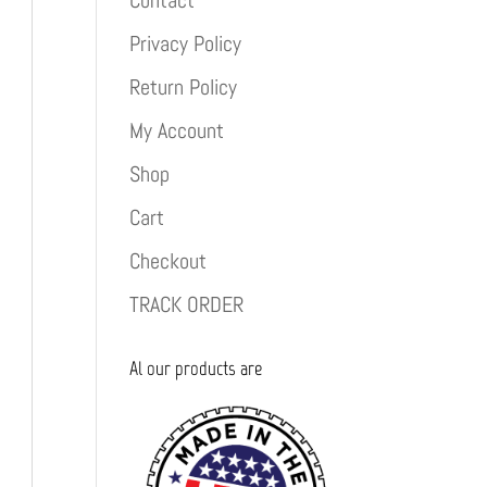
Contact
Privacy Policy
Return Policy
My Account
Shop
Cart
Checkout
TRACK ORDER
Al our products are