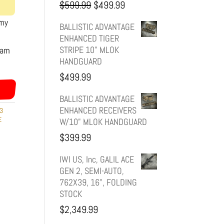
Original
Current
$
599.99
$
499.99
rmy
price
price
BALLISTIC ADVANTAGE
ENHANCED TIGER
was:
is:
STRIPE 10" MLOK
eam
HANDGUARD
$599.99.
$499.99.
$
499.99
BALLISTIC ADVANTAGE
ENHANCED RECEIVERS
3
E
W/10" MLOK HANDGUARD
$
399.99
IWI US, Inc, GALIL ACE
GEN 2, SEMI-AUTO,
762X39, 16", FOLDING
STOCK
$
2,349.99