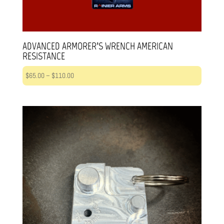
ADVANCED ARMORER’S WRENCH AMERICAN
RESISTANCE
Price
$
65.00
–
$
110.00
range:
$65.00
through
$110.00