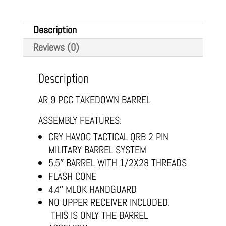
Description
Reviews (0)
Description
AR 9 PCC TAKEDOWN BARREL
ASSEMBLY FEATURES:
CRY HAVOC TACTICAL QRB 2 PIN
MILITARY BARREL SYSTEM
5.5″ BARREL WITH 1/2X28 THREADS
FLASH CONE
4.4″ MLOK HANDGUARD
NO UPPER RECEIVER INCLUDED.
THIS IS ONLY THE BARREL