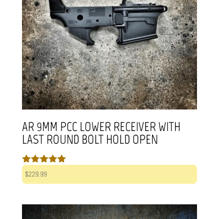
AR 9MM PCC LOWER RECEIVER WITH
LAST ROUND BOLT HOLD OPEN
Rated
$
229.99
5.00
out of 5