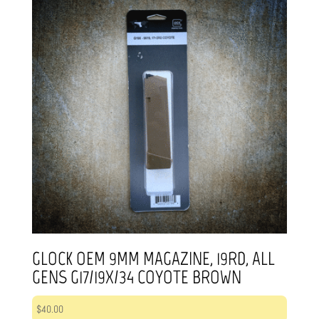
GLOCK OEM 9MM MAGAZINE, 19RD, ALL
GENS G17/19X/34 COYOTE BROWN
$
40.00