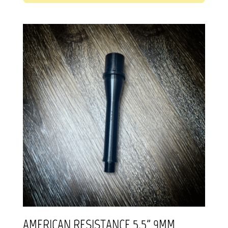
AMERICAN RESISTANCE 5.5” 9MM