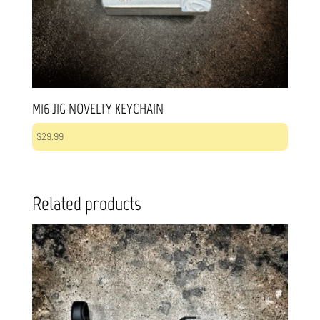
M16 JIG NOVELTY KEYCHAIN
$
29.99
Related products