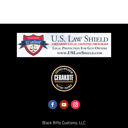
Black Rifle Customs, LLC