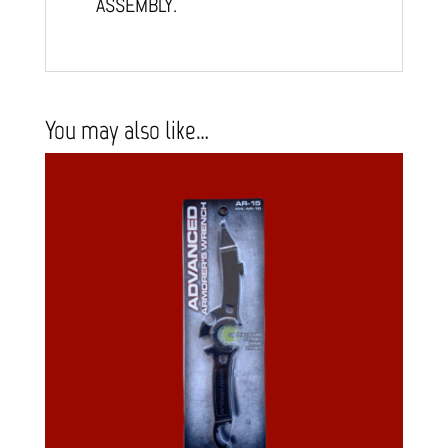
ASSEMBLY.
You may also like…