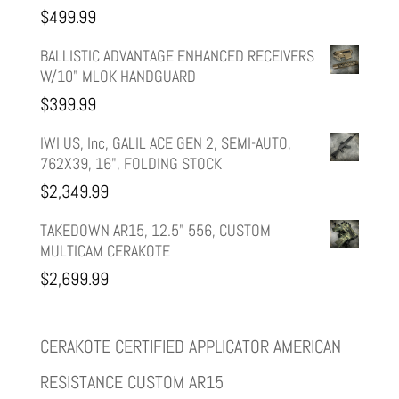
was:
is:
$
499.99
$599.99.
$499.99.
BALLISTIC ADVANTAGE ENHANCED RECEIVERS
W/10" MLOK HANDGUARD
$
399.99
IWI US, Inc, GALIL ACE GEN 2, SEMI-AUTO,
762X39, 16", FOLDING STOCK
$
2,349.99
TAKEDOWN AR15, 12.5" 556, CUSTOM
MULTICAM CERAKOTE
$
2,699.99
CERAKOTE CERTIFIED APPLICATOR AMERICAN
RESISTANCE CUSTOM AR15