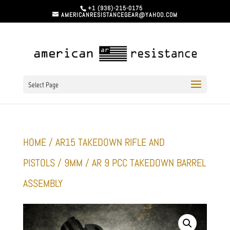
+1 (936)-215-0175
AMERICANRESISTANCEGEAR@YAHOO.COM
Select Page
HOME
/
AR15 TAKEDOWN RIFLE AND
PISTOLS
/
9MM
/ AR 9 PCC TAKEDOWN BARREL
ASSEMBLY