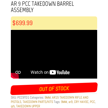
AR 9 PCC TAKEDOWN BARREL
ASSEMBLY
$
699.99
OUT OF STOCK
SKU:
PCC9TD1
Categories:
9MM
,
AR15 TAKEDOWN RIFLE AND
PISTOLS
,
TAKEDOWN PARTS/KITS
Tags:
9MM
,
ar9
,
CRY HAVOC
,
PCC
,
qrb
,
TAKEDOWN UPPER