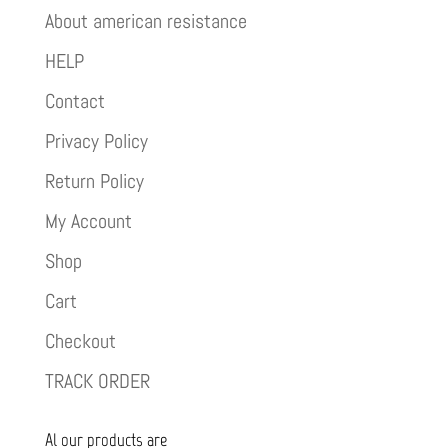
About american resistance
HELP
Contact
Privacy Policy
Return Policy
My Account
Shop
Cart
Checkout
TRACK ORDER
Al our products are