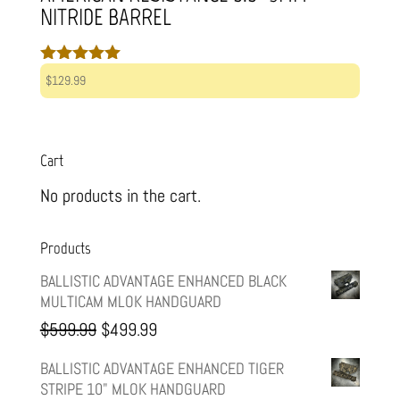
NITRIDE BARREL
Rated
$
129.99
5.00
out of 5
Cart
No products in the cart.
Products
BALLISTIC ADVANTAGE ENHANCED BLACK
MULTICAM MLOK HANDGUARD
Original
Current
$
599.99
$
499.99
price
price
BALLISTIC ADVANTAGE ENHANCED TIGER
STRIPE 10" MLOK HANDGUARD