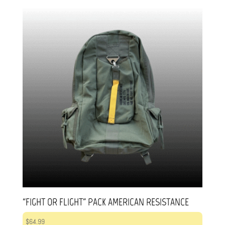
“FIGHT OR FLIGHT” PACK AMERICAN RESISTANCE
$
64.99