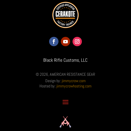
Black Rifle Customs, LLC
© 2026, AMERICAN RESISTANCE GEAR
Design by:
jimmycrow.com
Hosted by:
jimmycrowhosting.com