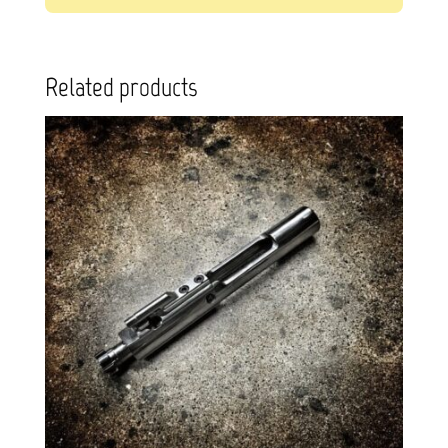
Related products