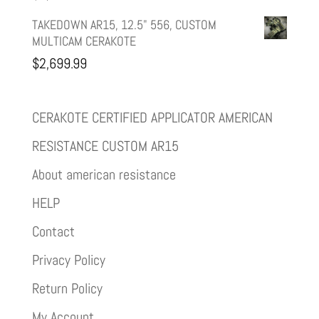
TAKEDOWN AR15, 12.5" 556, CUSTOM
MULTICAM CERAKOTE
$
2,699.99
CERAKOTE CERTIFIED APPLICATOR AMERICAN
RESISTANCE CUSTOM AR15
About american resistance
HELP
Contact
Privacy Policy
Return Policy
My Account