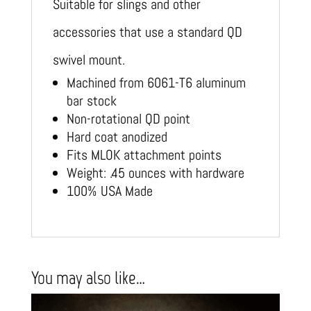
Suitable for slings and other
accessories that use a standard QD
swivel mount.
Machined from 6061-T6 aluminum
bar stock
Non-rotational QD point
Hard coat anodized
Fits MLOK attachment points
Weight: .45 ounces with hardware
100% USA Made
You may also like…