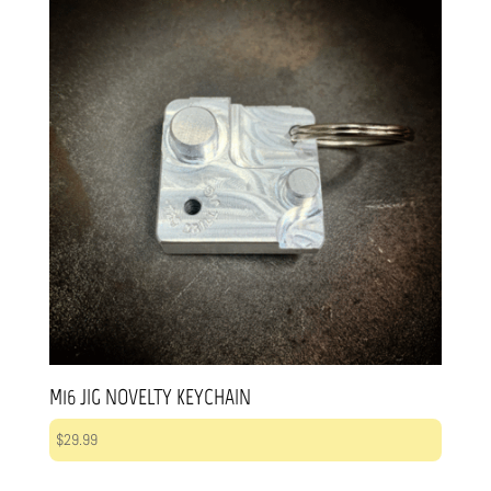
M16 JIG NOVELTY KEYCHAIN
$
29.99