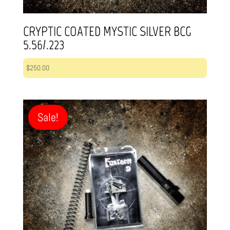
CRYPTIC COATED MYSTIC SILVER BCG
5.56/.223
$
250.00
Sale!