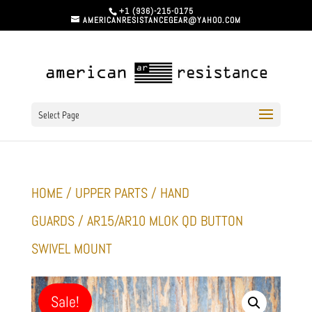
+1 (936)-215-0175
AMERICANRESISTANCEGEAR@YAHOO.COM
Select Page
HOME
/
UPPER PARTS
/
HAND
GUARDS
/ AR15/AR10 MLOK QD BUTTON
SWIVEL MOUNT
Sale!