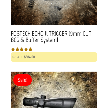
FOSTECH ECHO ll TRIGGER (9mm CUT
BCG & Buffer System)
Rated
Original
Current
$
734.99
$
684.99
5.00
price
price
out of 5
was:
is:
$734.99.
$684.99.
Sale!