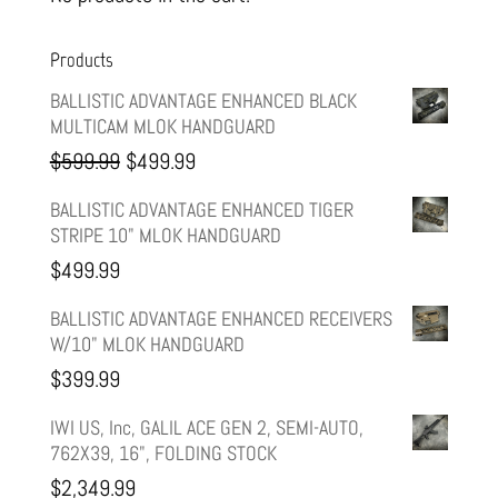
Products
BALLISTIC ADVANTAGE ENHANCED BLACK
MULTICAM MLOK HANDGUARD
Original
Current
$
599.99
$
499.99
price
price
BALLISTIC ADVANTAGE ENHANCED TIGER
STRIPE 10" MLOK HANDGUARD
was:
is:
$
499.99
$599.99.
$499.99.
BALLISTIC ADVANTAGE ENHANCED RECEIVERS
W/10" MLOK HANDGUARD
$
399.99
IWI US, Inc, GALIL ACE GEN 2, SEMI-AUTO,
762X39, 16", FOLDING STOCK
$
2,349.99