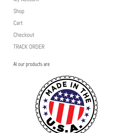
Shop
Cart
Checkout
TRACK ORDER
Al our products are