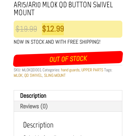
AR15/AR10 MLOK QD BUTTON SWIVEL
MOUNT
Original
Current
$
19.99
$
12.99
price
price
NOW IN STOCK AND WITH FREE SHIPPING!
was:
is:
OUT OF STOCK
$19.99.
$12.99.
SKU:
MLOKQD001
Categories:
hand guards
,
UPPER PARTS
Tags:
MLOK
,
QD SWIVEL
,
SLING MOUNT
Description
Reviews (0)
Description