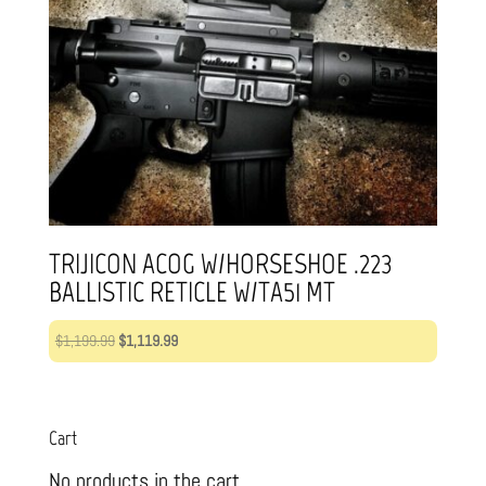
TRIJICON ACOG W/HORSESHOE .223
BALLISTIC RETICLE W/TA51 MT
Original
Current
$
1,199.99
$
1,119.99
price
price
was:
is:
$1,199.99.
$1,119.99.
Cart
No products in the cart.