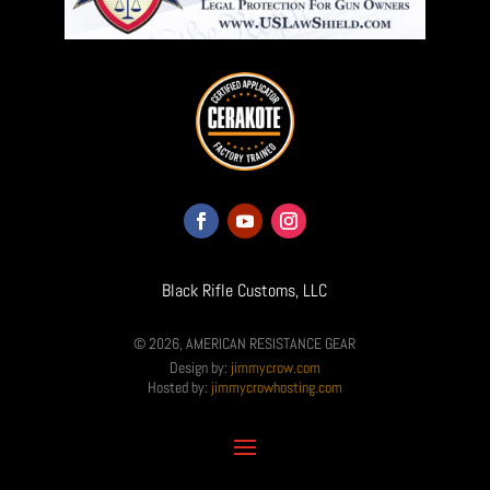
Black Rifle Customs, LLC
© 2026, AMERICAN RESISTANCE GEAR
Design by:
jimmycrow.com
Hosted by:
jimmycrowhosting.com