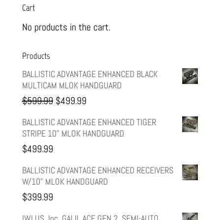
Cart
No products in the cart.
Products
BALLISTIC ADVANTAGE ENHANCED BLACK
MULTICAM MLOK HANDGUARD
Original
Current
$
599.99
$
499.99
price
price
BALLISTIC ADVANTAGE ENHANCED TIGER
STRIPE 10" MLOK HANDGUARD
was:
is:
$
499.99
$599.99.
$499.99.
BALLISTIC ADVANTAGE ENHANCED RECEIVERS
W/10" MLOK HANDGUARD
$
399.99
IWI US, Inc, GALIL ACE GEN 2, SEMI-AUTO,