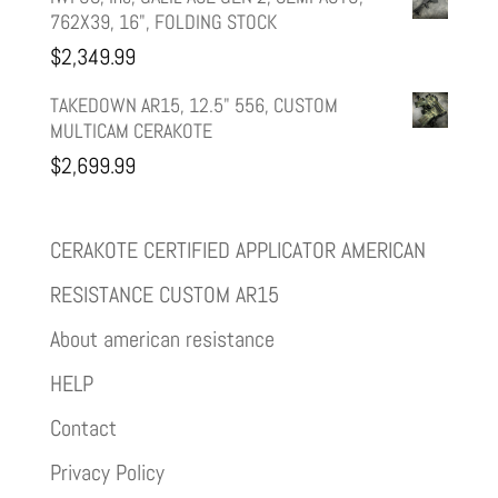
762X39, 16", FOLDING STOCK
$
2,349.99
TAKEDOWN AR15, 12.5" 556, CUSTOM
MULTICAM CERAKOTE
$
2,699.99
CERAKOTE CERTIFIED APPLICATOR AMERICAN
RESISTANCE CUSTOM AR15
About american resistance
HELP
Contact
Privacy Policy