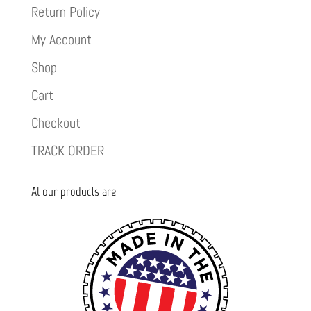
Return Policy
My Account
Shop
Cart
Checkout
TRACK ORDER
Al our products are