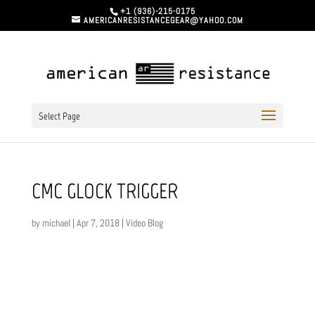
+1 (936)-215-0175
AMERICANRESISTANCEGEAR@YAHOO.COM
Select Page
CMC GLOCK TRIGGER
by
michael
|
Apr 7, 2018
|
Video Blog