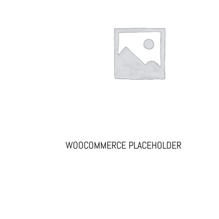
WOOCOMMERCE PLACEHOLDER