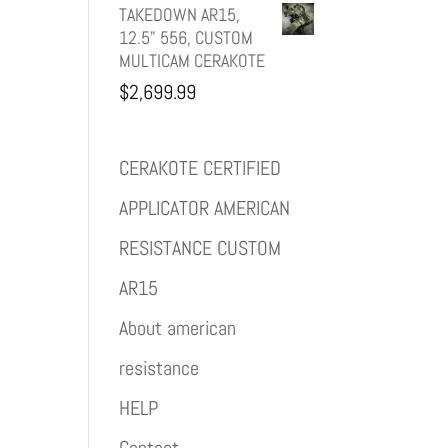
TAKEDOWN AR15,
12.5" 556, CUSTOM
MULTICAM CERAKOTE
$
2,699.99
CERAKOTE CERTIFIED
APPLICATOR AMERICAN
RESISTANCE CUSTOM
AR15
About american
resistance
HELP