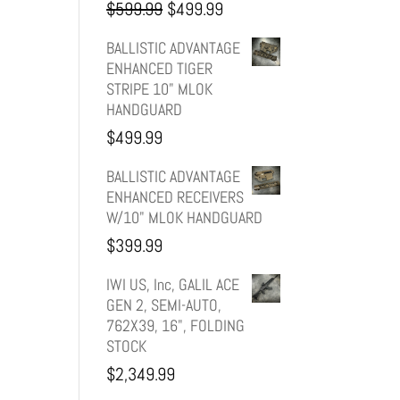
Original
Current
$
599.99
$
499.99
price
price
BALLISTIC ADVANTAGE
ENHANCED TIGER
was:
is:
STRIPE 10" MLOK
HANDGUARD
$599.99.
$499.99.
$
499.99
BALLISTIC ADVANTAGE
ENHANCED RECEIVERS
W/10" MLOK HANDGUARD
$
399.99
IWI US, Inc, GALIL ACE
GEN 2, SEMI-AUTO,
762X39, 16", FOLDING
STOCK
$
2,349.99