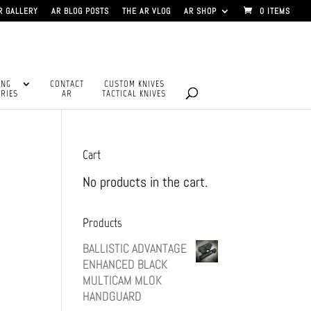
R GALLERY
AR BLOG POSTS
THE AR VLOG
AR SHOP
0 ITEMS
ING
CONTACT
CUSTOM KNIVES
RIES
AR
TACTICAL KNIVES
Cart
No products in the cart.
Products
BALLISTIC ADVANTAGE
ENHANCED BLACK
MULTICAM MLOK
HANDGUARD