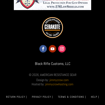
Black Rifle Customs, LLC
© 2026, AMERICAN RESISTANCE GEAR
Design by:
jimmycrow.com
Hosted by:
jimmycrowhosting.com
RETURN POLICY |
PRIVACY POLICY |
TERMS & CONDITIONS |
HELP |