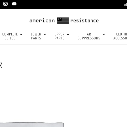
A
COMPLETE
LOWER
UPPER
AR
CLOTH
BUILDS
PARTS
PARTS
SUPPRESSORS
ACCESSO
R