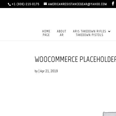
+1 (936)-215-0175
AMERICANRESISTANCEGEAR@YAHOO.COM
HOME
ABOUT
AR15 TAKEDOWN RIFLES
PAGE
AR
TAKEDOWN PISTOLS
WOOCOMMERCE PLACEHOLDE
by
|
Apr 21, 2019