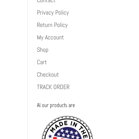
Contact
Privacy Policy
Return Policy
My Account
Shop
Cart
Checkout
TRACK ORDER
Al our products are