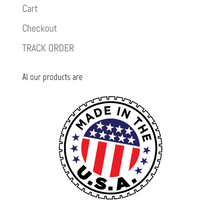
Cart
Checkout
TRACK ORDER
Al our products are