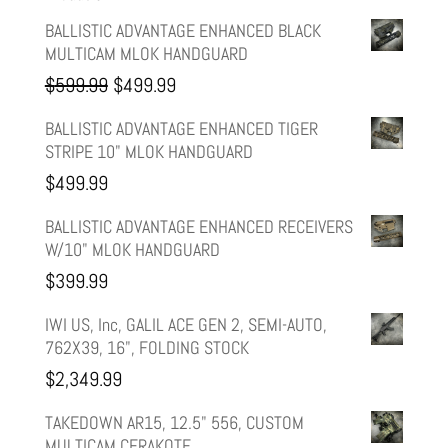
BALLISTIC ADVANTAGE ENHANCED BLACK
MULTICAM MLOK HANDGUARD
Original
Current
$
599.99
$
499.99
price
price
BALLISTIC ADVANTAGE ENHANCED TIGER
STRIPE 10" MLOK HANDGUARD
was:
is:
$
499.99
$599.99.
$499.99.
BALLISTIC ADVANTAGE ENHANCED RECEIVERS
W/10" MLOK HANDGUARD
$
399.99
IWI US, Inc, GALIL ACE GEN 2, SEMI-AUTO,
762X39, 16", FOLDING STOCK
$
2,349.99
TAKEDOWN AR15, 12.5" 556, CUSTOM
MULTICAM CERAKOTE