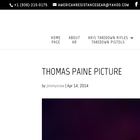
+1 (936)-215-0175
AMERICANRESISTANCEGEAR@YAHOO.COM
HOME
ABOUT
AR15 TAKEDOWN RIFLES
PAGE
AR
TAKEDOWN PISTOLS
THOMAS PAINE PICTURE
by
jimmycrow
|
Apr 14, 2014