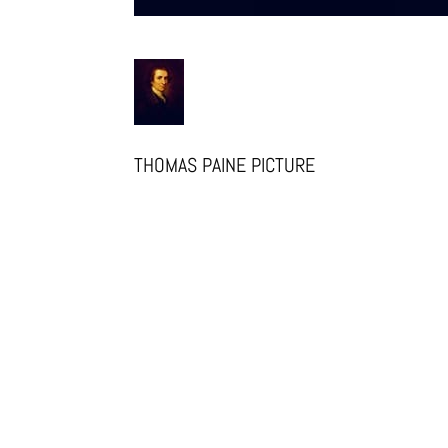
THOMAS PAINE PICTURE