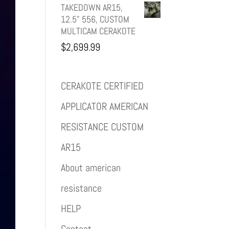
TAKEDOWN AR15,
12.5" 556, CUSTOM
MULTICAM CERAKOTE
$
2,699.99
CERAKOTE CERTIFIED
APPLICATOR AMERICAN
RESISTANCE CUSTOM
AR15
About american
resistance
HELP