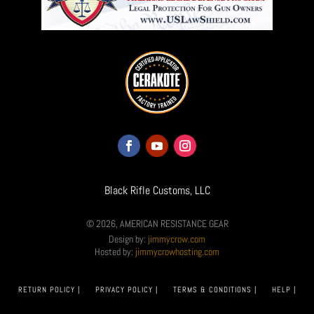
Black Rifle Customs, LLC
© 2026, AMERICAN RESISTANCE GEAR
Design by:
jimmycrow.com
Hosted by:
jimmycrowhosting.com
RETURN POLICY |
PRIVACY POLICY |
TERMS & CONDITIONS |
HELP |