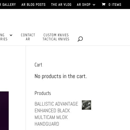
R GALLERY
AR BLOG POSTS
THE AR VLOG
AR SHOP
0 ITEMS
ING
CONTACT
CUSTOM KNIVES
RIES
AR
TACTICAL KNIVES
Cart
No products in the cart.
Products
BALLISTIC ADVANTAGE
ENHANCED BLACK
MULTICAM MLOK
HANDGUARD