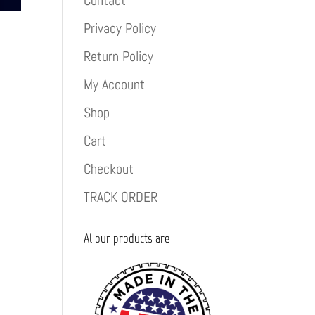
Contact
Privacy Policy
Return Policy
My Account
Shop
Cart
Checkout
TRACK ORDER
Al our products are