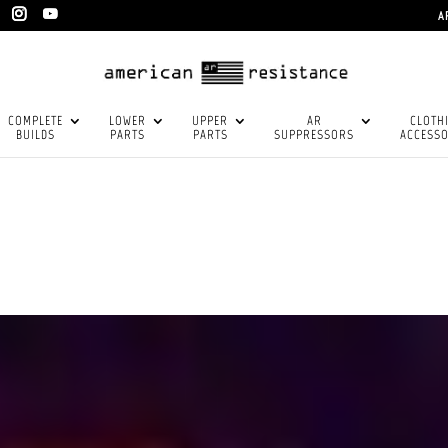
A
COMPLETE
LOWER
UPPER
AR
CLOTH
BUILDS
PARTS
PARTS
SUPPRESSORS
ACCESSO