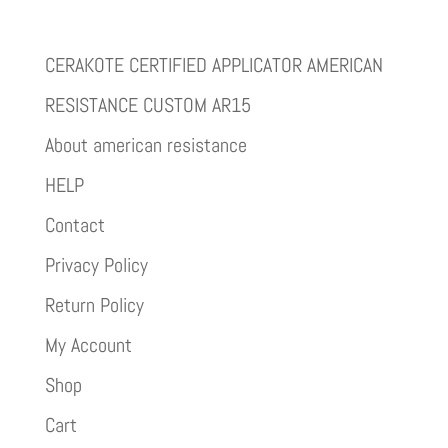
CERAKOTE CERTIFIED APPLICATOR AMERICAN
RESISTANCE CUSTOM AR15
About american resistance
HELP
Contact
Privacy Policy
Return Policy
My Account
Shop
Cart