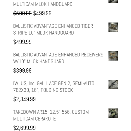
MULTICAM MLOK HANDGUARD
Original
Current
$
599.99
$
499.99
price
price
BALLISTIC ADVANTAGE ENHANCED TIGER
STRIPE 10" MLOK HANDGUARD
was:
is:
$
499.99
$599.99.
$499.99.
BALLISTIC ADVANTAGE ENHANCED RECEIVERS
W/10" MLOK HANDGUARD
$
399.99
IWI US, Inc, GALIL ACE GEN 2, SEMI-AUTO,
762X39, 16", FOLDING STOCK
$
2,349.99
TAKEDOWN AR15, 12.5" 556, CUSTOM
MULTICAM CERAKOTE
$
2,699.99