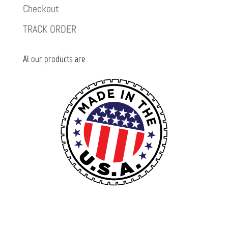
Checkout
TRACK ORDER
Al our products are