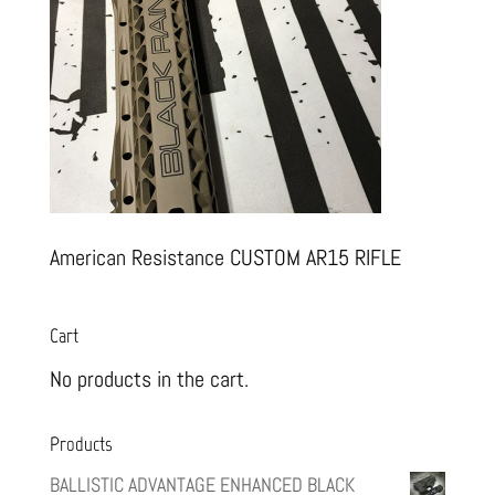
American Resistance CUSTOM AR15 RIFLE
Cart
No products in the cart.
Products
BALLISTIC ADVANTAGE ENHANCED BLACK