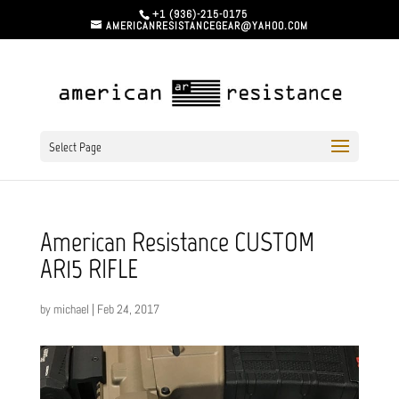
+1 (936)-215-0175
AMERICANRESISTANCEGEAR@YAHOO.COM
Select Page
American Resistance CUSTOM
AR15 RIFLE
by
michael
|
Feb 24, 2017