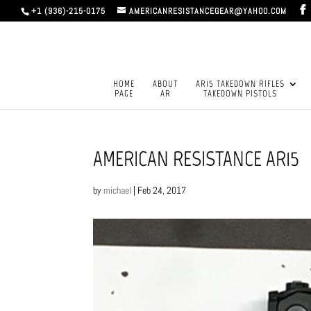
+1 (936)-215-0175
AMERICANRESISTANCEGEAR@YAHOO.COM
HOME
ABOUT
AR15 TAKEDOWN RIFLES
PAGE
AR
TAKEDOWN PISTOLS
AMERICAN RESISTANCE AR15
by
michael
|
Feb 24, 2017