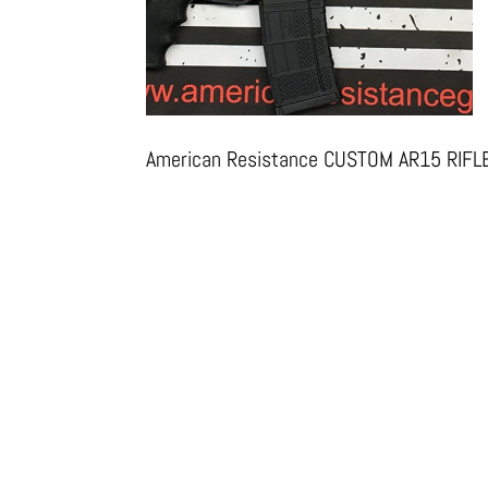
American Resistance CUSTOM AR15 RIFL