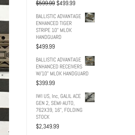
Original
Current
$
599.99
$
499.99
price
price
BALLISTIC ADVANTAGE
ENHANCED TIGER
was:
is:
STRIPE 10" MLOK
HANDGUARD
$599.99.
$499.99.
$
499.99
BALLISTIC ADVANTAGE
ENHANCED RECEIVERS
W/10" MLOK HANDGUARD
$
399.99
IWI US, Inc, GALIL ACE
GEN 2, SEMI-AUTO,
762X39, 16", FOLDING
STOCK
$
2,349.99