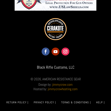
Black Rifle Customs, LLC
© 2026, AMERICAN RESISTANCE GEAR
Design by:
jimmycrow.com
Hosted by:
jimmycrowhosting.com
RETURN POLICY |
PRIVACY POLICY |
TERMS & CONDITIONS |
HELP |