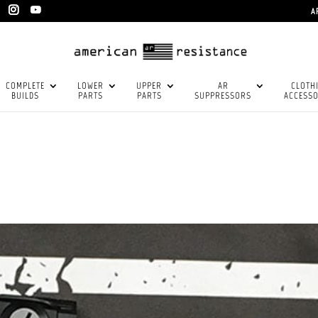
A
COMPLETE
LOWER
UPPER
AR
CLOTH
BUILDS
PARTS
PARTS
SUPPRESSORS
ACCESSO