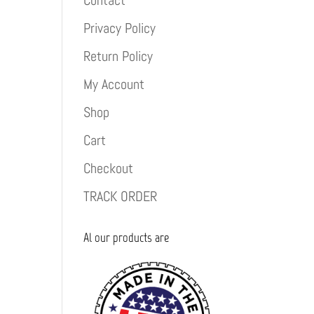
Contact
Privacy Policy
Return Policy
My Account
Shop
Cart
Checkout
TRACK ORDER
Al our products are