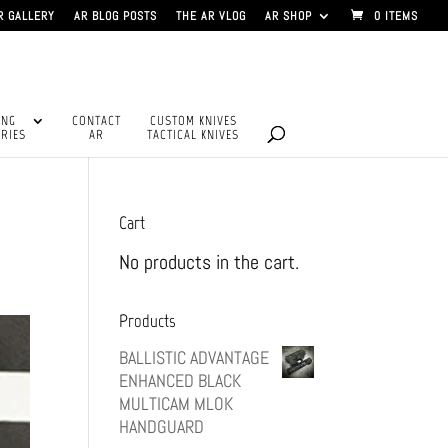
R GALLERY
AR BLOG POSTS
THE AR VLOG
AR SHOP
0 ITEMS
ING
CONTACT
CUSTOM KNIVES
RIES
AR
TACTICAL KNIVES
Cart
No products in the cart.
Products
BALLISTIC ADVANTAGE
ENHANCED BLACK
MULTICAM MLOK
HANDGUARD