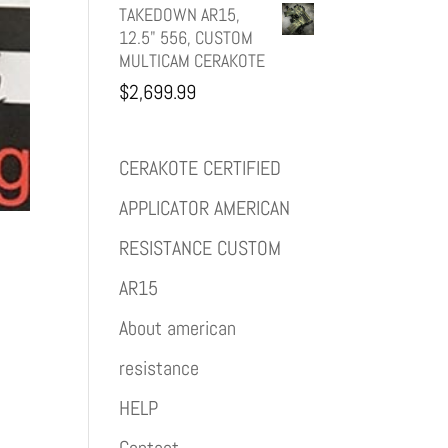
TAKEDOWN AR15,
12.5" 556, CUSTOM
MULTICAM CERAKOTE
$
2,699.99
CERAKOTE CERTIFIED
APPLICATOR AMERICAN
RESISTANCE CUSTOM
AR15
About american
resistance
HELP