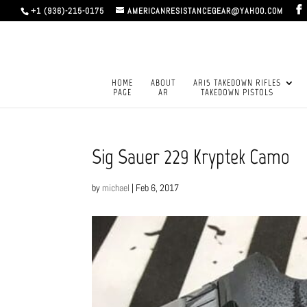
+1 (936)-215-0175
AMERICANRESISTANCEGEAR@YAHOO.COM
HOME
ABOUT
AR15 TAKEDOWN RIFLES
PAGE
AR
TAKEDOWN PISTOLS
Sig Sauer 229 Kryptek Camo
by
michael
|
Feb 6, 2017