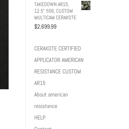
TAKEDOWN AR15,
12.5" 556, CUSTOM
MULTICAM CERAKOTE
$
2,699.99
CERAKOTE CERTIFIED
APPLICATOR AMERICAN
RESISTANCE CUSTOM
AR15
About american
resistance
HELP