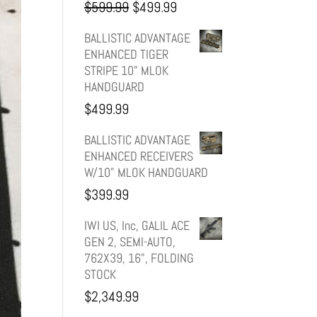
Original
Current
$
599.99
$
499.99
price
price
BALLISTIC ADVANTAGE
ENHANCED TIGER
was:
is:
STRIPE 10" MLOK
HANDGUARD
$599.99.
$499.99.
$
499.99
BALLISTIC ADVANTAGE
ENHANCED RECEIVERS
W/10" MLOK HANDGUARD
$
399.99
IWI US, Inc, GALIL ACE
GEN 2, SEMI-AUTO,
762X39, 16", FOLDING
STOCK
$
2,349.99