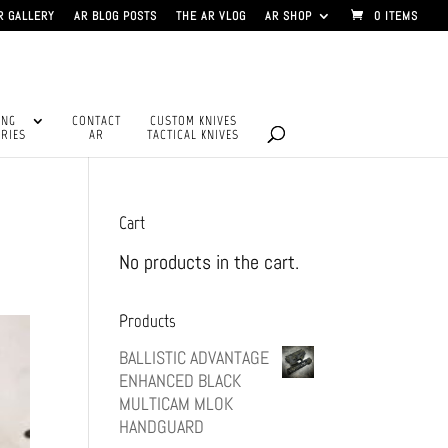
R GALLERY
AR BLOG POSTS
THE AR VLOG
AR SHOP
0 ITEMS
ING
CONTACT
CUSTOM KNIVES
RIES
AR
TACTICAL KNIVES
Cart
No products in the cart.
Products
BALLISTIC ADVANTAGE
ENHANCED BLACK
MULTICAM MLOK
HANDGUARD