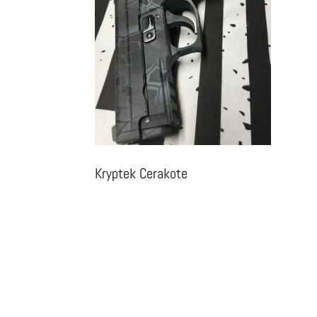
Kryptek Cerakote