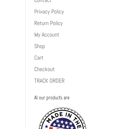
Contact
Privacy Policy
Return Policy
My Account
Shop
Cart
Checkout
TRACK ORDER
Al our products are