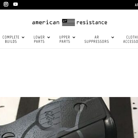
A
COMPLETE
LOWER
UPPER
AR
CLOTH
BUILDS
PARTS
PARTS
SUPPRESSORS
ACCESSO