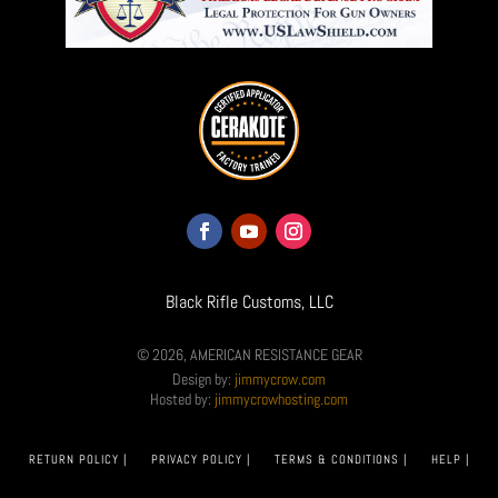
Black Rifle Customs, LLC
© 2026, AMERICAN RESISTANCE GEAR
Design by:
jimmycrow.com
Hosted by:
jimmycrowhosting.com
RETURN POLICY |
PRIVACY POLICY |
TERMS & CONDITIONS |
HELP |