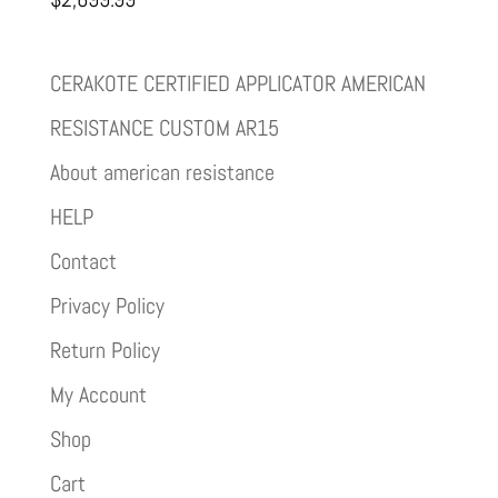
CERAKOTE CERTIFIED APPLICATOR AMERICAN
RESISTANCE CUSTOM AR15
About american resistance
HELP
Contact
Privacy Policy
Return Policy
My Account
Shop
Cart