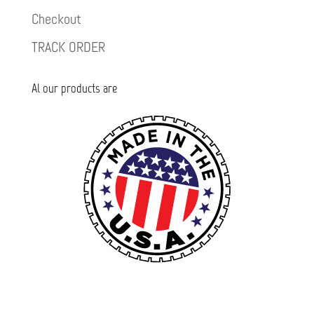
Checkout
TRACK ORDER
Al our products are