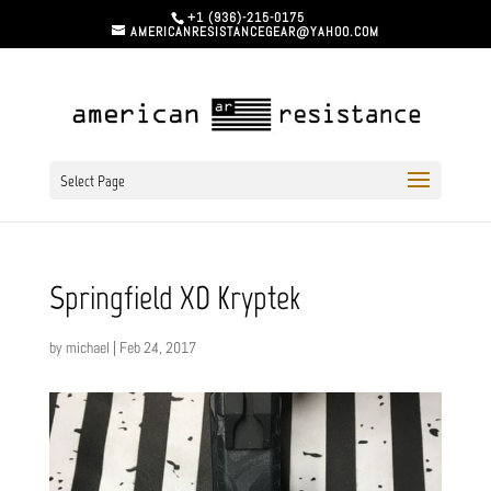
+1 (936)-215-0175
AMERICANRESISTANCEGEAR@YAHOO.COM
Select Page
Springfield XD Kryptek
by
michael
|
Feb 24, 2017