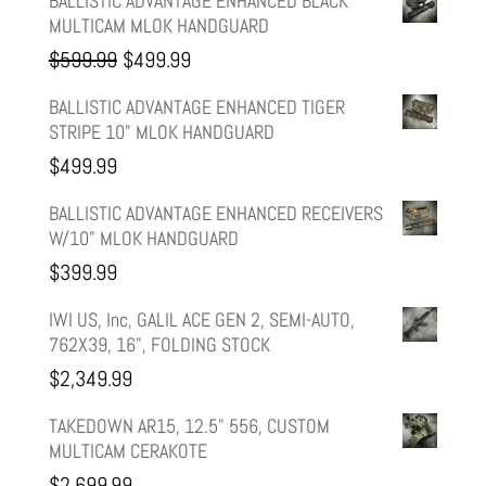
BALLISTIC ADVANTAGE ENHANCED BLACK
MULTICAM MLOK HANDGUARD
Original
Current
$
599.99
$
499.99
price
price
BALLISTIC ADVANTAGE ENHANCED TIGER
STRIPE 10" MLOK HANDGUARD
was:
is:
$
499.99
$599.99.
$499.99.
BALLISTIC ADVANTAGE ENHANCED RECEIVERS
W/10" MLOK HANDGUARD
$
399.99
IWI US, Inc, GALIL ACE GEN 2, SEMI-AUTO,
762X39, 16", FOLDING STOCK
$
2,349.99
TAKEDOWN AR15, 12.5" 556, CUSTOM
MULTICAM CERAKOTE
$
2,699.99