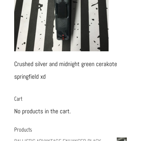
Crushed silver and midnight green cerakote
springfield xd
Cart
No products in the cart.
Products