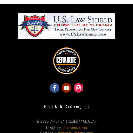
Black Rifle Customs, LLC
© 2026, AMERICAN RESISTANCE GEAR
Design by:
jimmycrow.com