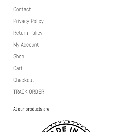
Contact
Privacy Policy
Return Policy
My Account
Shop
Cart
Checkout
TRACK ORDER
Al our products are