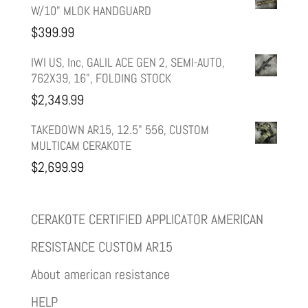
W/10" MLOK HANDGUARD
$
399.99
IWI US, Inc, GALIL ACE GEN 2, SEMI-AUTO,
762X39, 16", FOLDING STOCK
$
2,349.99
TAKEDOWN AR15, 12.5" 556, CUSTOM
MULTICAM CERAKOTE
$
2,699.99
CERAKOTE CERTIFIED APPLICATOR AMERICAN
RESISTANCE CUSTOM AR15
About american resistance
HELP