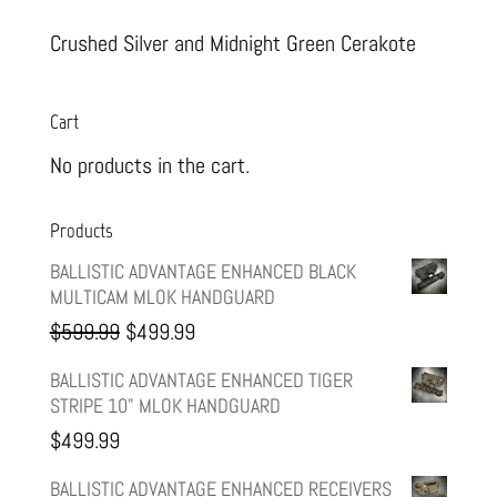
Crushed Silver and Midnight Green Cerakote
Cart
No products in the cart.
Products
BALLISTIC ADVANTAGE ENHANCED BLACK
MULTICAM MLOK HANDGUARD
Original
Current
$
599.99
$
499.99
price
price
BALLISTIC ADVANTAGE ENHANCED TIGER
STRIPE 10" MLOK HANDGUARD
was:
is:
$
499.99
$599.99.
$499.99.
BALLISTIC ADVANTAGE ENHANCED RECEIVERS