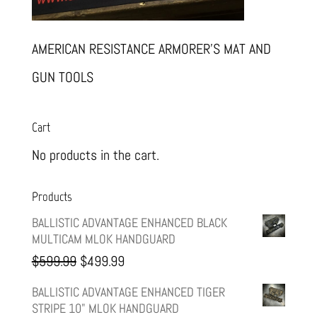
AMERICAN RESISTANCE ARMORER’S MAT AND
GUN TOOLS
Cart
No products in the cart.
Products
BALLISTIC ADVANTAGE ENHANCED BLACK
MULTICAM MLOK HANDGUARD
Original
Current
$
599.99
$
499.99
price
price
BALLISTIC ADVANTAGE ENHANCED TIGER
STRIPE 10" MLOK HANDGUARD
was:
is: