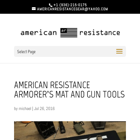
+1 (936)-215-0175
AMERICANRESISTANCEGEAR@YAHOO.COM
Select Page
AMERICAN RESISTANCE
ARMORER’S MAT AND GUN TOOLS
by
michael
|
Jul 26, 2016