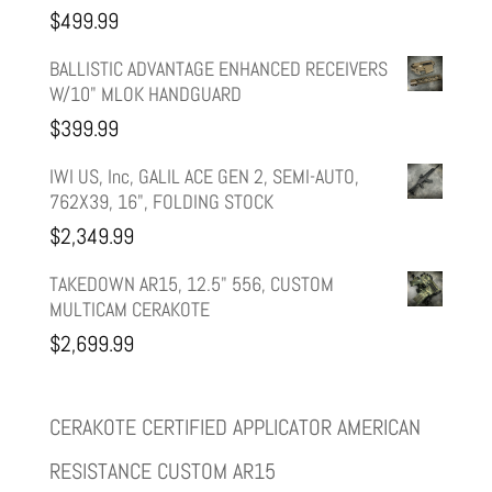
$
499.99
$599.99.
$499.99.
BALLISTIC ADVANTAGE ENHANCED RECEIVERS
W/10" MLOK HANDGUARD
$
399.99
IWI US, Inc, GALIL ACE GEN 2, SEMI-AUTO,
762X39, 16", FOLDING STOCK
$
2,349.99
TAKEDOWN AR15, 12.5" 556, CUSTOM
MULTICAM CERAKOTE
$
2,699.99
CERAKOTE CERTIFIED APPLICATOR AMERICAN
RESISTANCE CUSTOM AR15