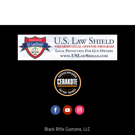
Black Rifle Customs, LLC