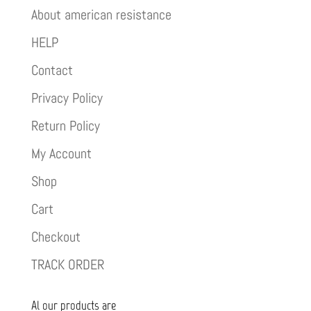
About american resistance
HELP
Contact
Privacy Policy
Return Policy
My Account
Shop
Cart
Checkout
TRACK ORDER
Al our products are