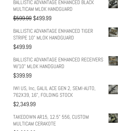
BALLISTIC ADVANTAGE ENHANCED BLACK
MULTICAM MLOK HANDGUARD
Original
Current
$
599.99
$
499.99
price
price
BALLISTIC ADVANTAGE ENHANCED TIGER
STRIPE 10" MLOK HANDGUARD
was:
is:
$
499.99
$599.99.
$499.99.
BALLISTIC ADVANTAGE ENHANCED RECEIVERS
W/10" MLOK HANDGUARD
$
399.99
IWI US, Inc, GALIL ACE GEN 2, SEMI-AUTO,
762X39, 16", FOLDING STOCK
$
2,349.99
TAKEDOWN AR15, 12.5" 556, CUSTOM
MULTICAM CERAKOTE