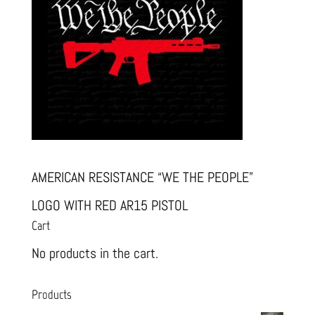
AMERICAN RESISTANCE “WE THE PEOPLE”
LOGO WITH RED AR15 PISTOL
Cart
No products in the cart.
Products