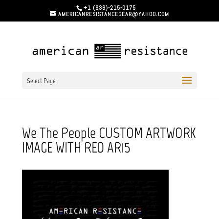
+1 (936)-215-0175
AMERICANRESISTANCEGEAR@YAHOO.COM
Select Page
We The People CUSTOM ARTWORK
IMAGE WITH RED AR15