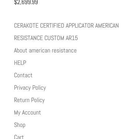
$
2,699.99
CERAKOTE CERTIFIED APPLICATOR AMERICAN
RESISTANCE CUSTOM AR15
About american resistance
HELP
Contact
Privacy Policy
Return Policy
My Account
Shop
Cart