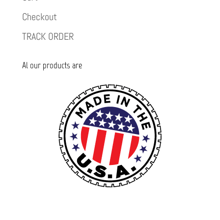
Checkout
TRACK ORDER
Al our products are