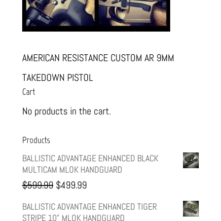
AMERICAN RESISTANCE CUSTOM AR 9MM
TAKEDOWN PISTOL
Cart
No products in the cart.
Products
BALLISTIC ADVANTAGE ENHANCED BLACK
MULTICAM MLOK HANDGUARD
Original
Current
$
599.99
$
499.99
price
price
BALLISTIC ADVANTAGE ENHANCED TIGER
STRIPE 10" MLOK HANDGUARD