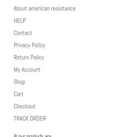
About american resistance
HELP
Contact
Privacy Policy
Return Policy
My Account
Shop
Cart
Checkout
TRACK ORDER
Al our products are