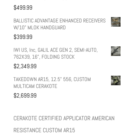
was:
is:
$
499.99
$599.99.
$499.99.
BALLISTIC ADVANTAGE ENHANCED RECEIVERS
W/10" MLOK HANDGUARD
$
399.99
IWI US, Inc, GALIL ACE GEN 2, SEMI-AUTO,
762X39, 16", FOLDING STOCK
$
2,349.99
TAKEDOWN AR15, 12.5" 556, CUSTOM
MULTICAM CERAKOTE
$
2,699.99
CERAKOTE CERTIFIED APPLICATOR AMERICAN
RESISTANCE CUSTOM AR15