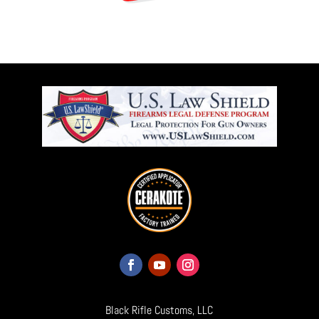
Black Rifle Customs, LLC