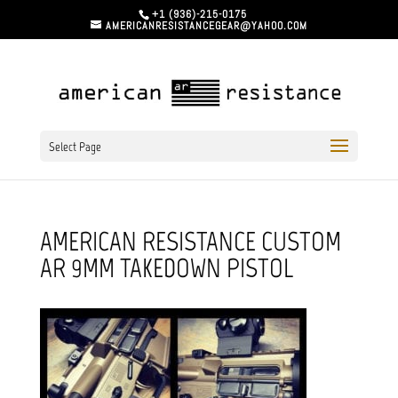
+1 (936)-215-0175
AMERICANRESISTANCEGEAR@YAHOO.COM
Select Page
AMERICAN RESISTANCE CUSTOM
AR 9MM TAKEDOWN PISTOL