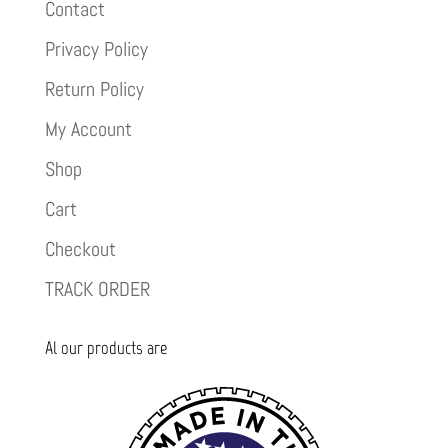
Contact
Privacy Policy
Return Policy
My Account
Shop
Cart
Checkout
TRACK ORDER
Al our products are