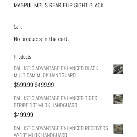
MAGPUL MBUS REAR FLIP SIGHT BLACK
Cart
No products in the cart.
Products
BALLISTIC ADVANTAGE ENHANCED BLACK
MULTICAM MLOK HANDGUARD
Original
Current
$
599.99
$
499.99
price
price
BALLISTIC ADVANTAGE ENHANCED TIGER
STRIPE 10" MLOK HANDGUARD
was:
is:
$
499.99
$599.99.
$499.99.
BALLISTIC ADVANTAGE ENHANCED RECEIVERS
W/10" MLOK HANDGUARD