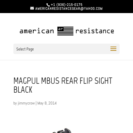
+1 (936)-215-0175
AMERICANRESISTANCEGEAR@YAHOO.COM
Select Page
MAGPUL MBUS REAR FLIP SIGHT
BLACK
by
jimmycrow
|
May 8, 2014