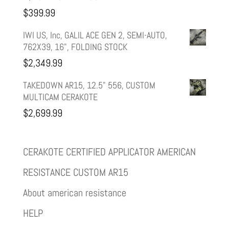
$
399.99
IWI US, Inc, GALIL ACE GEN 2, SEMI-AUTO,
762X39, 16", FOLDING STOCK
$
2,349.99
TAKEDOWN AR15, 12.5" 556, CUSTOM
MULTICAM CERAKOTE
$
2,699.99
CERAKOTE CERTIFIED APPLICATOR AMERICAN
RESISTANCE CUSTOM AR15
About american resistance
HELP