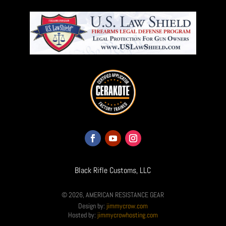
Black Rifle Customs, LLC
© 2026, AMERICAN RESISTANCE GEAR
Design by:
jimmycrow.com
Hosted by:
jimmycrowhosting.com