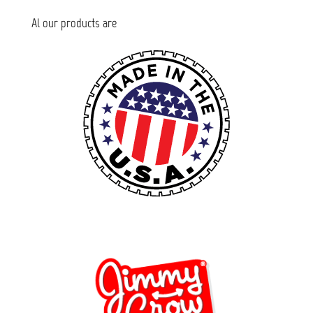
Al our products are