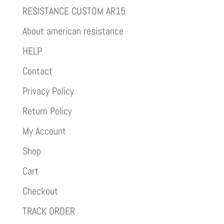
RESISTANCE CUSTOM AR15
About american resistance
HELP
Contact
Privacy Policy
Return Policy
My Account
Shop
Cart
Checkout
TRACK ORDER