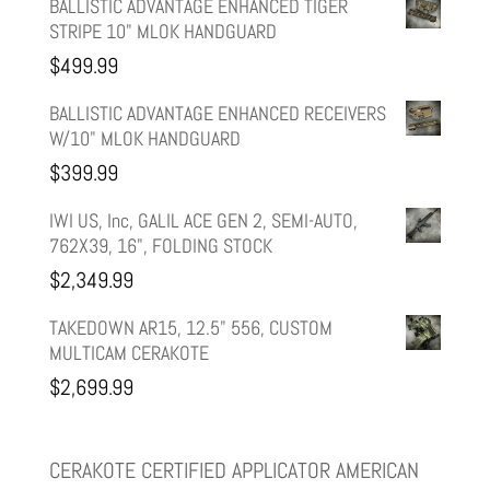
price
price
BALLISTIC ADVANTAGE ENHANCED TIGER
STRIPE 10" MLOK HANDGUARD
was:
is:
$
499.99
$599.99.
$499.99.
BALLISTIC ADVANTAGE ENHANCED RECEIVERS
W/10" MLOK HANDGUARD
$
399.99
IWI US, Inc, GALIL ACE GEN 2, SEMI-AUTO,
762X39, 16", FOLDING STOCK
$
2,349.99
TAKEDOWN AR15, 12.5" 556, CUSTOM
MULTICAM CERAKOTE
$
2,699.99
CERAKOTE CERTIFIED APPLICATOR AMERICAN