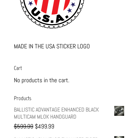
MADE IN THE USA STICKER LOGO
Cart
No products in the cart.
Products
BALLISTIC ADVANTAGE ENHANCED BLACK
MULTICAM MLOK HANDGUARD
Original
Current
$
599.99
$
499.99