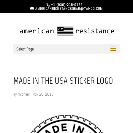
+1 (936)-215-0175
AMERICANRESISTANCEGEAR@YAHOO.COM
Select Page
MADE IN THE USA STICKER LOGO
by
michael
|
Nov 20, 2013