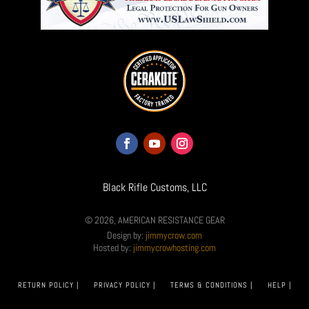
Black Rifle Customs, LLC
© 2026, AMERICAN RESISTANCE GEAR
Design by:
jimmycrow.com
Hosted by:
jimmycrowhosting.com
RETURN POLICY |
PRIVACY POLICY |
TERMS & CONDITIONS |
HELP |