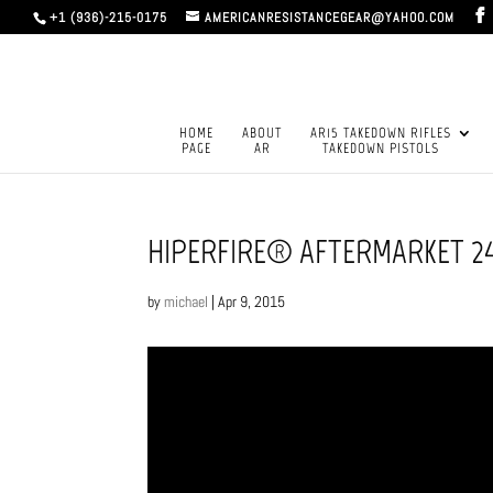
+1 (936)-215-0175
AMERICANRESISTANCEGEAR@YAHOO.COM
HOME
ABOUT
AR15 TAKEDOWN RIFLES
PAGE
AR
TAKEDOWN PISTOLS
HIPERFIRE® AFTERMARKET 24
by
michael
|
Apr 9, 2015