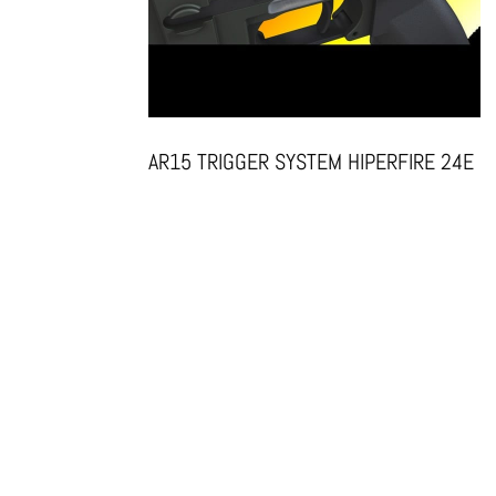
AR15 TRIGGER SYSTEM HIPERFIRE 24E