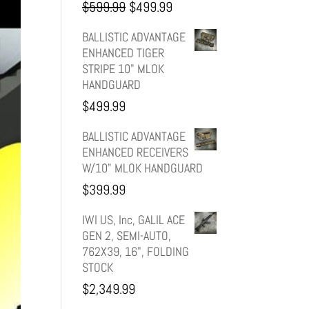
Original
Current
$
599.99
$
499.99
price
price
BALLISTIC ADVANTAGE
ENHANCED TIGER
was:
is:
STRIPE 10" MLOK
HANDGUARD
$599.99.
$499.99.
$
499.99
BALLISTIC ADVANTAGE
ENHANCED RECEIVERS
W/10" MLOK HANDGUARD
$
399.99
IWI US, Inc, GALIL ACE
GEN 2, SEMI-AUTO,
762X39, 16", FOLDING
STOCK
$
2,349.99