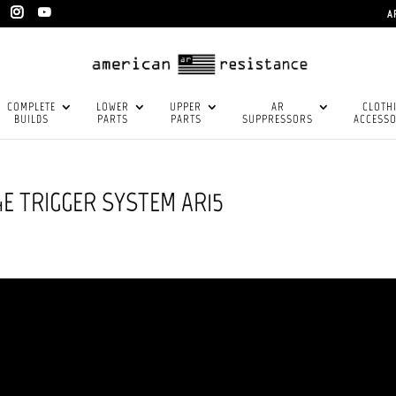
A
COMPLETE
LOWER
UPPER
AR
CLOTH
BUILDS
PARTS
PARTS
SUPPRESSORS
ACCESSO
E TRIGGER SYSTEM AR15