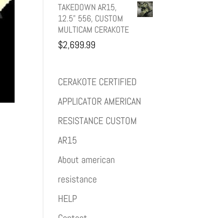
TAKEDOWN AR15,
12.5" 556, CUSTOM
MULTICAM CERAKOTE
$
2,699.99
CERAKOTE CERTIFIED
APPLICATOR AMERICAN
RESISTANCE CUSTOM
AR15
About american
resistance
HELP