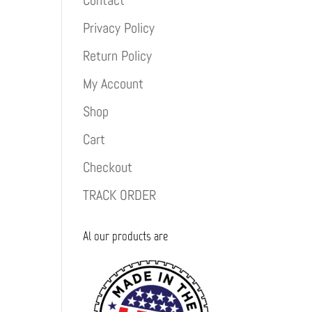
Contact
Privacy Policy
Return Policy
My Account
Shop
Cart
Checkout
TRACK ORDER
Al our products are