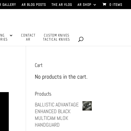
R GALLERY
AR BLOG POSTS
THE AR VLOG
AR SHOP
0 ITEMS
ING
CONTACT
CUSTOM KNIVES
RIES
AR
TACTICAL KNIVES
Cart
No products in the cart.
Products
BALLISTIC ADVANTAGE
ENHANCED BLACK
MULTICAM MLOK
HANDGUARD