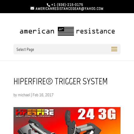
+1 (936)-215-0175
AMERICANRESISTANCEGEAR@YAHOO.COM
Select Page
HIPERFIRE® TRIGGER SYSTEM
by
michael
|
Feb 16, 2017