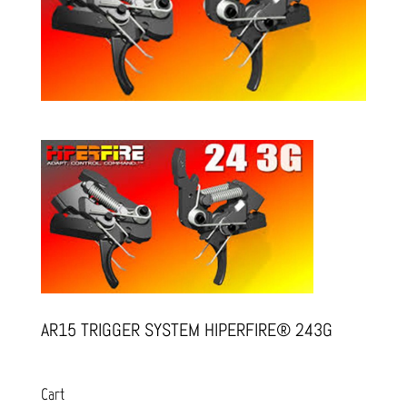
AR15 TRIGGER SYSTEM HIPERFIRE® 243G
Cart