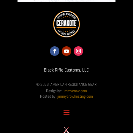
Black Rifle Customs, LLC
© 2026, AMERICAN RESISTANCE GEAR
Design by:
jimmycrow.com
Hosted by:
jimmycrowhosting.com