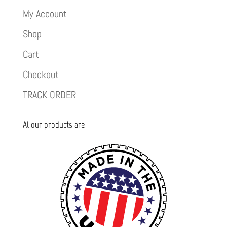
My Account
Shop
Cart
Checkout
TRACK ORDER
Al our products are