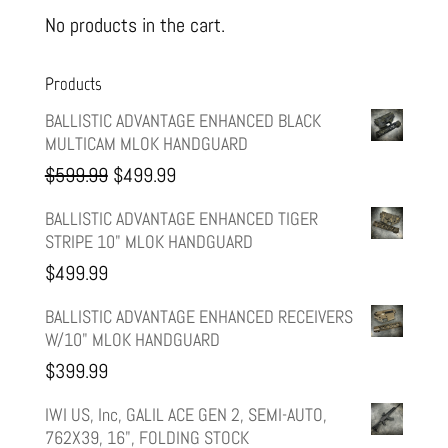
No products in the cart.
Products
BALLISTIC ADVANTAGE ENHANCED BLACK
MULTICAM MLOK HANDGUARD
Original
Current
$
599.99
$
499.99
price
price
BALLISTIC ADVANTAGE ENHANCED TIGER
STRIPE 10" MLOK HANDGUARD
was:
is:
$
499.99
$599.99.
$499.99.
BALLISTIC ADVANTAGE ENHANCED RECEIVERS
W/10" MLOK HANDGUARD
$
399.99
IWI US, Inc, GALIL ACE GEN 2, SEMI-AUTO,
762X39, 16", FOLDING STOCK