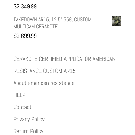
$
2,349.99
TAKEDOWN AR15, 12.5" 556, CUSTOM
MULTICAM CERAKOTE
$
2,699.99
CERAKOTE CERTIFIED APPLICATOR AMERICAN
RESISTANCE CUSTOM AR15
About american resistance
HELP
Contact
Privacy Policy
Return Policy