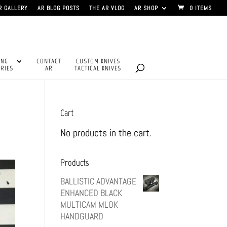
R GALLERY
AR BLOG POSTS
THE AR VLOG
AR SHOP
0 ITEMS
ING
CONTACT
CUSTOM KNIVES
RIES
AR
TACTICAL KNIVES
Cart
No products in the cart.
Products
BALLISTIC ADVANTAGE
ENHANCED BLACK
MULTICAM MLOK
HANDGUARD