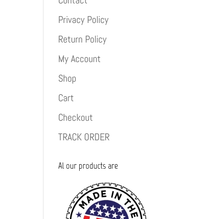
Contact
Privacy Policy
Return Policy
My Account
Shop
Cart
Checkout
TRACK ORDER
Al our products are