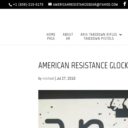
+1 (936)-215-0175
AMERICANRESISTANCEGEAR@YAHOO.COM
HOME
ABOUT
AR15 TAKEDOWN RIFLES
PAGE
AR
TAKEDOWN PISTOLS
AMERICAN RESISTANCE GLOCK 
by
michael
|
Jul 27, 2016