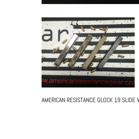
AMERICAN RESISTANCE GLOCK 19 SLIDE 