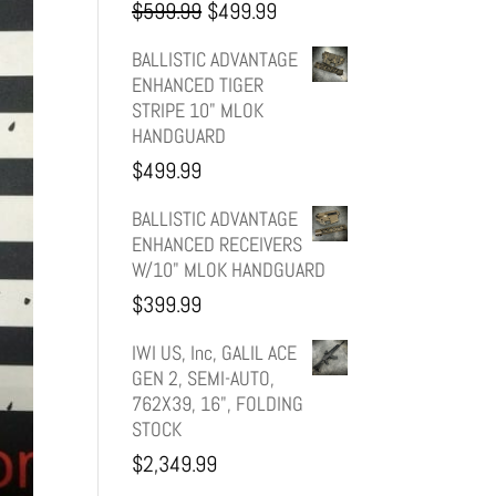
Original
Current
$
599.99
$
499.99
price
price
BALLISTIC ADVANTAGE
ENHANCED TIGER
was:
is:
STRIPE 10" MLOK
HANDGUARD
$599.99.
$499.99.
$
499.99
BALLISTIC ADVANTAGE
ENHANCED RECEIVERS
W/10" MLOK HANDGUARD
$
399.99
IWI US, Inc, GALIL ACE
GEN 2, SEMI-AUTO,
762X39, 16", FOLDING
STOCK
$
2,349.99