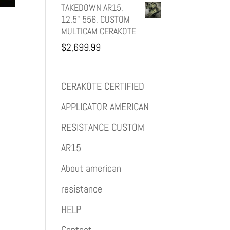
TAKEDOWN AR15,
12.5" 556, CUSTOM
MULTICAM CERAKOTE
$
2,699.99
CERAKOTE CERTIFIED
APPLICATOR AMERICAN
RESISTANCE CUSTOM
AR15
About american
resistance
HELP