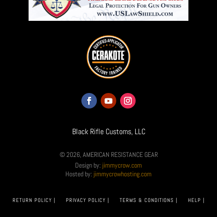
Black Rifle Customs, LLC
© 2026, AMERICAN RESISTANCE GEAR
Design by:
jimmycrow.com
Hosted by:
jimmycrowhosting.com
RETURN POLICY |
PRIVACY POLICY |
TERMS & CONDITIONS |
HELP |