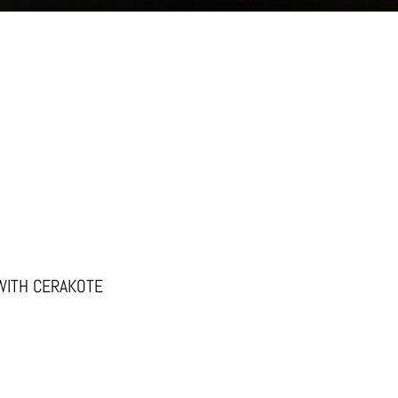
WITH CERAKOTE