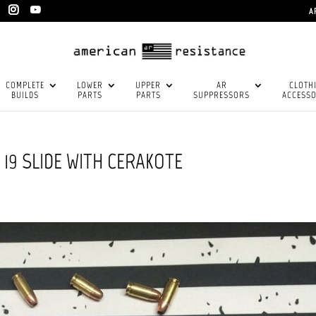
A
COMPLETE
LOWER
UPPER
AR
CLOTH
BUILDS
PARTS
PARTS
SUPPRESSORS
ACCESSO
19 SLIDE WITH CERAKOTE