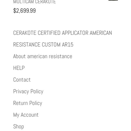
MULTICAM CERAKOTE
$
2,699.99
CERAKOTE CERTIFIED APPLICATOR AMERICAN
RESISTANCE CUSTOM AR15
About american resistance
HELP
Contact
Privacy Policy
Return Policy
My Account
Shop