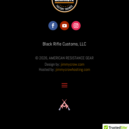
Black Rifle Customs, LLC
© 2026, AMERICAN RESISTANCE GEAR
Design by:
jimmycrow.com
Hosted by:
jimmycrowhosting.com