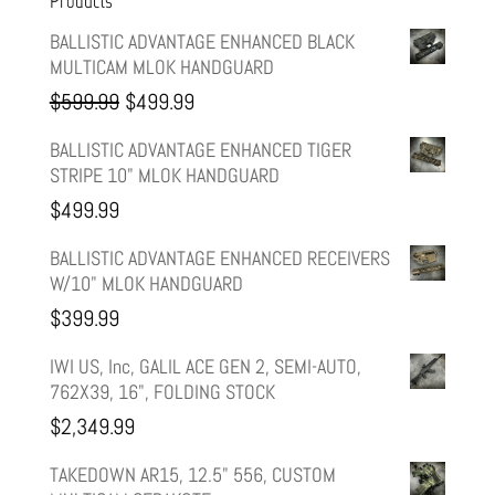
Products
BALLISTIC ADVANTAGE ENHANCED BLACK
MULTICAM MLOK HANDGUARD
Original
Current
$
599.99
$
499.99
price
price
BALLISTIC ADVANTAGE ENHANCED TIGER
STRIPE 10" MLOK HANDGUARD
was:
is:
$
499.99
$599.99.
$499.99.
BALLISTIC ADVANTAGE ENHANCED RECEIVERS
W/10" MLOK HANDGUARD
$
399.99
IWI US, Inc, GALIL ACE GEN 2, SEMI-AUTO,
762X39, 16", FOLDING STOCK
$
2,349.99
TAKEDOWN AR15, 12.5" 556, CUSTOM