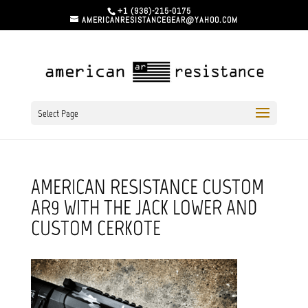
+1 (936)-215-0175
AMERICANRESISTANCEGEAR@YAHOO.COM
Select Page
AMERICAN RESISTANCE CUSTOM
AR9 WITH THE JACK LOWER AND
CUSTOM CERKOTE