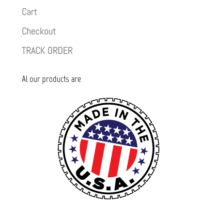
Cart
Checkout
TRACK ORDER
Al our products are