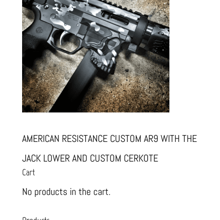
AMERICAN RESISTANCE CUSTOM AR9 WITH THE
JACK LOWER AND CUSTOM CERKOTE
Cart
No products in the cart.