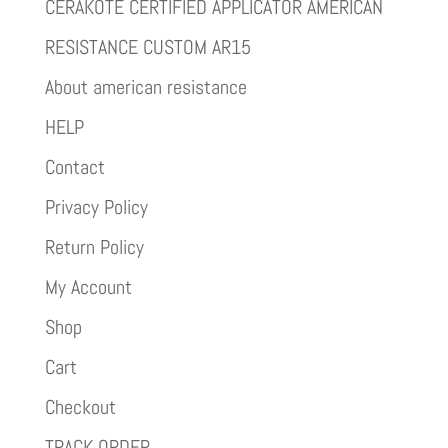
CERAKOTE CERTIFIED APPLICATOR AMERICAN
RESISTANCE CUSTOM AR15
About american resistance
HELP
Contact
Privacy Policy
Return Policy
My Account
Shop
Cart
Checkout
TRACK ORDER