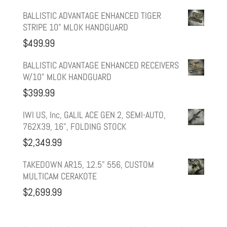
price
price
BALLISTIC ADVANTAGE ENHANCED TIGER
STRIPE 10" MLOK HANDGUARD
was:
is:
$
499.99
$599.99.
$499.99.
BALLISTIC ADVANTAGE ENHANCED RECEIVERS
W/10" MLOK HANDGUARD
$
399.99
IWI US, Inc, GALIL ACE GEN 2, SEMI-AUTO,
762X39, 16", FOLDING STOCK
$
2,349.99
TAKEDOWN AR15, 12.5" 556, CUSTOM
MULTICAM CERAKOTE
$
2,699.99