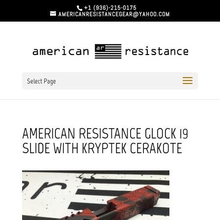
+1 (936)-215-0175
AMERICANRESISTANCEGEAR@YAHOO.COM
Select Page
AMERICAN RESISTANCE GLOCK 19
SLIDE WITH KRYPTEK CERAKOTE