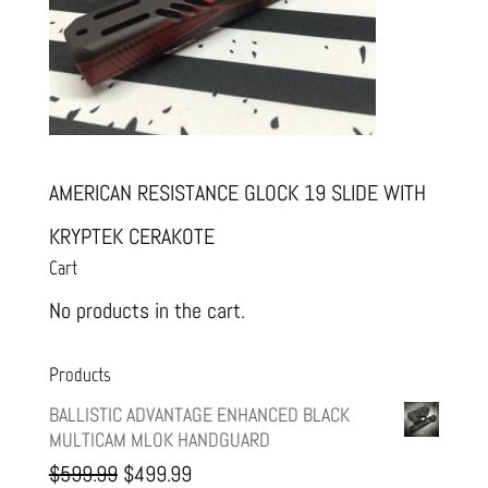
AMERICAN RESISTANCE GLOCK 19 SLIDE WITH
KRYPTEK CERAKOTE
Cart
No products in the cart.
Products
BALLISTIC ADVANTAGE ENHANCED BLACK
MULTICAM MLOK HANDGUARD
Original
Current
$
599.99
$
499.99