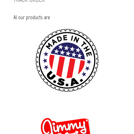
Al our products are