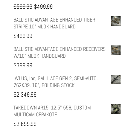
Original
Current
$
599.99
$
499.99
price
price
BALLISTIC ADVANTAGE ENHANCED TIGER
STRIPE 10" MLOK HANDGUARD
was:
is:
$
499.99
$599.99.
$499.99.
BALLISTIC ADVANTAGE ENHANCED RECEIVERS
W/10" MLOK HANDGUARD
$
399.99
IWI US, Inc, GALIL ACE GEN 2, SEMI-AUTO,
762X39, 16", FOLDING STOCK
$
2,349.99
TAKEDOWN AR15, 12.5" 556, CUSTOM
MULTICAM CERAKOTE
$
2,699.99