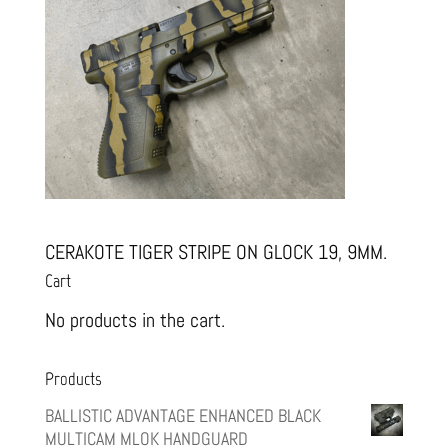
CERAKOTE TIGER STRIPE ON GLOCK 19, 9MM.
Cart
No products in the cart.
Products
BALLISTIC ADVANTAGE ENHANCED BLACK
MULTICAM MLOK HANDGUARD