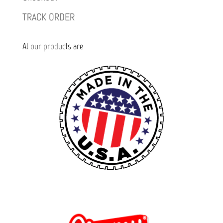
TRACK ORDER
Al our products are