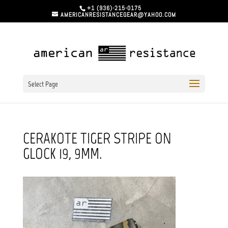
+1 (936)-215-0175
AMERICANRESISTANCEGEAR@YAHOO.COM
Select Page
CERAKOTE TIGER STRIPE ON
GLOCK 19, 9MM.