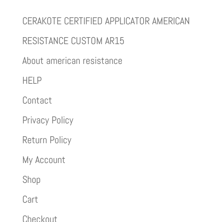
CERAKOTE CERTIFIED APPLICATOR AMERICAN
RESISTANCE CUSTOM AR15
About american resistance
HELP
Contact
Privacy Policy
Return Policy
My Account
Shop
Cart
Checkout