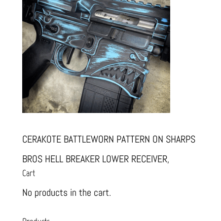
CERAKOTE BATTLEWORN PATTERN ON SHARPS
BROS HELL BREAKER LOWER RECEIVER,
Cart
No products in the cart.