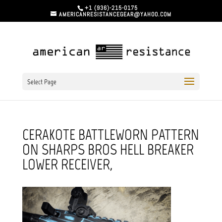
+1 (936)-215-0175
AMERICANRESISTANCEGEAR@YAHOO.COM
Select Page
CERAKOTE BATTLEWORN PATTERN
ON SHARPS BROS HELL BREAKER
LOWER RECEIVER,