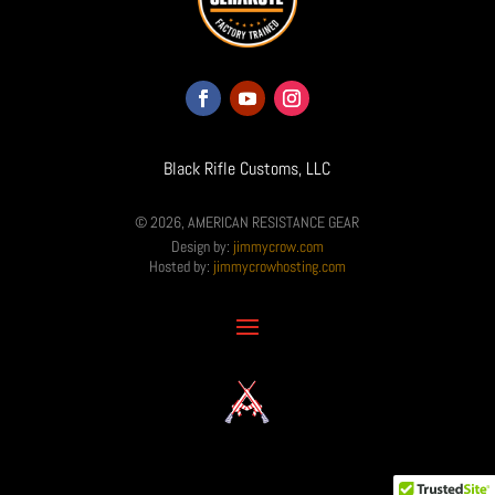
Black Rifle Customs, LLC
© 2026, AMERICAN RESISTANCE GEAR
Design by:
jimmycrow.com
Hosted by:
jimmycrowhosting.com