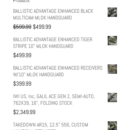
Products
BALLISTIC ADVANTAGE ENHANCED BLACK
MULTICAM MLOK HANDGUARD
Original
Current
$
599.99
$
499.99
price
price
BALLISTIC ADVANTAGE ENHANCED TIGER
STRIPE 10" MLOK HANDGUARD
was:
is:
$
499.99
$599.99.
$499.99.
BALLISTIC ADVANTAGE ENHANCED RECEIVERS
W/10" MLOK HANDGUARD
$
399.99
IWI US, Inc, GALIL ACE GEN 2, SEMI-AUTO,
762X39, 16", FOLDING STOCK
$
2,349.99
TAKEDOWN AR15, 12.5" 556, CUSTOM