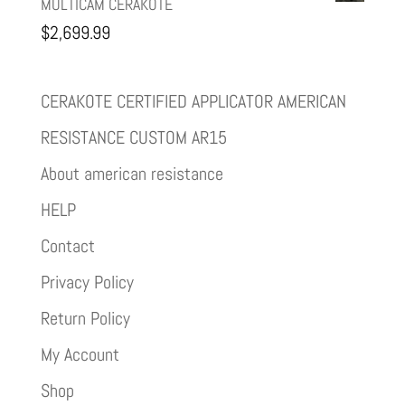
MULTICAM CERAKOTE
$
2,699.99
CERAKOTE CERTIFIED APPLICATOR AMERICAN
RESISTANCE CUSTOM AR15
About american resistance
HELP
Contact
Privacy Policy
Return Policy
My Account
Shop