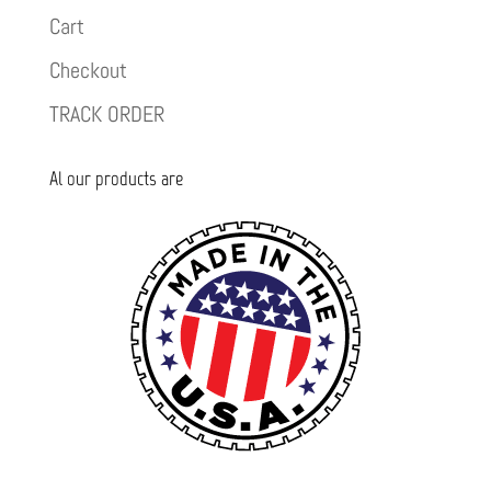
Cart
Checkout
TRACK ORDER
Al our products are