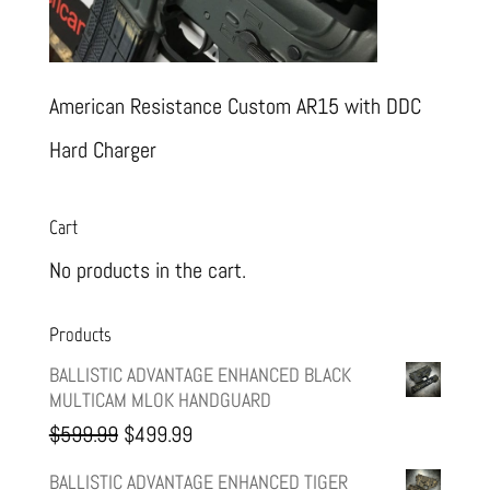
American Resistance Custom AR15 with DDC
Hard Charger
Cart
No products in the cart.
Products
BALLISTIC ADVANTAGE ENHANCED BLACK
MULTICAM MLOK HANDGUARD
Original
Current
$
599.99
$
499.99
price
price
BALLISTIC ADVANTAGE ENHANCED TIGER