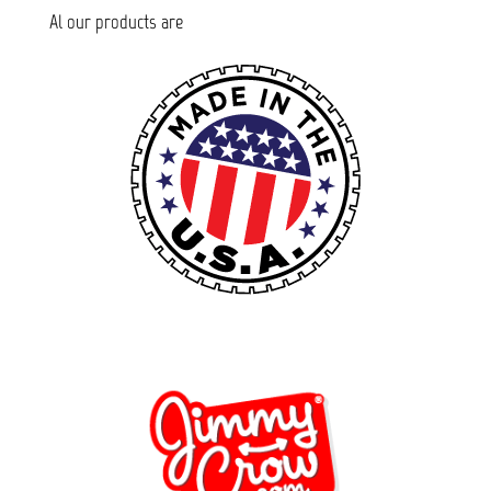
Al our products are