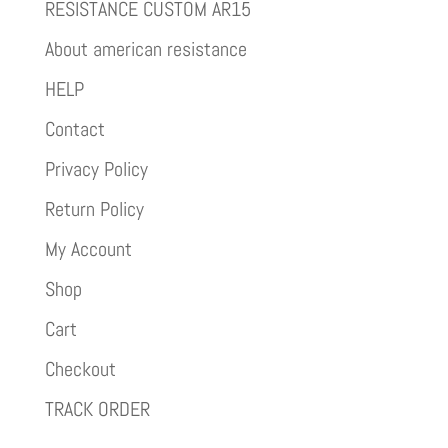
RESISTANCE CUSTOM AR15
About american resistance
HELP
Contact
Privacy Policy
Return Policy
My Account
Shop
Cart
Checkout
TRACK ORDER