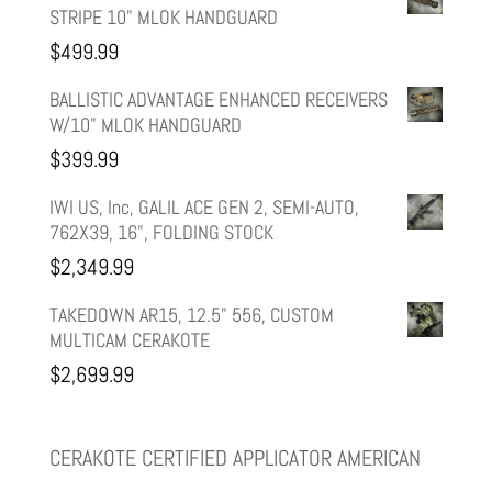
STRIPE 10" MLOK HANDGUARD
was:
is:
$
499.99
$599.99.
$499.99.
BALLISTIC ADVANTAGE ENHANCED RECEIVERS
W/10" MLOK HANDGUARD
$
399.99
IWI US, Inc, GALIL ACE GEN 2, SEMI-AUTO,
762X39, 16", FOLDING STOCK
$
2,349.99
TAKEDOWN AR15, 12.5" 556, CUSTOM
MULTICAM CERAKOTE
$
2,699.99
CERAKOTE CERTIFIED APPLICATOR AMERICAN