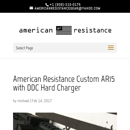
+1 (936)-215-0175
AMERICANRESISTANCEGEAR@YAHOO.COM
Select Page
American Resistance Custom AR15
with DDC Hard Charger
by
michael
|
Feb 14, 2017