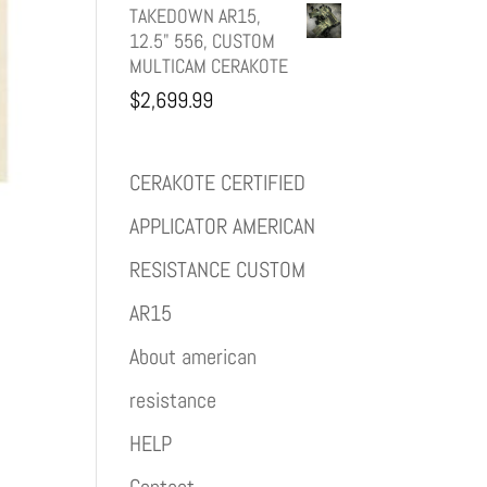
TAKEDOWN AR15,
12.5" 556, CUSTOM
MULTICAM CERAKOTE
$
2,699.99
CERAKOTE CERTIFIED
APPLICATOR AMERICAN
RESISTANCE CUSTOM
AR15
About american
resistance
HELP