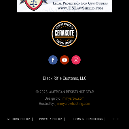
Black Rifle Customs, LLC
© 2026, AMERICAN RESISTANCE GEAR
Design by:
jimmycrow.com
Hosted by:
jimmycrowhosting.com
RETURN POLICY |
PRIVACY POLICY |
TERMS & CONDITIONS |
HELP |