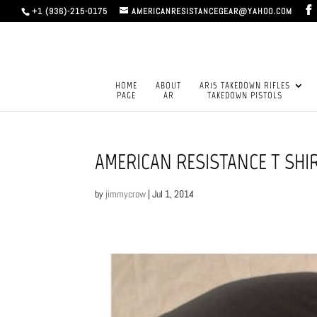
+1 (936)-215-0175
AMERICANRESISTANCEGEAR@YAHOO.COM
HOME
ABOUT
AR15 TAKEDOWN RIFLES
PAGE
AR
TAKEDOWN PISTOLS
AMERICAN RESISTANCE T SHI
by
jimmycrow
|
Jul 1, 2014