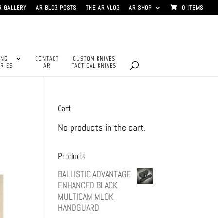
R GALLERY
AR BLOG POSTS
THE AR VLOG
AR SHOP
0 ITEMS
ING
CONTACT
CUSTOM KNIVES
RIES
AR
TACTICAL KNIVES
Cart
No products in the cart.
Products
BALLISTIC ADVANTAGE
ENHANCED BLACK
MULTICAM MLOK
HANDGUARD