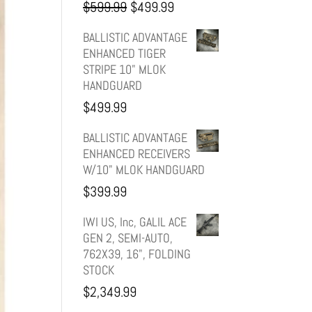
Original
Current
$
599.99
$
499.99
price
price
BALLISTIC ADVANTAGE
ENHANCED TIGER
was:
is:
STRIPE 10" MLOK
HANDGUARD
$599.99.
$499.99.
$
499.99
BALLISTIC ADVANTAGE
ENHANCED RECEIVERS
W/10" MLOK HANDGUARD
$
399.99
IWI US, Inc, GALIL ACE
GEN 2, SEMI-AUTO,
762X39, 16", FOLDING
STOCK
$
2,349.99