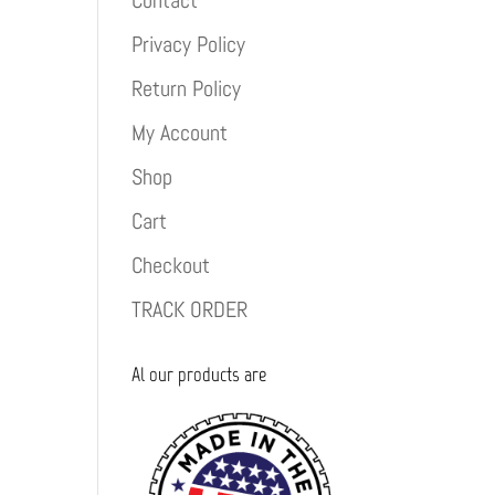
Contact
Privacy Policy
Return Policy
My Account
Shop
Cart
Checkout
TRACK ORDER
Al our products are