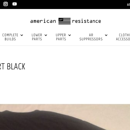
A
COMPLETE
LOWER
UPPER
AR
CLOTH
BUILDS
PARTS
PARTS
SUPPRESSORS
ACCESSO
RT BLACK