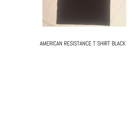
AMERICAN RESISTANCE T SHIRT BLACK