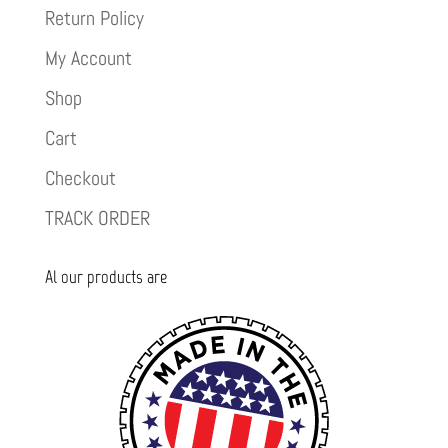
Return Policy
My Account
Shop
Cart
Checkout
TRACK ORDER
Al our products are