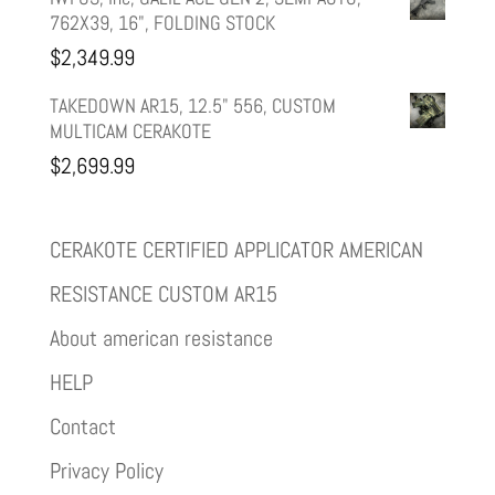
762X39, 16", FOLDING STOCK
$
2,349.99
TAKEDOWN AR15, 12.5" 556, CUSTOM
MULTICAM CERAKOTE
$
2,699.99
CERAKOTE CERTIFIED APPLICATOR AMERICAN
RESISTANCE CUSTOM AR15
About american resistance
HELP
Contact
Privacy Policy