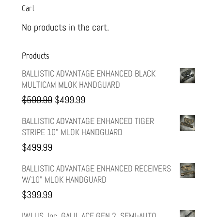
Cart
No products in the cart.
Products
BALLISTIC ADVANTAGE ENHANCED BLACK
MULTICAM MLOK HANDGUARD
Original
Current
$
599.99
$
499.99
price
price
BALLISTIC ADVANTAGE ENHANCED TIGER
STRIPE 10" MLOK HANDGUARD
was:
is:
$
499.99
$599.99.
$499.99.
BALLISTIC ADVANTAGE ENHANCED RECEIVERS
W/10" MLOK HANDGUARD
$
399.99
IWI US, Inc, GALIL ACE GEN 2, SEMI-AUTO,