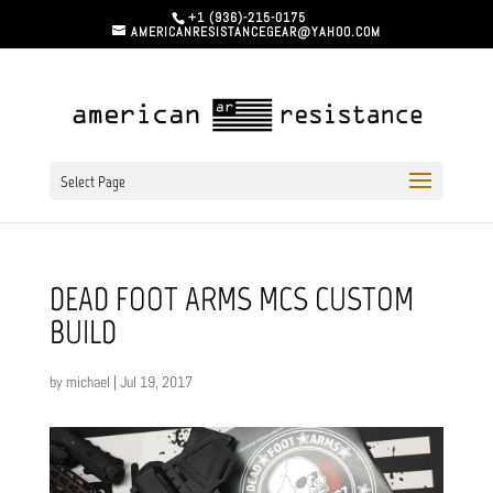
+1 (936)-215-0175
AMERICANRESISTANCEGEAR@YAHOO.COM
Select Page
DEAD FOOT ARMS MCS CUSTOM
BUILD
by
michael
|
Jul 19, 2017