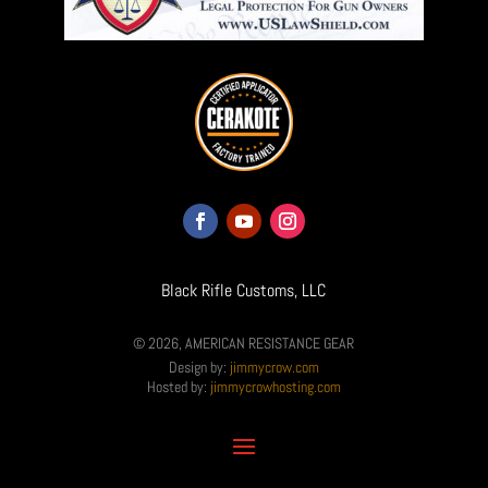
Black Rifle Customs, LLC
© 2026, AMERICAN RESISTANCE GEAR
Design by:
jimmycrow.com
Hosted by:
jimmycrowhosting.com