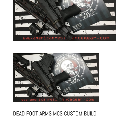
DEAD FOOT ARMS MCS CUSTOM BUILD