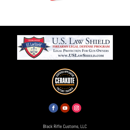
Black Rifle Customs, LLC