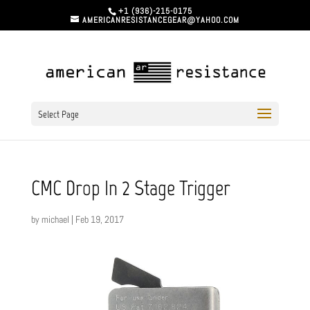
+1 (936)-215-0175
AMERICANRESISTANCEGEAR@YAHOO.COM
Select Page
CMC Drop In 2 Stage Trigger
by
michael
|
Feb 19, 2017