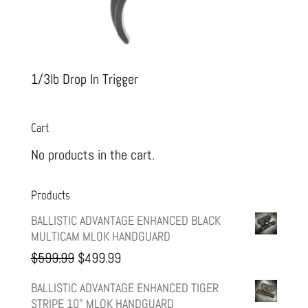
1/3lb Drop In Trigger
Cart
No products in the cart.
Products
BALLISTIC ADVANTAGE ENHANCED BLACK
MULTICAM MLOK HANDGUARD
Original
Current
$
599.99
$
499.99
price
price
BALLISTIC ADVANTAGE ENHANCED TIGER
STRIPE 10" MLOK HANDGUARD