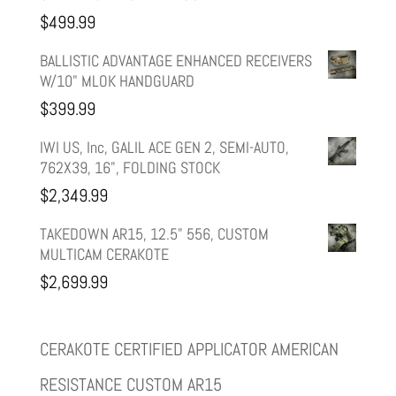
was:
is:
$
499.99
$599.99.
$499.99.
BALLISTIC ADVANTAGE ENHANCED RECEIVERS
W/10" MLOK HANDGUARD
$
399.99
IWI US, Inc, GALIL ACE GEN 2, SEMI-AUTO,
762X39, 16", FOLDING STOCK
$
2,349.99
TAKEDOWN AR15, 12.5" 556, CUSTOM
MULTICAM CERAKOTE
$
2,699.99
CERAKOTE CERTIFIED APPLICATOR AMERICAN
RESISTANCE CUSTOM AR15