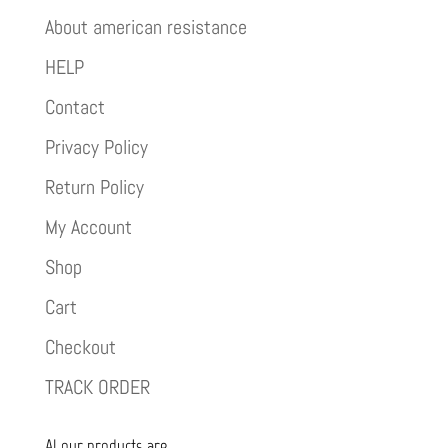
About american resistance
HELP
Contact
Privacy Policy
Return Policy
My Account
Shop
Cart
Checkout
TRACK ORDER
Al our products are