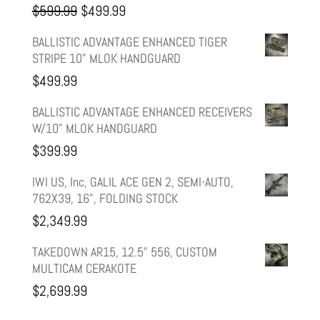
Original
Current
$
599.99
$
499.99
price
price
BALLISTIC ADVANTAGE ENHANCED TIGER
STRIPE 10" MLOK HANDGUARD
was:
is:
$
499.99
$599.99.
$499.99.
BALLISTIC ADVANTAGE ENHANCED RECEIVERS
W/10" MLOK HANDGUARD
$
399.99
IWI US, Inc, GALIL ACE GEN 2, SEMI-AUTO,
762X39, 16", FOLDING STOCK
$
2,349.99
TAKEDOWN AR15, 12.5" 556, CUSTOM
MULTICAM CERAKOTE
$
2,699.99