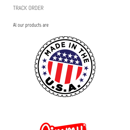
TRACK ORDER
Al our products are