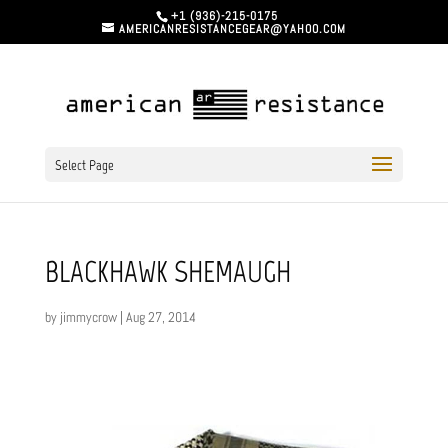
+1 (936)-215-0175
AMERICANRESISTANCEGEAR@YAHOO.COM
Select Page
BLACKHAWK SHEMAUGH
by
jimmycrow
|
Aug 27, 2014