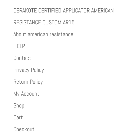
CERAKOTE CERTIFIED APPLICATOR AMERICAN
RESISTANCE CUSTOM AR15
About american resistance
HELP
Contact
Privacy Policy
Return Policy
My Account
Shop
Cart
Checkout