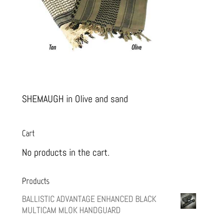
SHEMAUGH in Olive and sand
Cart
No products in the cart.
Products
BALLISTIC ADVANTAGE ENHANCED BLACK
MULTICAM MLOK HANDGUARD