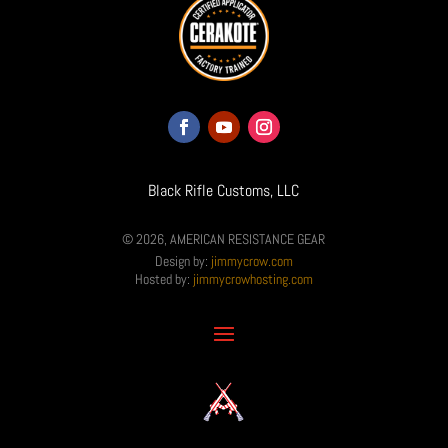
Black Rifle Customs, LLC
© 2026, AMERICAN RESISTANCE GEAR
Design by:
jimmycrow.com
Hosted by:
jimmycrowhosting.com