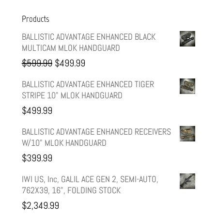
Products
BALLISTIC ADVANTAGE ENHANCED BLACK
MULTICAM MLOK HANDGUARD
Original
Current
$
599.99
$
499.99
price
price
BALLISTIC ADVANTAGE ENHANCED TIGER
STRIPE 10" MLOK HANDGUARD
was:
is:
$
499.99
$599.99.
$499.99.
BALLISTIC ADVANTAGE ENHANCED RECEIVERS
W/10" MLOK HANDGUARD
$
399.99
IWI US, Inc, GALIL ACE GEN 2, SEMI-AUTO,
762X39, 16", FOLDING STOCK
$
2,349.99