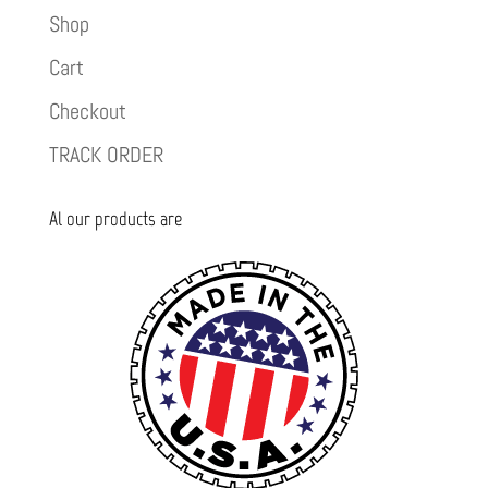
Shop
Cart
Checkout
TRACK ORDER
Al our products are