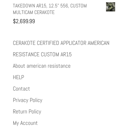
TAKEDOWN AR15, 12.5" 556, CUSTOM
MULTICAM CERAKOTE
$
2,699.99
CERAKOTE CERTIFIED APPLICATOR AMERICAN
RESISTANCE CUSTOM AR15
About american resistance
HELP
Contact
Privacy Policy
Return Policy
My Account