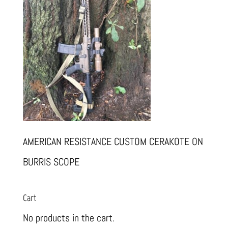
AMERICAN RESISTANCE CUSTOM CERAKOTE ON
BURRIS SCOPE
Cart
No products in the cart.