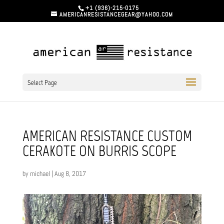
+1 (936)-215-0175
AMERICANRESISTANCEGEAR@YAHOO.COM
Select Page
AMERICAN RESISTANCE CUSTOM
CERAKOTE ON BURRIS SCOPE
by
michael
|
Aug 8, 2017