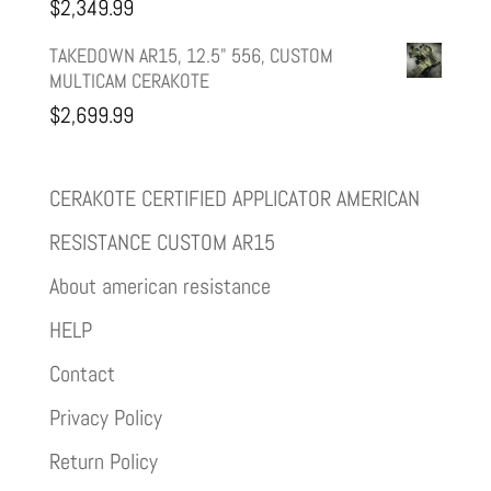
$
2,349.99
TAKEDOWN AR15, 12.5" 556, CUSTOM
MULTICAM CERAKOTE
$
2,699.99
CERAKOTE CERTIFIED APPLICATOR AMERICAN
RESISTANCE CUSTOM AR15
About american resistance
HELP
Contact
Privacy Policy
Return Policy