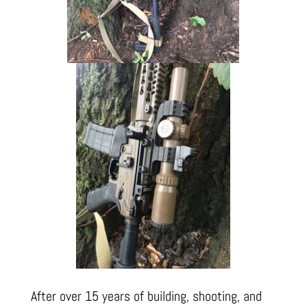
After over 15 years of building, shooting, and