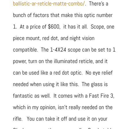
ballistic-ar-reticle-matte-combo/
. There’s a
bunch of factors that make this optic number
1. At a price of $600, it has it all. Scope, one
piece mount, red dot, and night vision
compatible. The 1-4X24 scope can be set to 1
power, turn on the illuminated reticle, and it
can be used like a red dot optic. No eye relief
needed when using it like this. The glass is
fantastic as well. It comes with a Fast Fire 3,
which in my opinion, isn’t really needed on the
rifle. You can take it off and use it on your