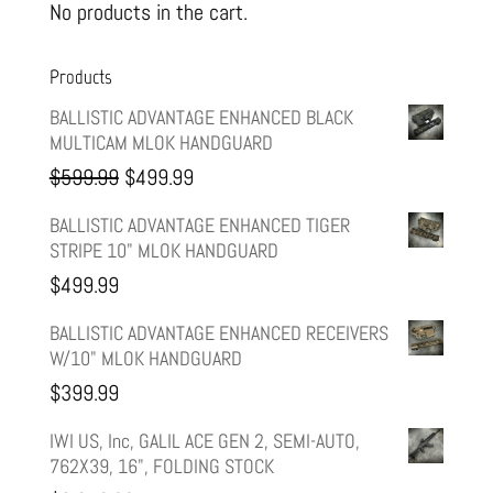
No products in the cart.
Products
BALLISTIC ADVANTAGE ENHANCED BLACK
MULTICAM MLOK HANDGUARD
Original
Current
$
599.99
$
499.99
price
price
BALLISTIC ADVANTAGE ENHANCED TIGER
STRIPE 10" MLOK HANDGUARD
was:
is:
$
499.99
$599.99.
$499.99.
BALLISTIC ADVANTAGE ENHANCED RECEIVERS
W/10" MLOK HANDGUARD
$
399.99
IWI US, Inc, GALIL ACE GEN 2, SEMI-AUTO,
762X39, 16", FOLDING STOCK