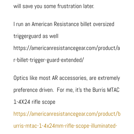
will save you some frustration later.
I run an American Resistance billet oversized
triggerguard as well
https://americanresistancegear.com/product/a
r-billet-trigger-guard-extended/
Optics like most AR accessories, are extremely
preference driven. For me, it’s the Burris MTAC
1-4X24 rifle scope
https://americanresistancegear.com/product/b
urris-mtac-1-4x24mm-rifle-scope-illuminated-