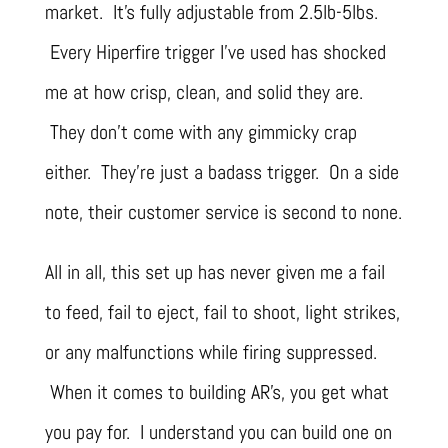
market. It’s fully adjustable from 2.5lb-5lbs.
Every Hiperfire trigger I’ve used has shocked
me at how crisp, clean, and solid they are.
They don’t come with any gimmicky crap
either. They’re just a badass trigger. On a side
note, their customer service is second to none.
All in all, this set up has never given me a fail
to feed, fail to eject, fail to shoot, light strikes,
or any malfunctions while firing suppressed.
When it comes to building AR’s, you get what
you pay for. I understand you can build one on