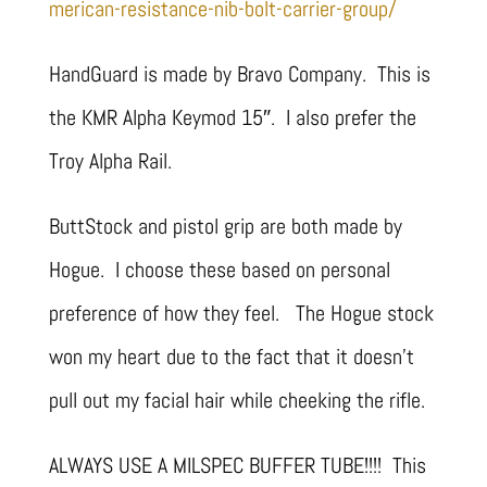
merican-resistance-nib-bolt-carrier-group/
HandGuard is made by Bravo Company. This is
the KMR Alpha Keymod 15″. I also prefer the
Troy Alpha Rail.
ButtStock and pistol grip are both made by
Hogue. I choose these based on personal
preference of how they feel. The Hogue stock
won my heart due to the fact that it doesn’t
pull out my facial hair while cheeking the rifle.
ALWAYS USE A MILSPEC BUFFER TUBE!!!! This