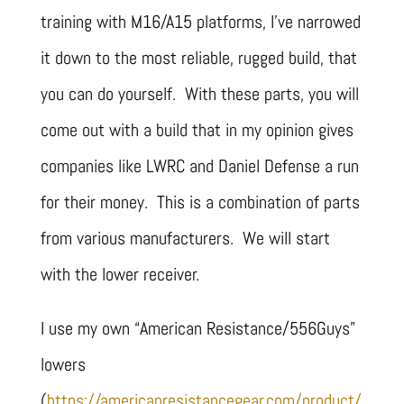
training with M16/A15 platforms, I’ve narrowed
it down to the most reliable, rugged build, that
you can do yourself. With these parts, you will
come out with a build that in my opinion gives
companies like LWRC and Daniel Defense a run
for their money. This is a combination of parts
from various manufacturers. We will start
with the lower receiver.
I use my own “American Resistance/556Guys”
lowers
(
https://americanresistancegear.com/product/