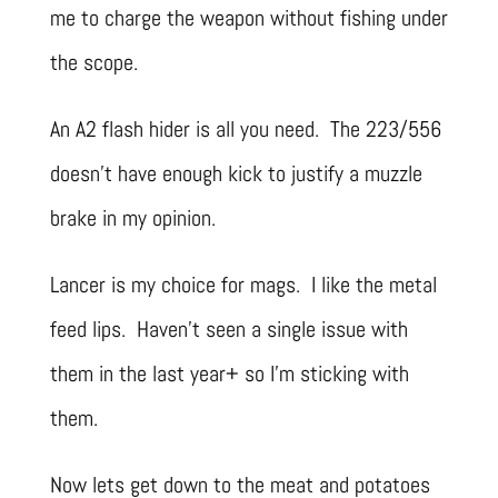
me to charge the weapon without fishing under
the scope.
An A2 flash hider is all you need. The 223/556
doesn’t have enough kick to justify a muzzle
brake in my opinion.
Lancer is my choice for mags. I like the metal
feed lips. Haven’t seen a single issue with
them in the last year+ so I’m sticking with
them.
Now lets get down to the meat and potatoes