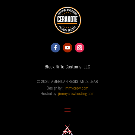
Black Rifle Customs, LLC
© 2026, AMERICAN RESISTANCE GEAR
Design by:
jimmycrow.com
Hosted by:
jimmycrowhosting.com