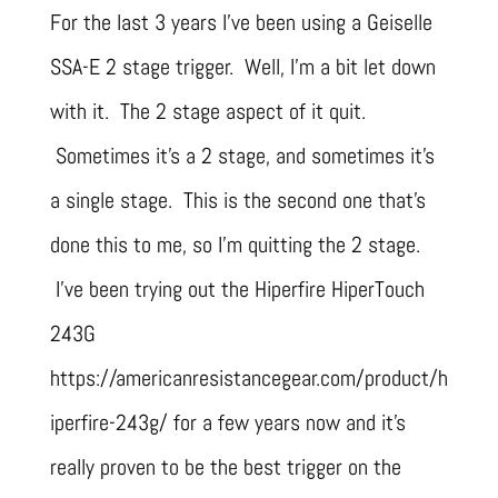
For the last 3 years I’ve been using a Geiselle
SSA-E 2 stage trigger. Well, I’m a bit let down
with it. The 2 stage aspect of it quit.
Sometimes it’s a 2 stage, and sometimes it’s
a single stage. This is the second one that’s
done this to me, so I’m quitting the 2 stage.
I’ve been trying out the Hiperfire HiperTouch
243G
https://americanresistancegear.com/product/h
iperfire-243g/ for a few years now and it’s
really proven to be the best trigger on the