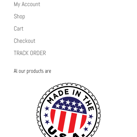
My Account
Shop
Cart
Checkout
TRACK ORDER
Al our products are