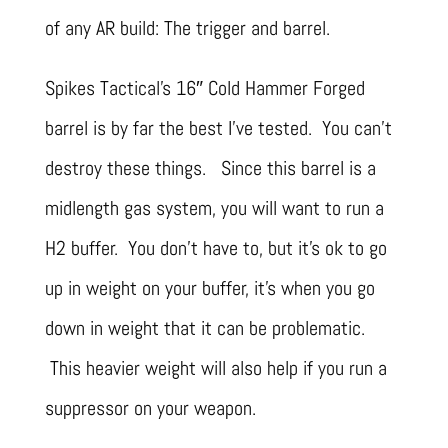
of any AR build: The trigger and barrel.
Spikes Tactical’s 16″ Cold Hammer Forged
barrel is by far the best I’ve tested. You can’t
destroy these things. Since this barrel is a
midlength gas system, you will want to run a
H2 buffer. You don’t have to, but it’s ok to go
up in weight on your buffer, it’s when you go
down in weight that it can be problematic.
This heavier weight will also help if you run a
suppressor on your weapon.