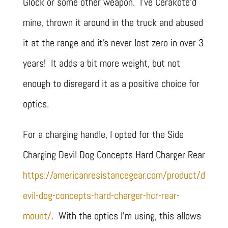
Glock or some other weapon. I’ve Cerakote’d
mine, thrown it around in the truck and abused
it at the range and it’s never lost zero in over 3
years! It adds a bit more weight, but not
enough to disregard it as a positive choice for
optics.
For a charging handle, I opted for the Side
Charging Devil Dog Concepts Hard Charger Rear
https://americanresistancegear.com/product/d
evil-dog-concepts-hard-charger-hcr-rear-
mount/
. With the optics I’m using, this allows