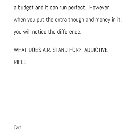
a budget and it can run perfect. However,
when you put the extra though and money in it,
you will notice the difference.
WHAT DOES A.R. STAND FOR? ADDICTIVE
RIFLE.
Cart