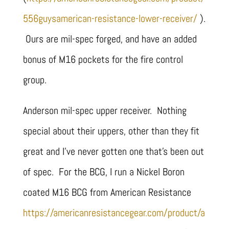
556guysamerican-resistance-lower-receiver/
).
Ours are mil-spec forged, and have an added
bonus of M16 pockets for the fire control
group.
Anderson mil-spec upper receiver. Nothing
special about their uppers, other than they fit
great and I’ve never gotten one that’s been out
of spec. For the BCG, I run a Nickel Boron
coated M16 BCG from American Resistance
https://americanresistancegear.com/product/a