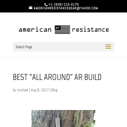
+1 (936)-215-0175
AMERICANRESISTANCEGEAR@YAHOO.COM
Select Page
BEST “ALL AROUND” AR BUILD
by
michael
|
Aug 8, 2017
|
Blog