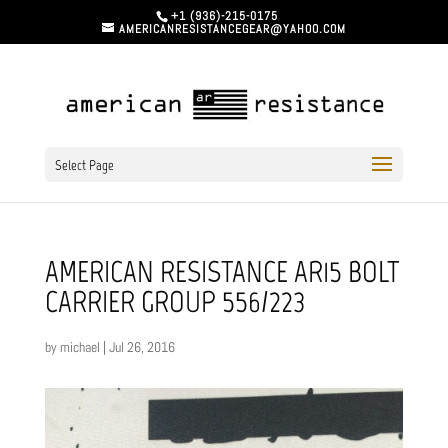
+1 (936)-215-0175
AMERICANRESISTANCEGEAR@YAHOO.COM
Select Page
AMERICAN RESISTANCE AR15 BOLT
CARRIER GROUP 556/223
by
michael
|
Jul 26, 2016