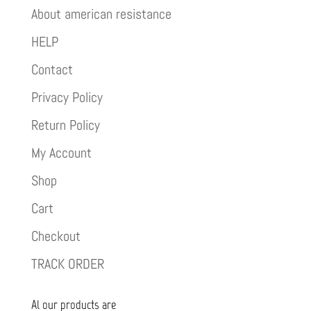
About american resistance
HELP
Contact
Privacy Policy
Return Policy
My Account
Shop
Cart
Checkout
TRACK ORDER
Al our products are