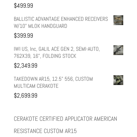
$
499.99
$599.99.
$499.99.
BALLISTIC ADVANTAGE ENHANCED RECEIVERS
W/10" MLOK HANDGUARD
$
399.99
IWI US, Inc, GALIL ACE GEN 2, SEMI-AUTO,
762X39, 16", FOLDING STOCK
$
2,349.99
TAKEDOWN AR15, 12.5" 556, CUSTOM
MULTICAM CERAKOTE
$
2,699.99
CERAKOTE CERTIFIED APPLICATOR AMERICAN
RESISTANCE CUSTOM AR15