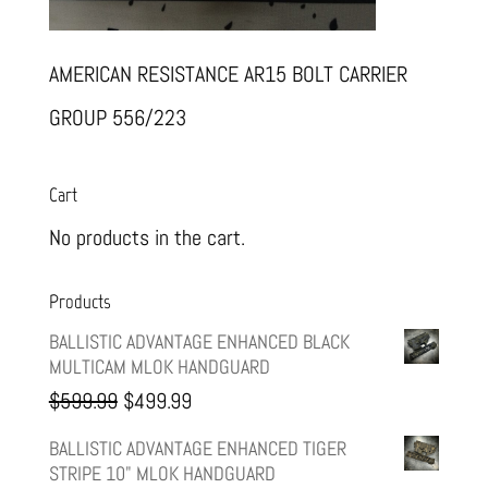
AMERICAN RESISTANCE AR15 BOLT CARRIER
GROUP 556/223
Cart
No products in the cart.
Products
BALLISTIC ADVANTAGE ENHANCED BLACK
MULTICAM MLOK HANDGUARD
Original
Current
$
599.99
$
499.99
price
price
BALLISTIC ADVANTAGE ENHANCED TIGER
STRIPE 10" MLOK HANDGUARD
was:
is: