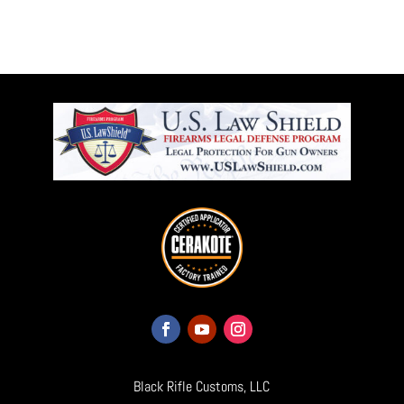
Black Rifle Customs, LLC