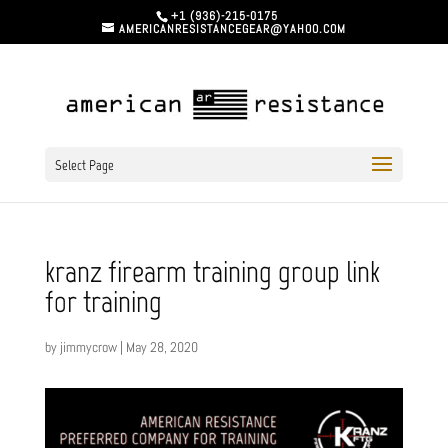
+1 (936)-215-0175
AMERICANRESISTANCEGEAR@YAHOO.COM
Select Page
kranz firearm training group link
for training
by
jimmycrow
|
May 28, 2020