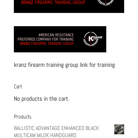
kranz firearm training group link for training
Cart
No products in the cart.
Products
BALLISTIC ADVANTAGE ENHANCED BLACK
MULTICAM MLOK HANDGUARD