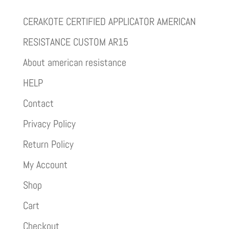
CERAKOTE CERTIFIED APPLICATOR AMERICAN
RESISTANCE CUSTOM AR15
About american resistance
HELP
Contact
Privacy Policy
Return Policy
My Account
Shop
Cart
Checkout