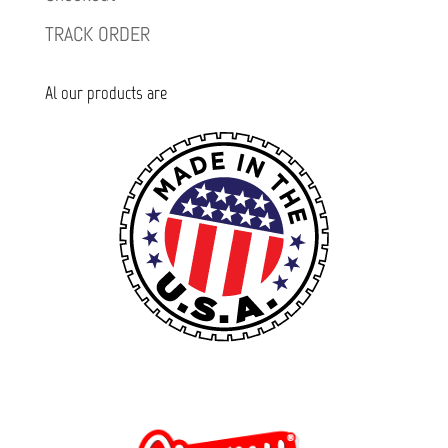
TRACK ORDER
Al our products are