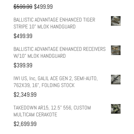
Original
Current
$
599.99
$
499.99
price
price
BALLISTIC ADVANTAGE ENHANCED TIGER
STRIPE 10" MLOK HANDGUARD
was:
is:
$
499.99
$599.99.
$499.99.
BALLISTIC ADVANTAGE ENHANCED RECEIVERS
W/10" MLOK HANDGUARD
$
399.99
IWI US, Inc, GALIL ACE GEN 2, SEMI-AUTO,
762X39, 16", FOLDING STOCK
$
2,349.99
TAKEDOWN AR15, 12.5" 556, CUSTOM
MULTICAM CERAKOTE
$
2,699.99