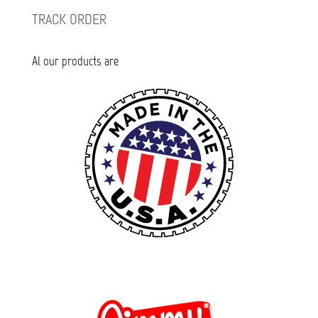
TRACK ORDER
Al our products are