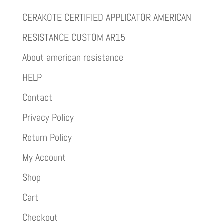
CERAKOTE CERTIFIED APPLICATOR AMERICAN
RESISTANCE CUSTOM AR15
About american resistance
HELP
Contact
Privacy Policy
Return Policy
My Account
Shop
Cart
Checkout