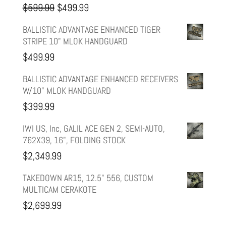
Original
Current
$
599.99
$
499.99
price
price
BALLISTIC ADVANTAGE ENHANCED TIGER
STRIPE 10" MLOK HANDGUARD
was:
is:
$
499.99
$599.99.
$499.99.
BALLISTIC ADVANTAGE ENHANCED RECEIVERS
W/10" MLOK HANDGUARD
$
399.99
IWI US, Inc, GALIL ACE GEN 2, SEMI-AUTO,
762X39, 16", FOLDING STOCK
$
2,349.99
TAKEDOWN AR15, 12.5" 556, CUSTOM
MULTICAM CERAKOTE
$
2,699.99