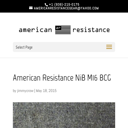
+1 (936)-215-0175
AMERICANRESISTANCEGEAR@YAHOO.COM
Select Page
American Resistance NiB M16 BCG
by
jimmycrow
|
May 18, 2015