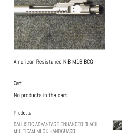
American Resistance NiB M16 BCG
Cart
No products in the cart.
Products
BALLISTIC ADVANTAGE ENHANCED BLACK
MULTICAM MLOK HANDGUARD