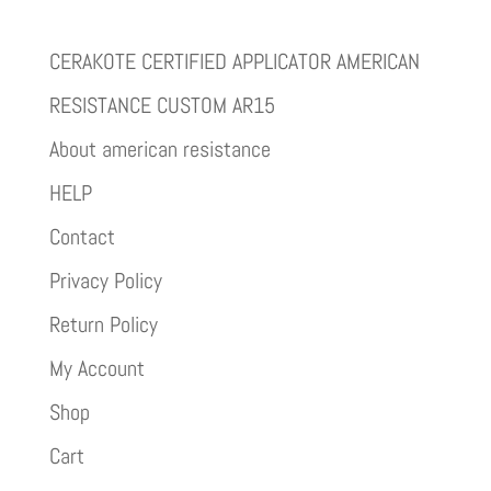
CERAKOTE CERTIFIED APPLICATOR AMERICAN
RESISTANCE CUSTOM AR15
About american resistance
HELP
Contact
Privacy Policy
Return Policy
My Account
Shop
Cart