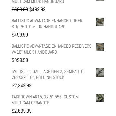
MULTICAM MLOK HANDGUARD
Original
Current
$
599.99
$
499.99
price
price
BALLISTIC ADVANTAGE ENHANCED TIGER
STRIPE 10" MLOK HANDGUARD
was:
is:
$
499.99
$599.99.
$499.99.
BALLISTIC ADVANTAGE ENHANCED RECEIVERS
W/10" MLOK HANDGUARD
$
399.99
IWI US, Inc, GALIL ACE GEN 2, SEMI-AUTO,
762X39, 16", FOLDING STOCK
$
2,349.99
TAKEDOWN AR15, 12.5" 556, CUSTOM
MULTICAM CERAKOTE
$
2,699.99