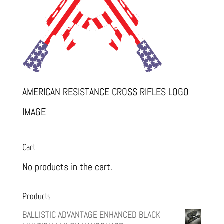
AMERICAN RESISTANCE CROSS RIFLES LOGO
IMAGE
Cart
No products in the cart.
Products
BALLISTIC ADVANTAGE ENHANCED BLACK