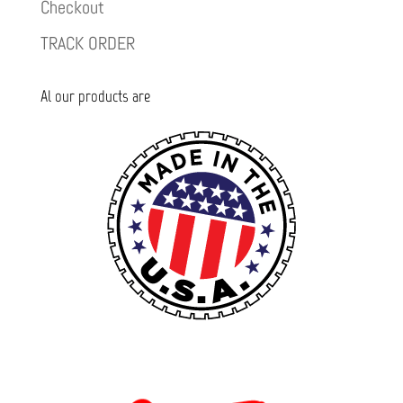
Checkout
TRACK ORDER
Al our products are