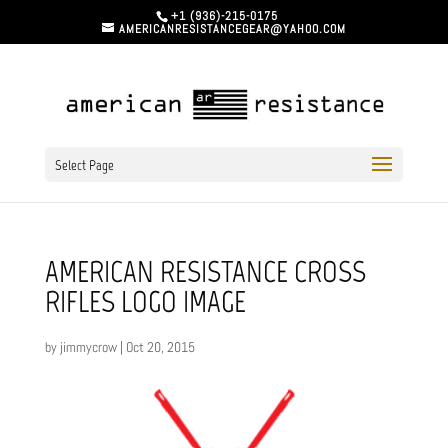
+1 (936)-215-0175
AMERICANRESISTANCEGEAR@YAHOO.COM
Select Page
AMERICAN RESISTANCE CROSS
RIFLES LOGO IMAGE
by
jimmycrow
|
Oct 20, 2015