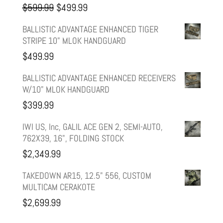
Original
Current
$
599.99
$
499.99
price
price
BALLISTIC ADVANTAGE ENHANCED TIGER
STRIPE 10" MLOK HANDGUARD
was:
is:
$
499.99
$599.99.
$499.99.
BALLISTIC ADVANTAGE ENHANCED RECEIVERS
W/10" MLOK HANDGUARD
$
399.99
IWI US, Inc, GALIL ACE GEN 2, SEMI-AUTO,
762X39, 16", FOLDING STOCK
$
2,349.99
TAKEDOWN AR15, 12.5" 556, CUSTOM
MULTICAM CERAKOTE
$
2,699.99