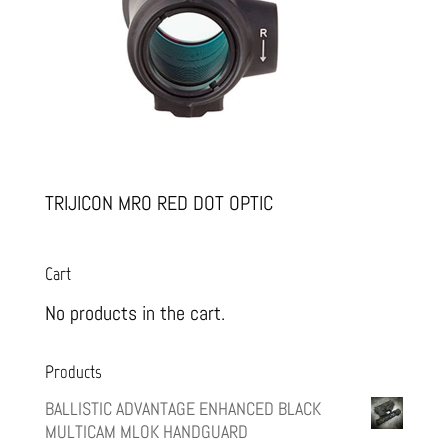
TRIJICON MRO RED DOT OPTIC
Cart
No products in the cart.
Products
BALLISTIC ADVANTAGE ENHANCED BLACK
MULTICAM MLOK HANDGUARD