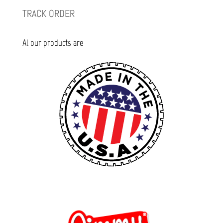
TRACK ORDER
Al our products are