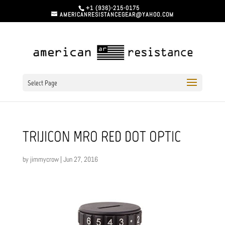
+1 (936)-215-0175
AMERICANRESISTANCEGEAR@YAHOO.COM
Select Page
TRIJICON MRO RED DOT OPTIC
by
jimmycrow
|
Jun 27, 2016