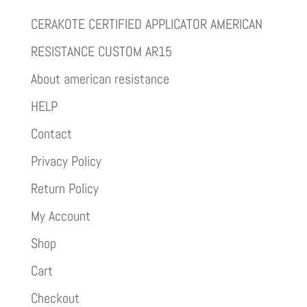
CERAKOTE CERTIFIED APPLICATOR AMERICAN
RESISTANCE CUSTOM AR15
About american resistance
HELP
Contact
Privacy Policy
Return Policy
My Account
Shop
Cart
Checkout