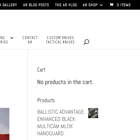
R GALLERY
AR BLOG POSTS
THE AR VLOG
AR SHOP
0 ITEMS
ING
CONTACT
CUSTOM KNIVES
RIES
AR
TACTICAL KNIVES
Cart
No products in the cart.
Products
BALLISTIC ADVANTAGE
ENHANCED BLACK
MULTICAM MLOK
HANDGUARD