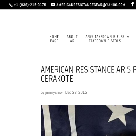
+1 (936)-215-0175
AMERICANRESISTANCEGEAR@YAHOO.COM
HOME
ABOUT
AR15 TAKEDOWN RIFLES
PAGE
AR
TAKEDOWN PISTOLS
AMERICAN RESISTANCE AR15 
CERAKOTE
by
jimmycrow
|
Dec 28, 2015