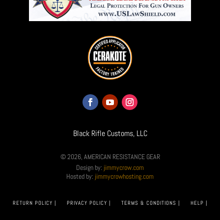
Black Rifle Customs, LLC
© 2026, AMERICAN RESISTANCE GEAR
Design by:
jimmycrow.com
Hosted by:
jimmycrowhosting.com
RETURN POLICY |
PRIVACY POLICY |
TERMS & CONDITIONS |
HELP |