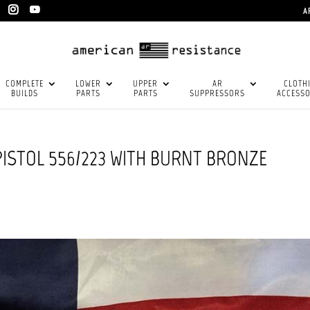
A
COMPLETE
LOWER
UPPER
AR
CLOTH
BUILDS
PARTS
PARTS
SUPPRESSORS
ACCESSO
PISTOL 556/223 WITH BURNT BRONZE