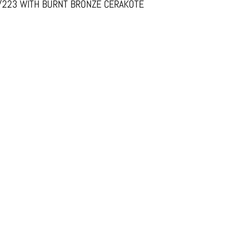
6/223 WITH BURNT BRONZE CERAKOTE