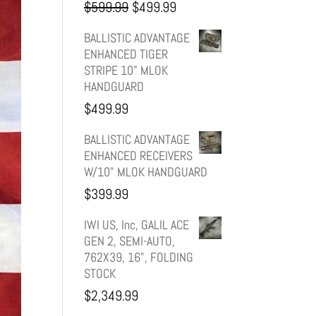
Original
Current
$
599.99
$
499.99
price
price
BALLISTIC ADVANTAGE
ENHANCED TIGER
was:
is:
STRIPE 10" MLOK
HANDGUARD
$599.99.
$499.99.
$
499.99
BALLISTIC ADVANTAGE
ENHANCED RECEIVERS
W/10" MLOK HANDGUARD
$
399.99
IWI US, Inc, GALIL ACE
GEN 2, SEMI-AUTO,
762X39, 16", FOLDING
STOCK
$
2,349.99