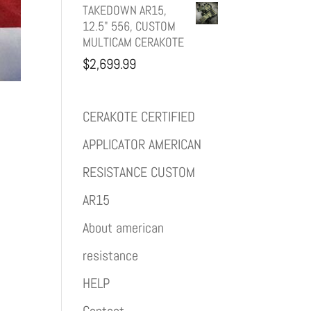
TAKEDOWN AR15,
12.5" 556, CUSTOM
MULTICAM CERAKOTE
$
2,699.99
CERAKOTE CERTIFIED
APPLICATOR AMERICAN
RESISTANCE CUSTOM
AR15
About american
resistance
HELP