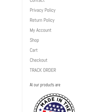
Contact
Privacy Policy
Return Policy
My Account
Shop
Cart
Checkout
TRACK ORDER
Al our products are