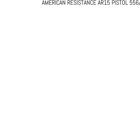
AMERICAN RESISTANCE AR15 PISTOL 55