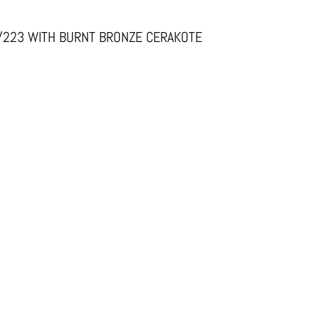
6/223 WITH BURNT BRONZE CERAKOTE