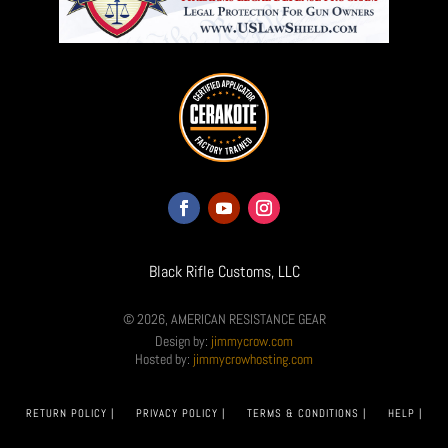
Black Rifle Customs, LLC
© 2026, AMERICAN RESISTANCE GEAR
Design by:
jimmycrow.com
Hosted by:
jimmycrowhosting.com
RETURN POLICY |
PRIVACY POLICY |
TERMS & CONDITIONS |
HELP |