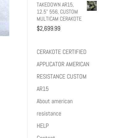
TAKEDOWN AR15,
12.5" 556, CUSTOM
MULTICAM CERAKOTE
$
2,699.99
CERAKOTE CERTIFIED
APPLICATOR AMERICAN
RESISTANCE CUSTOM
AR15
About american
resistance
HELP