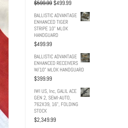
Original
Current
$
599.99
$
499.99
price
price
BALLISTIC ADVANTAGE
ENHANCED TIGER
was:
is:
STRIPE 10" MLOK
HANDGUARD
$599.99.
$499.99.
$
499.99
BALLISTIC ADVANTAGE
ENHANCED RECEIVERS
W/10" MLOK HANDGUARD
$
399.99
IWI US, Inc, GALIL ACE
GEN 2, SEMI-AUTO,
762X39, 16", FOLDING
STOCK
$
2,349.99