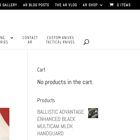
R GALLERY
AR BLOG POSTS
THE AR VLOG
AR SHOP
0 ITEMS
ING
CONTACT
CUSTOM KNIVES
RIES
AR
TACTICAL KNIVES
Cart
No products in the cart.
Products
BALLISTIC ADVANTAGE
ENHANCED BLACK
MULTICAM MLOK
HANDGUARD