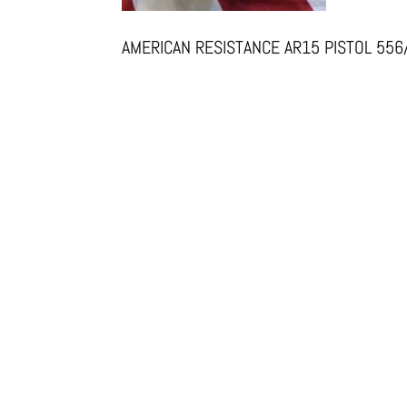
AMERICAN RESISTANCE AR15 PISTOL 55