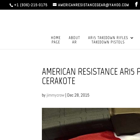
+1 (936)-215-0175
AMERICANRESISTANCEGEAR@YAHOO.COM
HOME
ABOUT
AR15 TAKEDOWN RIFLES
PAGE
AR
TAKEDOWN PISTOLS
AMERICAN RESISTANCE AR15 
CERAKOTE
by
jimmycrow
|
Dec 28, 2015