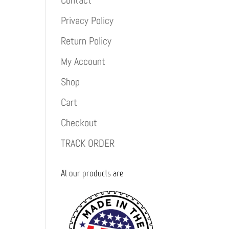
Contact
Privacy Policy
Return Policy
My Account
Shop
Cart
Checkout
TRACK ORDER
Al our products are