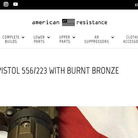
A
COMPLETE
LOWER
UPPER
AR
CLOTH
BUILDS
PARTS
PARTS
SUPPRESSORS
ACCESSO
PISTOL 556/223 WITH BURNT BRONZE