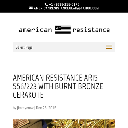
+1 (936)-215-0175
AMERICANRESISTANCEGEAR@YAHOO.COM
Select Page
AMERICAN RESISTANCE AR15
556/223 WITH BURNT BRONZE
CERAKOTE
by
jimmycrow
|
Dec 28, 2015