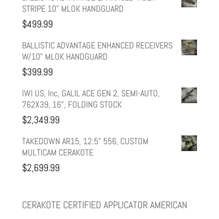
STRIPE 10" MLOK HANDGUARD
was:
is:
$
499.99
$599.99.
$499.99.
BALLISTIC ADVANTAGE ENHANCED RECEIVERS
W/10" MLOK HANDGUARD
$
399.99
IWI US, Inc, GALIL ACE GEN 2, SEMI-AUTO,
762X39, 16", FOLDING STOCK
$
2,349.99
TAKEDOWN AR15, 12.5" 556, CUSTOM
MULTICAM CERAKOTE
$
2,699.99
CERAKOTE CERTIFIED APPLICATOR AMERICAN