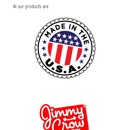
Al our products are