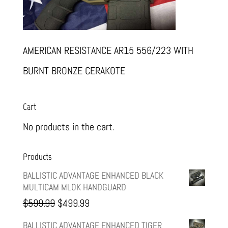
AMERICAN RESISTANCE AR15 556/223 WITH
BURNT BRONZE CERAKOTE
Cart
No products in the cart.
Products
BALLISTIC ADVANTAGE ENHANCED BLACK
MULTICAM MLOK HANDGUARD
Original
Current
$
599.99
$
499.99
price
price
BALLISTIC ADVANTAGE ENHANCED TIGER