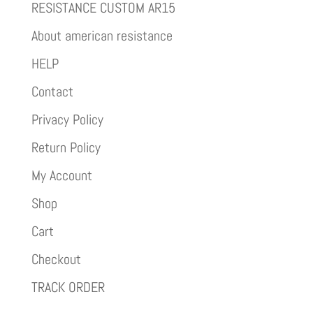
RESISTANCE CUSTOM AR15
About american resistance
HELP
Contact
Privacy Policy
Return Policy
My Account
Shop
Cart
Checkout
TRACK ORDER