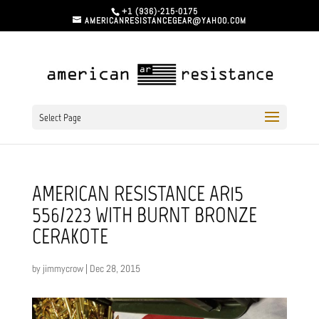
+1 (936)-215-0175
AMERICANRESISTANCEGEAR@YAHOO.COM
Select Page
AMERICAN RESISTANCE AR15
556/223 WITH BURNT BRONZE
CERAKOTE
by
jimmycrow
|
Dec 28, 2015