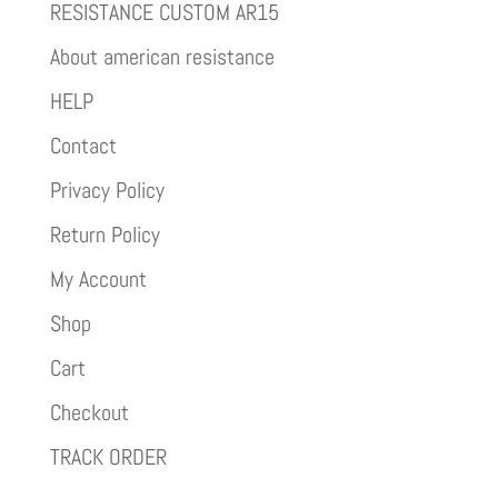
RESISTANCE CUSTOM AR15
About american resistance
HELP
Contact
Privacy Policy
Return Policy
My Account
Shop
Cart
Checkout
TRACK ORDER