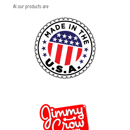
Al our products are