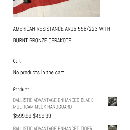
AMERICAN RESISTANCE AR15 556/223 WITH
BURNT BRONZE CERAKOTE
Cart
No products in the cart.
Products
BALLISTIC ADVANTAGE ENHANCED BLACK
MULTICAM MLOK HANDGUARD
Original
Current
$
599.99
$
499.99
price
price
BALLISTIC ADVANTAGE ENHANCED TIGER