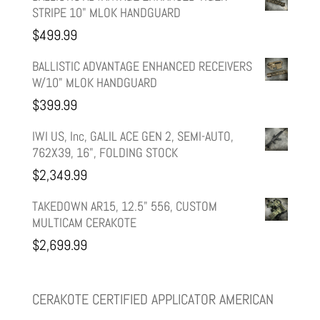
STRIPE 10" MLOK HANDGUARD
was:
is:
$
499.99
$599.99.
$499.99.
BALLISTIC ADVANTAGE ENHANCED RECEIVERS
W/10" MLOK HANDGUARD
$
399.99
IWI US, Inc, GALIL ACE GEN 2, SEMI-AUTO,
762X39, 16", FOLDING STOCK
$
2,349.99
TAKEDOWN AR15, 12.5" 556, CUSTOM
MULTICAM CERAKOTE
$
2,699.99
CERAKOTE CERTIFIED APPLICATOR AMERICAN