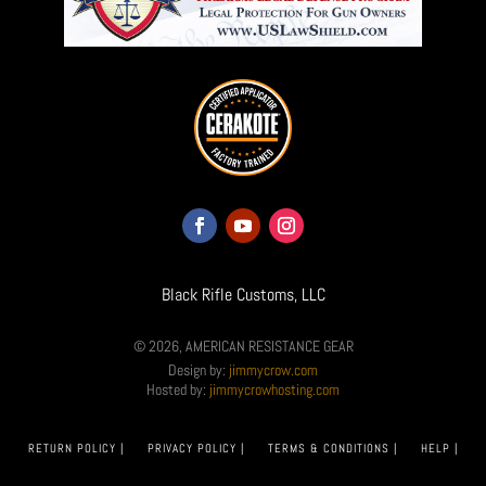
Black Rifle Customs, LLC
© 2026, AMERICAN RESISTANCE GEAR
Design by:
jimmycrow.com
Hosted by:
jimmycrowhosting.com
RETURN POLICY |
PRIVACY POLICY |
TERMS & CONDITIONS |
HELP |