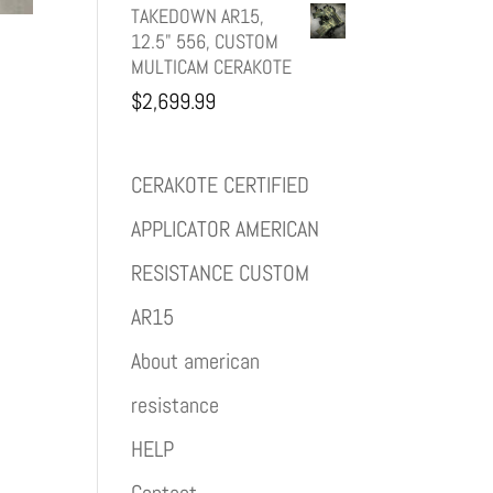
TAKEDOWN AR15,
12.5" 556, CUSTOM
MULTICAM CERAKOTE
$
2,699.99
CERAKOTE CERTIFIED
APPLICATOR AMERICAN
RESISTANCE CUSTOM
AR15
About american
resistance
HELP