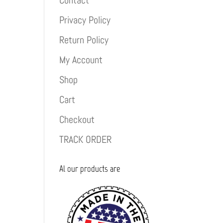
Contact
Privacy Policy
Return Policy
My Account
Shop
Cart
Checkout
TRACK ORDER
Al our products are