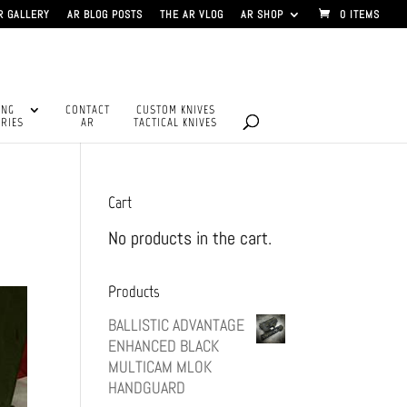
R GALLERY
AR BLOG POSTS
THE AR VLOG
AR SHOP
0 ITEMS
ING
CONTACT
CUSTOM KNIVES
RIES
AR
TACTICAL KNIVES
Cart
No products in the cart.
Products
BALLISTIC ADVANTAGE
ENHANCED BLACK
MULTICAM MLOK
HANDGUARD