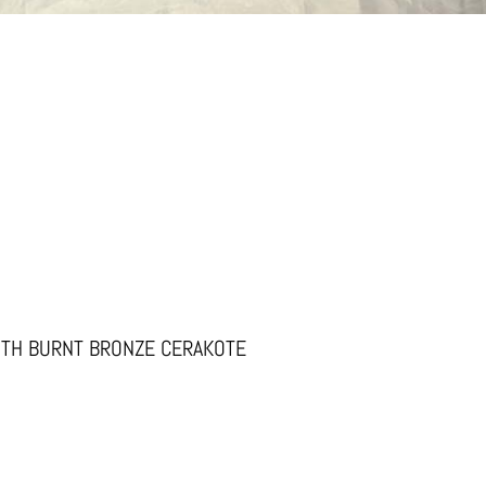
ITH BURNT BRONZE CERAKOTE