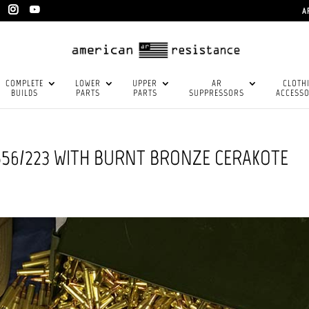
A
COMPLETE
LOWER
UPPER
AR
CLOTH
BUILDS
PARTS
PARTS
SUPPRESSORS
ACCESSO
556/223 WITH BURNT BRONZE CERAKOTE