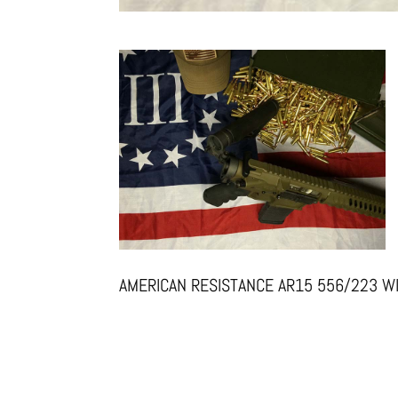
AMERICAN RESISTANCE AR15 556/223 W