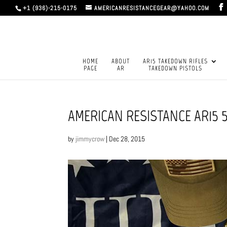
+1 (936)-215-0175
AMERICANRESISTANCEGEAR@YAHOO.COM
HOME
ABOUT
AR15 TAKEDOWN RIFLES
PAGE
AR
TAKEDOWN PISTOLS
AMERICAN RESISTANCE AR15 
by
jimmycrow
|
Dec 28, 2015