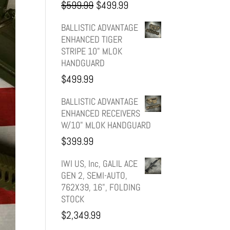
Original
Current
$
599.99
$
499.99
price
price
BALLISTIC ADVANTAGE
ENHANCED TIGER
was:
is:
STRIPE 10" MLOK
HANDGUARD
$599.99.
$499.99.
$
499.99
BALLISTIC ADVANTAGE
ENHANCED RECEIVERS
W/10" MLOK HANDGUARD
$
399.99
IWI US, Inc, GALIL ACE
GEN 2, SEMI-AUTO,
762X39, 16", FOLDING
STOCK
$
2,349.99