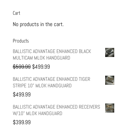
Cart
No products in the cart.
Products
BALLISTIC ADVANTAGE ENHANCED BLACK
MULTICAM MLOK HANDGUARD
Original
Current
$
599.99
$
499.99
price
price
BALLISTIC ADVANTAGE ENHANCED TIGER
STRIPE 10" MLOK HANDGUARD
was:
is:
$
499.99
$599.99.
$499.99.
BALLISTIC ADVANTAGE ENHANCED RECEIVERS
W/10" MLOK HANDGUARD
$
399.99