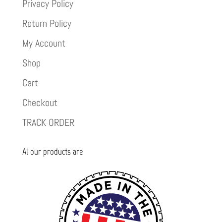
Privacy Policy
Return Policy
My Account
Shop
Cart
Checkout
TRACK ORDER
Al our products are