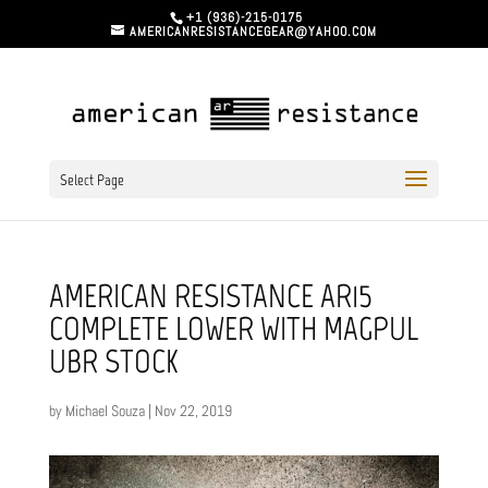
+1 (936)-215-0175
AMERICANRESISTANCEGEAR@YAHOO.COM
Select Page
AMERICAN RESISTANCE AR15
COMPLETE LOWER WITH MAGPUL
UBR STOCK
by
Michael Souza
|
Nov 22, 2019