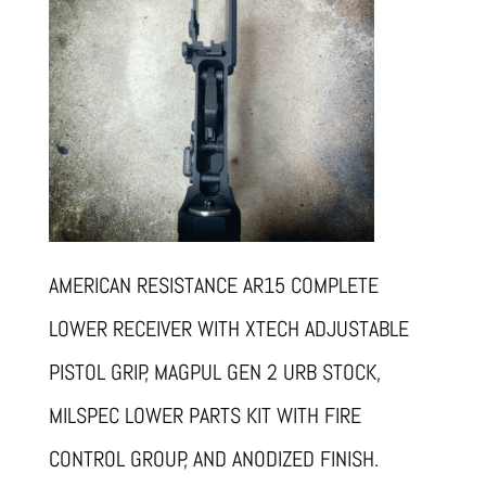
AMERICAN RESISTANCE AR15 COMPLETE
LOWER RECEIVER WITH XTECH ADJUSTABLE
PISTOL GRIP, MAGPUL GEN 2 URB STOCK,
MILSPEC LOWER PARTS KIT WITH FIRE
CONTROL GROUP, AND ANODIZED FINISH.