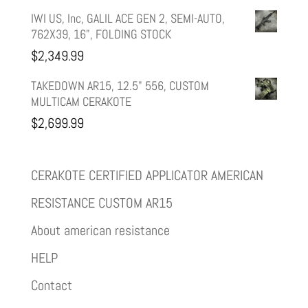
IWI US, Inc, GALIL ACE GEN 2, SEMI-AUTO,
762X39, 16", FOLDING STOCK
$
2,349.99
TAKEDOWN AR15, 12.5" 556, CUSTOM
MULTICAM CERAKOTE
$
2,699.99
CERAKOTE CERTIFIED APPLICATOR AMERICAN
RESISTANCE CUSTOM AR15
About american resistance
HELP
Contact