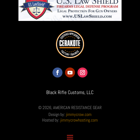
Black Rifle Customs, LLC
© 2026, AMERICAN RESISTANCE GEAR
Design by:
jimmycrow.com
Hosted by:
jimmycrowhosting.com