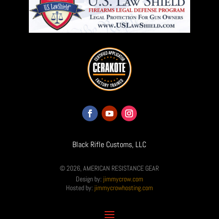
Black Rifle Customs, LLC
© 2026, AMERICAN RESISTANCE GEAR
Design by:
jimmycrow.com
Hosted by:
jimmycrowhosting.com