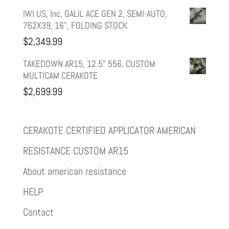
IWI US, Inc, GALIL ACE GEN 2, SEMI-AUTO,
762X39, 16", FOLDING STOCK
$
2,349.99
TAKEDOWN AR15, 12.5" 556, CUSTOM
MULTICAM CERAKOTE
$
2,699.99
CERAKOTE CERTIFIED APPLICATOR AMERICAN
RESISTANCE CUSTOM AR15
About american resistance
HELP
Contact