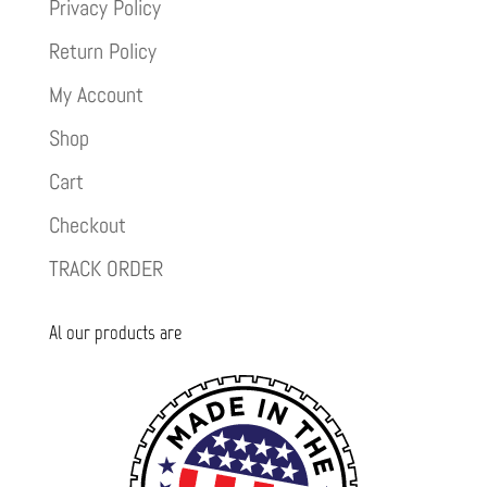
Privacy Policy
Return Policy
My Account
Shop
Cart
Checkout
TRACK ORDER
Al our products are