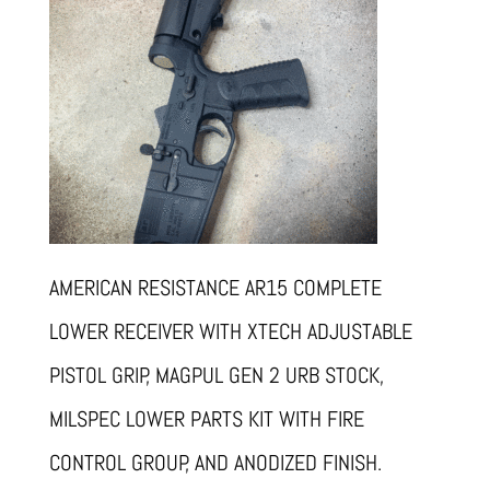
AMERICAN RESISTANCE AR15 COMPLETE
LOWER RECEIVER WITH XTECH ADJUSTABLE
PISTOL GRIP, MAGPUL GEN 2 URB STOCK,
MILSPEC LOWER PARTS KIT WITH FIRE
CONTROL GROUP, AND ANODIZED FINISH.