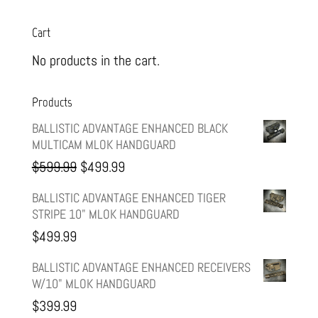
Cart
No products in the cart.
Products
BALLISTIC ADVANTAGE ENHANCED BLACK
MULTICAM MLOK HANDGUARD
Original
Current
$
599.99
$
499.99
price
price
BALLISTIC ADVANTAGE ENHANCED TIGER
STRIPE 10" MLOK HANDGUARD
was:
is:
$
499.99
$599.99.
$499.99.
BALLISTIC ADVANTAGE ENHANCED RECEIVERS
W/10" MLOK HANDGUARD
$
399.99