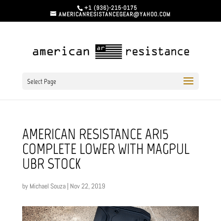
+1 (936)-215-0175
AMERICANRESISTANCEGEAR@YAHOO.COM
Select Page
AMERICAN RESISTANCE AR15
COMPLETE LOWER WITH MAGPUL
UBR STOCK
by
Michael Souza
|
Nov 22, 2019