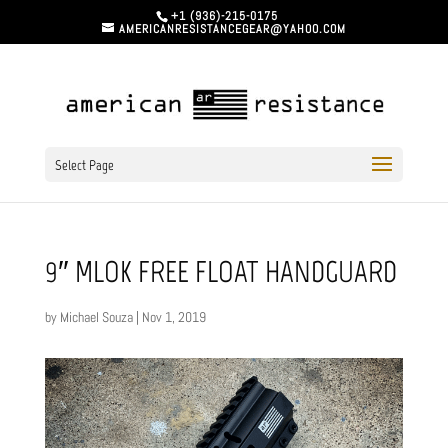
+1 (936)-215-0175
AMERICANRESISTANCEGEAR@YAHOO.COM
Select Page
9″ MLOK FREE FLOAT HANDGUARD
by
Michael Souza
|
Nov 1, 2019