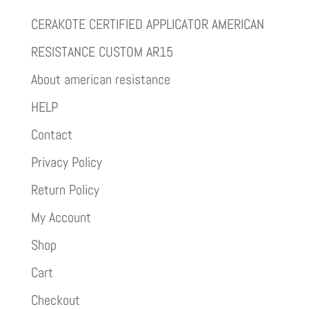
CERAKOTE CERTIFIED APPLICATOR AMERICAN
RESISTANCE CUSTOM AR15
About american resistance
HELP
Contact
Privacy Policy
Return Policy
My Account
Shop
Cart
Checkout