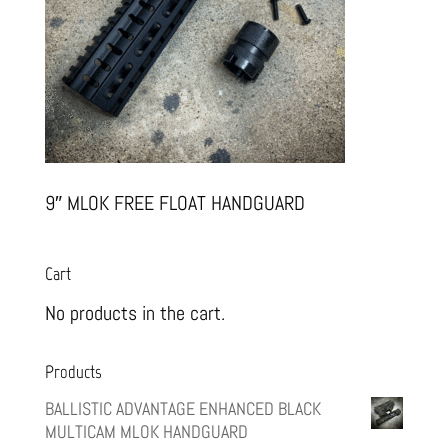
9″ MLOK FREE FLOAT HANDGUARD
Cart
No products in the cart.
Products
BALLISTIC ADVANTAGE ENHANCED BLACK
MULTICAM MLOK HANDGUARD