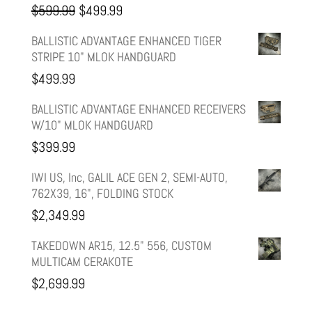
Original
Current
$
599.99
$
499.99
price
price
BALLISTIC ADVANTAGE ENHANCED TIGER
STRIPE 10" MLOK HANDGUARD
was:
is:
$
499.99
$599.99.
$499.99.
BALLISTIC ADVANTAGE ENHANCED RECEIVERS
W/10" MLOK HANDGUARD
$
399.99
IWI US, Inc, GALIL ACE GEN 2, SEMI-AUTO,
762X39, 16", FOLDING STOCK
$
2,349.99
TAKEDOWN AR15, 12.5" 556, CUSTOM
MULTICAM CERAKOTE
$
2,699.99