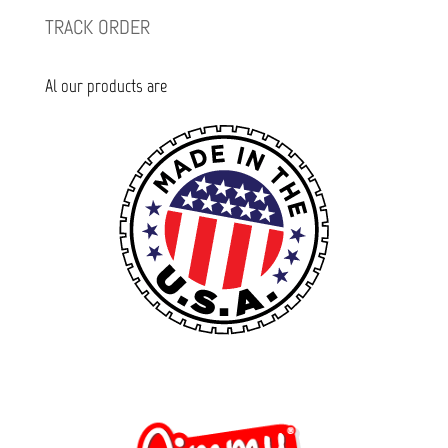
TRACK ORDER
Al our products are