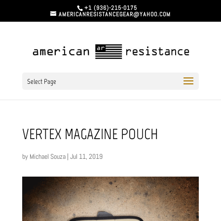
+1 (936)-215-0175
AMERICANRESISTANCEGEAR@YAHOO.COM
Select Page
VERTEX MAGAZINE POUCH
by
Michael Souza
|
Jul 11, 2019