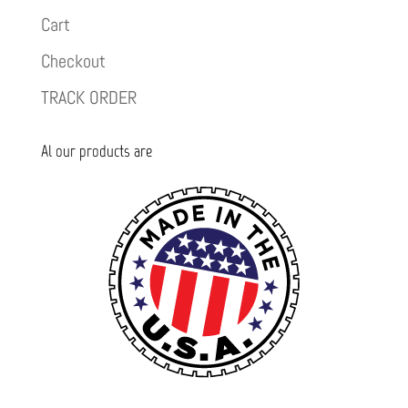
Cart
Checkout
TRACK ORDER
Al our products are