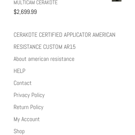
MULTICAM CERAKOTE
$
2,699.99
CERAKOTE CERTIFIED APPLICATOR AMERICAN
RESISTANCE CUSTOM AR15
About american resistance
HELP
Contact
Privacy Policy
Return Policy
My Account
Shop