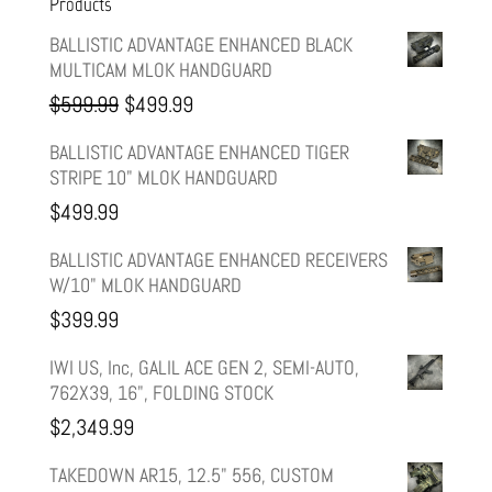
Products
BALLISTIC ADVANTAGE ENHANCED BLACK
MULTICAM MLOK HANDGUARD
Original
Current
$
599.99
$
499.99
price
price
BALLISTIC ADVANTAGE ENHANCED TIGER
STRIPE 10" MLOK HANDGUARD
was:
is:
$
499.99
$599.99.
$499.99.
BALLISTIC ADVANTAGE ENHANCED RECEIVERS
W/10" MLOK HANDGUARD
$
399.99
IWI US, Inc, GALIL ACE GEN 2, SEMI-AUTO,
762X39, 16", FOLDING STOCK
$
2,349.99
TAKEDOWN AR15, 12.5" 556, CUSTOM