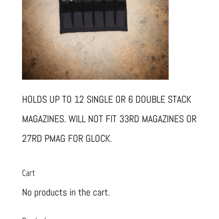
HOLDS UP TO 12 SINGLE OR 6 DOUBLE STACK
MAGAZINES. WILL NOT FIT 33RD MAGAZINES OR
27RD PMAG FOR GLOCK.
Cart
No products in the cart.