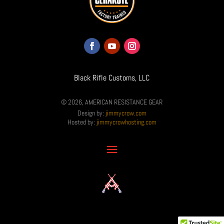
Black Rifle Customs, LLC
© 2026, AMERICAN RESISTANCE GEAR
Design by:
jimmycrow.com
Hosted by:
jimmycrowhosting.com